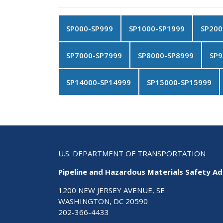
SP000-SP999
SP1000-SP1999
SP200
SP7000-SP7999
SP8000-SP8999
SP9
SP14000-SP14999
SP15000-SP15999
U.S. DEPARTMENT OF TRANSPORTATION
Pipeline and Hazardous Materials Safety Ad
1200 NEW JERSEY AVENUE, SE
WASHINGTON, DC 20590
202-366-4433