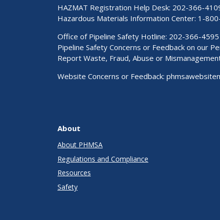
HAZMAT Registration Help Desk:
202-366-410
Hazardous Materials Information Center:
1-800
Office of Pipeline Safety Hotline: 202-366-4595
Pipeline Safety Concerns or Feedback on our 
Report Waste, Fraud, Abuse or Mismanagemen
Website Concerns or Feedback:
phmsawebsite
About
About PHMSA
Regulations and Compliance
Resources
Safety