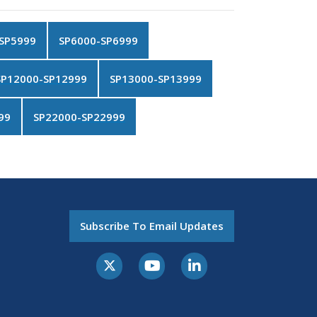
SP5999
SP6000-SP6999
SP12000-SP12999
SP13000-SP13999
99
SP22000-SP22999
Subscribe To Email Updates