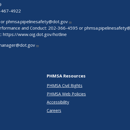
9
-467-4922
 or
phmsa.pipelinesafety@dot.gov
Performance and Conduct: 202-366-4595 or
phmsa.pipelinesafety
t:
https://www.oig.dot.gov/hotline
manager@dot.gov
PHMSA Resources
PHMSA Civil Rights
PHMSA Web Policies
Accessibility
Careers