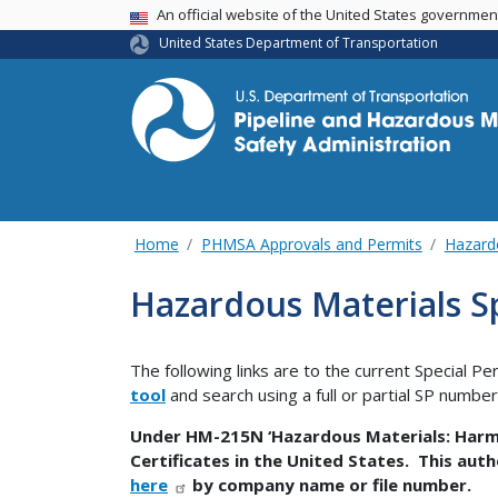
USA Banner
An official website of the United States governme
United States Department of Transportation
Home
PHMSA Approvals and Permits
Hazard
Hazardous Materials Sp
The following links are to the current Special Pe
tool
and search using a full or partial SP numbe
Under HM-215N ‘Hazardous Materials: Harmo
Certificates in the United States. This auth
here
by company name or file number.