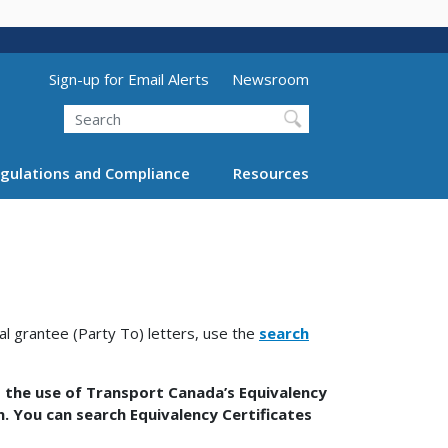
Utility Menu (above search form)
Sign-up for Email Alerts
Newsroom
Search
gulations and Compliance
Resources
nal grantee (Party To) letters, use the
search
 the use of Transport Canada’s Equivalency
on. You can search Equivalency Certificates