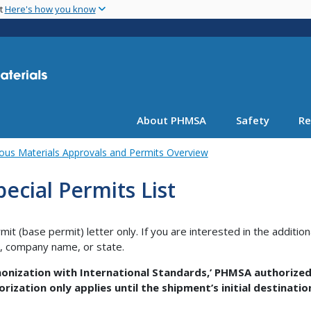
Skip
nt
Here's how you know
to
main
content
About PHMSA
Safety
Re
ous Materials Approvals and Permits Overview
ecial Permits List
rmit (base permit) letter only. If you are interested in the additio
r, company name, or state.
nization with International Standards,’ PHMSA authorized
orization only applies until the shipment’s initial destinati