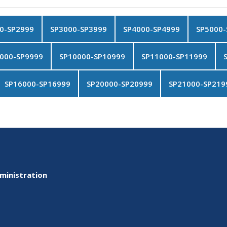
0-SP2999
SP3000-SP3999
SP4000-SP4999
SP5000-
000-SP9999
SP10000-SP10999
SP11000-SP11999
SP16000-SP16999
SP20000-SP20999
SP21000-SP219
ministration