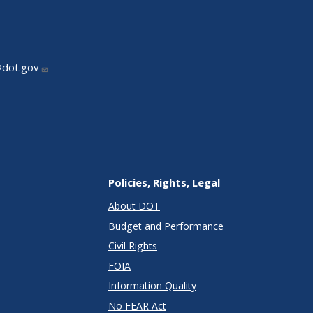
@dot.gov
Policies, Rights, Legal
About DOT
Budget and Performance
Civil Rights
FOIA
Information Quality
No FEAR Act