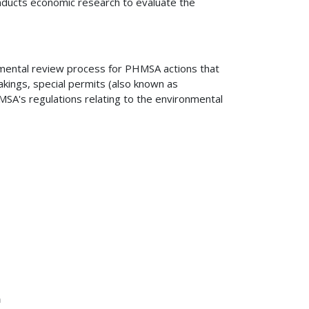
nducts economic research to evaluate the
mental review process for PHMSA actions that
akings, special permits (also known as
SA's regulations relating to the environmental
n