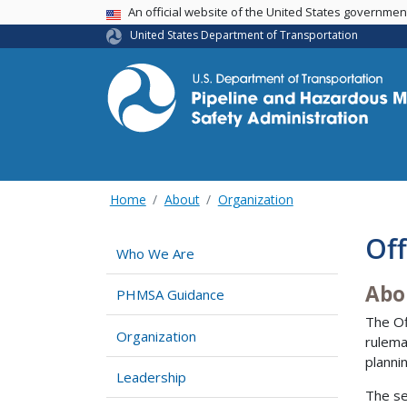
USA Banner
An official website of the United States governme
United States Department of Transportation
Home
About
Organization
Off
Who We Are
Abo
PHMSA Guidance
The Of
Organization
rulema
planni
Leadership
The se