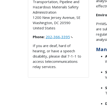
analys
Transportation, Pipeline and
effect
Hazardous Materials Safety
Administration
Envir
1200 New Jersey Avenue, SE
Washington
,
DC
20590
PHMSA'
United States
are su
regula
Phone:
202-366-3395
analys
If you are deaf, hard of
Man
hearing, or have a speech
disability, please dial 7-1-1 to
A
access telecommunications
W
relay services.
S
V
S
T
D