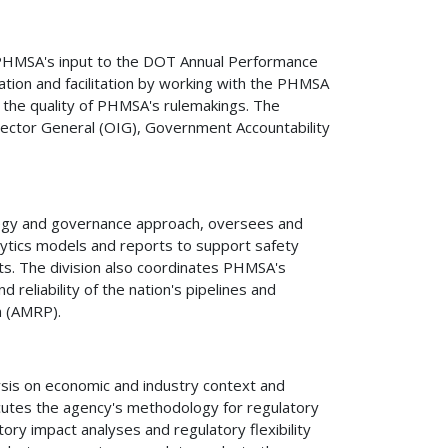
 PHMSA's input to the DOT Annual Performance
tion and facilitation by working with the PHMSA
 the quality of PHMSA's rulemakings. The
nspector General (OIG), Government Accountability
tegy and governance approach, oversees and
lytics models and reports to support safety
s. The division also coordinates PHMSA's
reliability of the nation's pipelines and
n (AMRP).
sis on economic and industry context and
cutes the agency's methodology for regulatory
ory impact analyses and regulatory flexibility