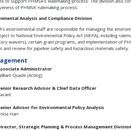
es to support PHMSA's Rulemaking process. The division also co
iveness of PHMSA' rulemaking process.
onmental Analysis and Compliance Division
s environmental staff are responsible for managing the environ
bject to National Environmental Policy Act (NEPA), including rulem
tory waivers), certain grant programs, and implementation of PHM
is and review for pipeline safety and hazardous materials safety.
agement
ssociate Administrator
illiam Quade (Acting)
enior Research Advisor & Chief Data Officer
acant
enior Advisor for Environmental Policy Analysis
ricia Harr
irector, Strategic Planning & Process Management Divisio