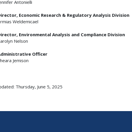
ennifer Antonielli
irector, Economic Research & Regulatory Analysis Division
rmias Weldemicael
irector, Environmental Analysis and Compliance Division
arolyn Nelson
dministrative Officer
heara Jemison
pdated: Thursday, June 5, 2025