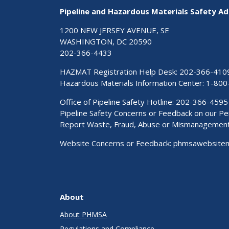
Pipeline and Hazardous Materials Safety Ad
1200 NEW JERSEY AVENUE, SE
WASHINGTON, DC 20590
202-366-4433
HAZMAT Registration Help Desk:
202-366-410
Hazardous Materials Information Center:
1-800
Office of Pipeline Safety Hotline: 202-366-4595
Pipeline Safety Concerns or Feedback on our 
Report Waste, Fraud, Abuse or Mismanagemen
Website Concerns or Feedback:
phmsawebsite
About
About PHMSA
Regulations and Compliance