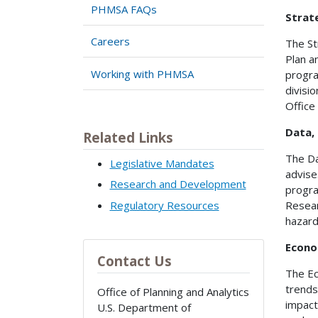
PHMSA FAQs
Strat
Careers
The St
Plan a
Working with PHMSA
progra
divisi
Office
Data, 
Related Links
The Da
Legislative Mandates
advise
Research and Development
progra
Regulatory Resources
Resear
hazard
Econo
Contact Us
The Ec
trends
Office of Planning and Analytics
impact
U.S. Department of