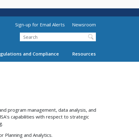
Utility Menu (above search form)
Sign-up for Email Alerts
Newsroom
Search
gulations and Compliance
Resources
 and program management, data analysis, and
SA's capabilities with respect to strategic
g.
or Planning and Analytics.