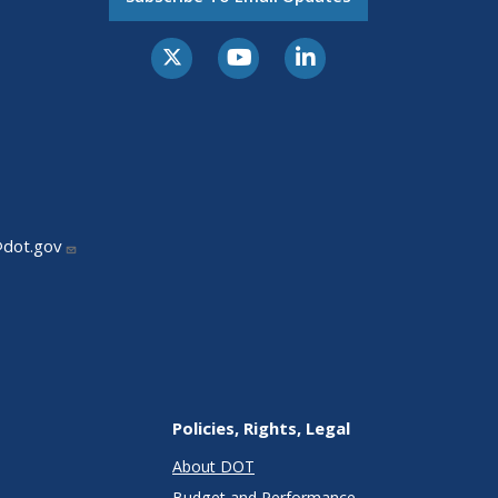
@dot.gov
Policies, Rights, Legal
About DOT
Budget and Performance