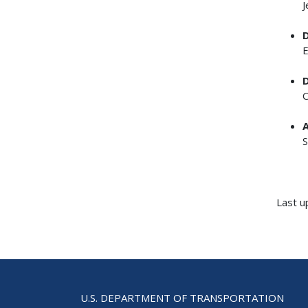
J
D
E
D
C
A
S
Last u
U.S. DEPARTMENT OF TRANSPORTATION