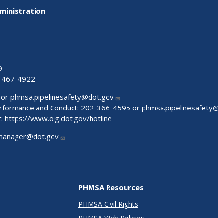
ministration
9
-467-4922
 or
phmsa.pipelinesafety@dot.gov
Performance and Conduct: 202-366-4595 or
phmsa.pipelinesafety
t:
https://www.oig.dot.gov/hotline
manager@dot.gov
PHMSA Resources
PHMSA Civil Rights
PHMSA Web Policies