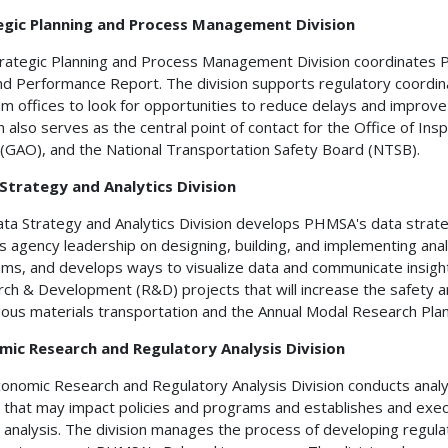
egic Planning and Process Management Division
rategic Planning and Process Management Division coordinates
nd Performance Report. The division supports regulatory coordina
m offices to look for opportunities to reduce delays and improve
on also serves as the central point of contact for the Office of I
 (GAO), and the National Transportation Safety Board (NTSB).
Strategy and Analytics Division
ta Strategy and Analytics Division develops PHMSA's data stra
s agency leadership on designing, building, and implementing ana
ms, and develops ways to visualize data and communicate insight
ch & Development (R&D) projects that will increase the safety and 
ous materials transportation and the Annual Modal Research Pla
mic Research and Regulatory Analysis Division
onomic Research and Regulatory Analysis Division conducts analy
 that may impact policies and programs and establishes and exe
 analysis. The division manages the process of developing regulat