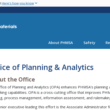
Skip
nt
Here's how you know
to
main
content
About PHMSA
Safety
Re
ice of Planning & Analytics
ut the Office
fice of Planning and Analytics (OPA) enhances PHMSA's planning
king capabilities. OPA is a cross-cutting office that improves PHM
ng, process management, information assessment, and rulemakin
nior executive leading this effort is the Associate Administrator f