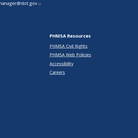
manager@dot.gov
PHMSA Resources
PHMSA Civil Rights
PHMSA Web Policies
Accessibility
Careers