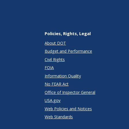
Policies, Rights, Legal
About DOT
Budget and Performance
Civil Rights
FOIA
Information Quality
No FEAR Act
Office of Inspector General
USA.gov
Web Policies and Notices
Web Standards