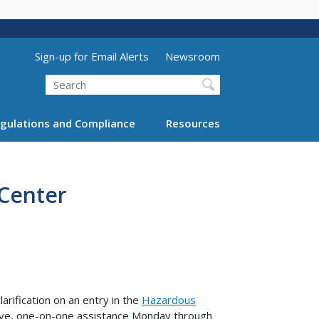
Utility Menu (above search form)
Sign-up for Email Alerts
Newsroom
Search
gulations and Compliance
Resources
 Center
arification on an entry in the
Hazardous
ive, one-on-one assistance Monday through