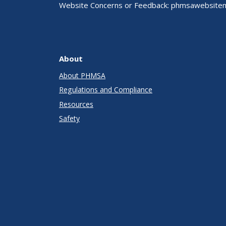
Website Concerns or Feedback:
phmsawebsite
About
About PHMSA
Regulations and Compliance
Resources
Safety