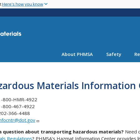
Skip
nt
Here's how you know
to
main
content
About PHMSA
Safety
Re
zardous Materials Information
1-800-HMR-4922
1-800-467-4922
202-366-4488
infocntr@dot.gov
a question about transporting hazardous materials?
Need cl
als Regulations
? PHMSA's Hazmat Information Center provides l