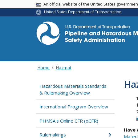
USA Banner
An official website of the United States governme
United States Department of Transportation
Home
Hazmat
Ha
Hazardous Materials Standards
& Rulemaking Overview
International Program Overview
PHMSA's Online CFR (oCFR)
Have 
Rulemakings
Materi