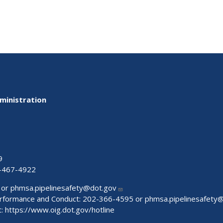
ministration
9
-467-4922
 or
phmsa.pipelinesafety@dot.gov
Performance and Conduct: 202-366-4595 or
phmsa.pipelinesafety
t:
https://www.oig.dot.gov/hotline