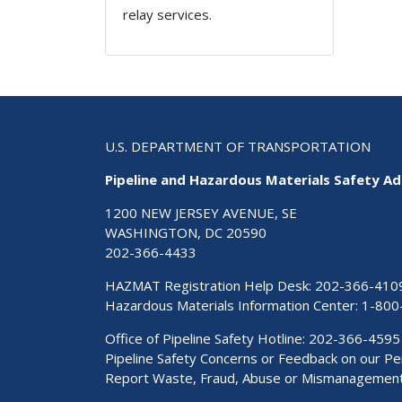
relay services.
U.S. DEPARTMENT OF TRANSPORTATION
Pipeline and Hazardous Materials Safety Ad
1200 NEW JERSEY AVENUE, SE
WASHINGTON, DC 20590
202-366-4433
HAZMAT Registration Help Desk:
202-366-410
Hazardous Materials Information Center:
1-800
Office of Pipeline Safety Hotline: 202-366-4595
Pipeline Safety Concerns or Feedback on our 
Report Waste, Fraud, Abuse or Mismanagemen