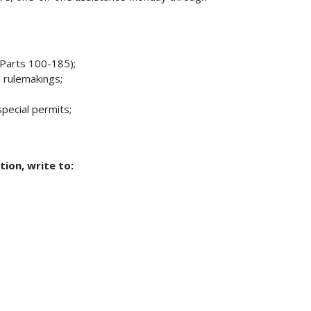
Parts 100-185);
 rulemakings;
pecial permits;
tion, write to: