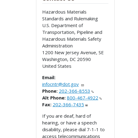
Hazardous Materials
Standards and Rulemaking
U.S. Department of
Transportation, Pipeline and
Hazardous Materials Safety
Administration
1200 New Jersey Avenue, SE
Washington
,
DC
20590
United States
Email:
infocntr@dot.gov
Phone:
202-366-8553
Alt Phone:
800-467-4922
Fax:
202-366-7435
If you are deaf, hard of
hearing, or have a speech
disability, please dial 7-1-1 to
access telecommunications