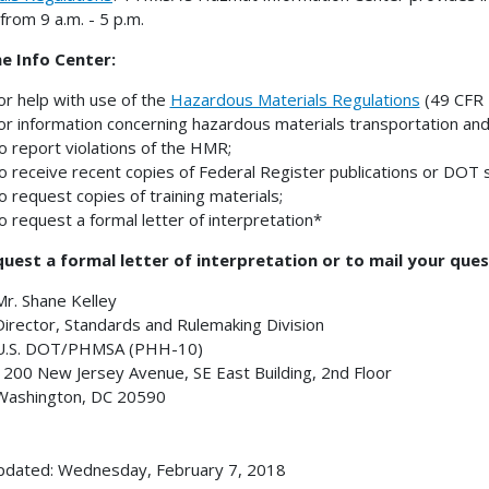
 from 9 a.m. - 5 p.m.
he Info Center:
or help with use of the
Hazardous Materials Regulations
(49 CFR 
or information concerning hazardous materials transportation and
o report violations of the HMR;
o receive recent copies of Federal Register publications or DOT s
o request copies of training materials;
o request a formal letter of interpretation*
uest a formal letter of interpretation or to mail your ques
Mr. Shane Kelley
Director, Standards and Rulemaking Division
U.S. DOT/PHMSA (PHH-10)
1200 New Jersey Avenue, SE East Building, 2nd Floor
Washington, DC 20590
pdated: Wednesday, February 7, 2018