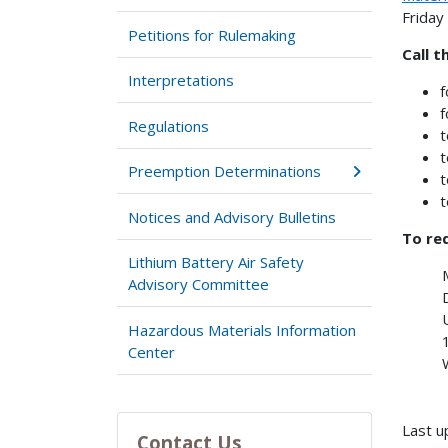
Friday
Petitions for Rulemaking
Call t
Interpretations
f
f
Regulations
t
t
Preemption Determinations
t
t
Notices and Advisory Bulletins
To req
Lithium Battery Air Safety
Advisory Committee
Hazardous Materials Information
Center
Last u
Contact Us