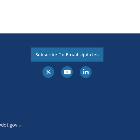
Subscribe To Email Updates
@dot.gov