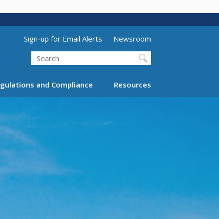
Utility Menu (above search form)
Sign-up for Email Alerts
Newsroom
Search
gulations and Compliance
Resources