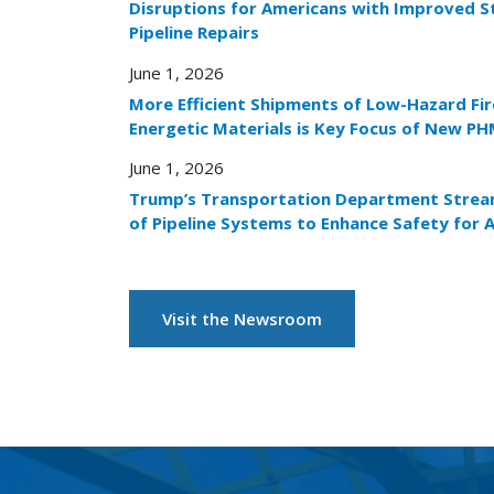
Disruptions for Americans with Improved S
Pipeline Repairs
June 1, 2026
More Efficient Shipments of Low-Hazard Fi
Energetic Materials is Key Focus of New PH
June 1, 2026
Trump’s Transportation Department Stream
of Pipeline Systems to Enhance Safety for 
Visit the Newsroom