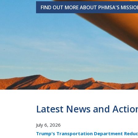
FIND OUT MORE ABOUT PHMSA'S MISSIO
FIND OUT MORE ABOUT PHMSA'S MISSIO
Latest News and Actio
July 6, 2026
Trump's Transportation Department Reduc