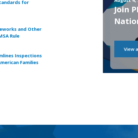
August 4,
tandards for
Join 
Natio
reworks and Other
MSA Rule
View a
lines Inspections
American Families