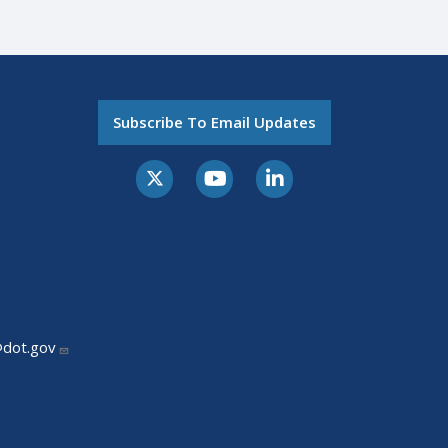
Subscribe To Email Updates
@dot.gov