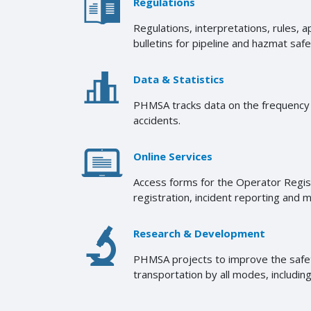
Regulations
Regulations, interpretations, rules, 
bulletins for pipeline and hazmat safe
Data & Statistics
PHMSA tracks data on the frequency o
accidents.
Online Services
Access forms for the Operator Regi
registration, incident reporting and 
Research & Development
PHMSA projects to improve the safety
transportation by all modes, including