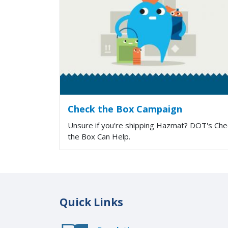
Check the Box Campaign
Unsure if you're shipping Hazmat? DOT's Che
the Box Can Help.
Quick Links