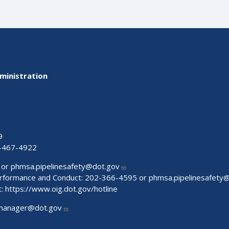
ministration
9
-467-4922
 or
phmsa.pipelinesafety@dot.gov
Performance and Conduct: 202-366-4595 or
phmsa.pipelinesafety
t:
https://www.oig.dot.gov/hotline
manager@dot.gov