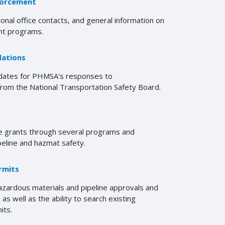
forcement
ional office contacts, and general information on
t programs.
ations
pdates for PHMSA's responses to
om the National Transportation Safety Board.
 grants through several programs and
peline and hazmat safety.
rmits
zardous materials and pipeline approvals and
as well as the ability to search existing
its.