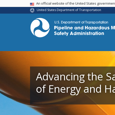
USA Banner
An official website of the United States governme
United States Department of Transportation
Advancing the S
Advancing the S
of Energy and H
of Energy and H