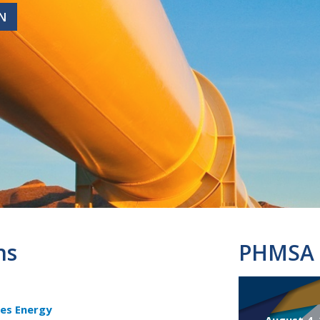
N
N
ns
PHMSA 
es Energy