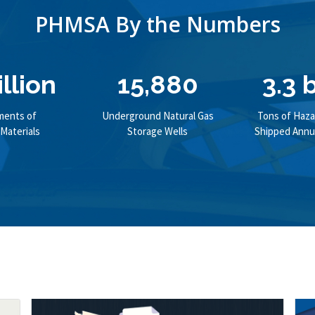
PHMSA By the Numbers
illion
15,880
3.3 b
ments of
Underground Natural Gas
Tons of Haza
Materials
Storage Wells
Shipped Annua