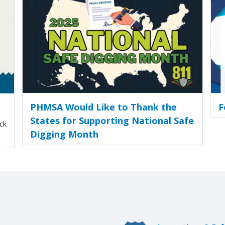
PHMSA Would Like to Thank the
F
States for Supporting National Safe
ck
Digging Month