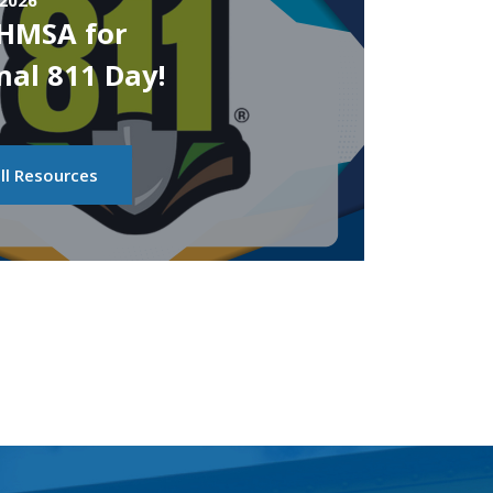
 2026
PHMSA for
nal 811 Day!
ll Resources