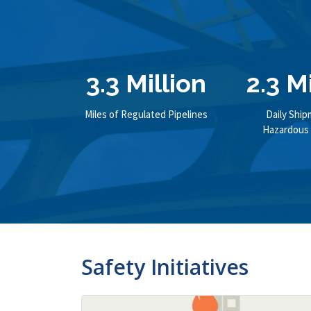
3.3 Million
2.3 M
Miles of Regulated Pipelines
Daily Ship
Hazardous 
Safety Initiatives