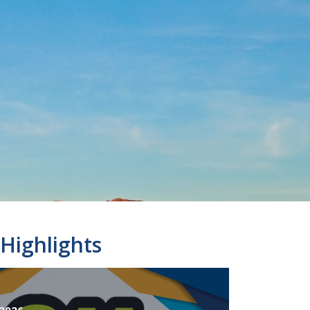
Highlights