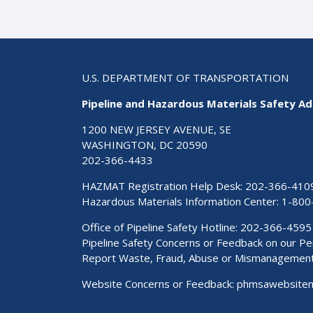
U.S. DEPARTMENT OF TRANSPORTATION
Pipeline and Hazardous Materials Safety Ad
1200 NEW JERSEY AVENUE, SE
WASHINGTON, DC 20590
202-366-4433
HAZMAT Registration Help Desk:
202-366-410
Hazardous Materials Information Center:
1-800
Office of Pipeline Safety Hotline: 202-366-4595
Pipeline Safety Concerns or Feedback on our 
Report Waste, Fraud, Abuse or Mismanagemen
Website Concerns or Feedback:
phmsawebsite