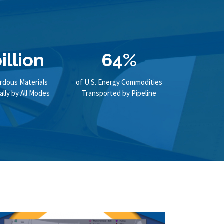
illion
64%
rdous Materials
of U.S. Energy Commodities
lly by All Modes
Transported by Pipeline