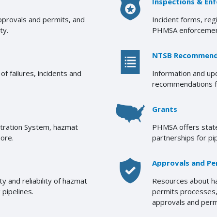
Inspections & En
approvals and permits, and
Incident forms, reg
ty.
PHMSA enforcemen
NTSB Recommend
f failures, incidents and
Information and u
recommendations fr
Grants
stration System, hazmat
PHMSA offers state
more.
partnerships for pi
Approvals and Pe
 and reliability of hazmat
Resources about ha
 pipelines.
permits processes, 
approvals and perm