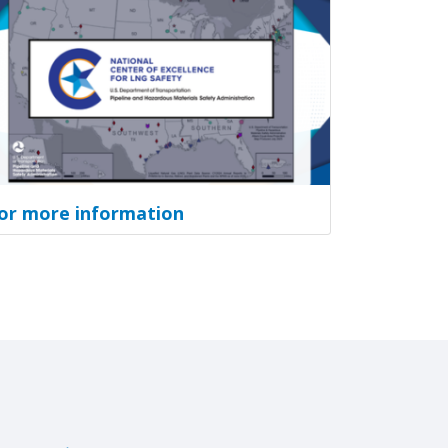
or more information