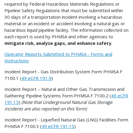
required by Federal Hazardous Materials Regulations or
Pipeline Safety Regulations that must be submitted within
30 days of a transportation incident involving a hazardous
material or an incident or accident involving a natural gas or
hazardous liquid pipeline facility. The information collected on
each report is used by PHMSA and other agencies to
mitigate risk, analyze gaps, and enhance safety
.
Operator Reports Submitted to PHMSA - Forms and
Instructions
Incident Report - Gas Distribution System Form PHMSA F
7100.1 (
49 eCFR 191.9
)
Incident Report – Natural and Other Gas Transmission and
Gathering Pipeline Systems Form PHMSA F 7100.2 (
49 eCFR
191.15
)
(Note that Underground Natural Gas Storage
incidents are also reported on this form)
Incident Report - Liquefied Natural Gas (LNG) Facilities Form
PHMSA F 7100.3 (
49 eCFR 191.15
)