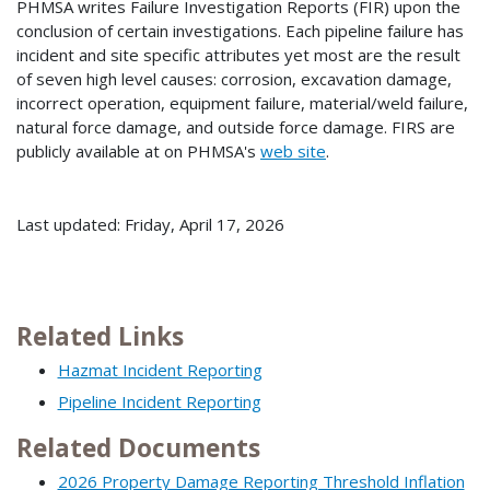
PHMSA writes Failure Investigation Reports (FIR) upon the
conclusion of certain investigations. Each pipeline failure has
incident and site specific attributes yet most are the result
of seven high level causes: corrosion, excavation damage,
incorrect operation, equipment failure, material/weld failure,
natural force damage, and outside force damage. FIRS are
publicly available at on PHMSA's
web site
.
Last updated: Friday, April 17, 2026
Related Links
Hazmat Incident Reporting
Pipeline Incident Reporting
Related Documents
2026 Property Damage Reporting Threshold Inflation