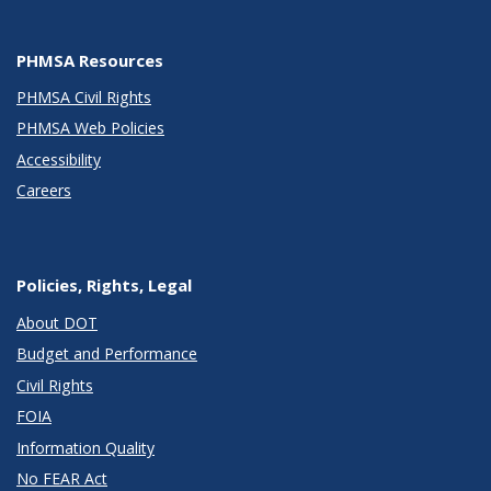
PHMSA Resources
PHMSA Civil Rights
PHMSA Web Policies
Accessibility
Careers
Policies, Rights, Legal
About DOT
Budget and Performance
Civil Rights
FOIA
Information Quality
No FEAR Act