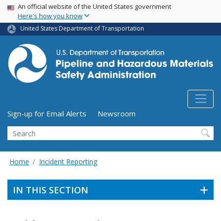
USA Banner
Skip
An official website of the United States government
Here's how you know
to
main
United States Department of Transportation
content
Utility Menu (above search form)
Sign-up for Email Alerts
Newsroom
Search
Home
Incident Reporting
IN THIS SECTION