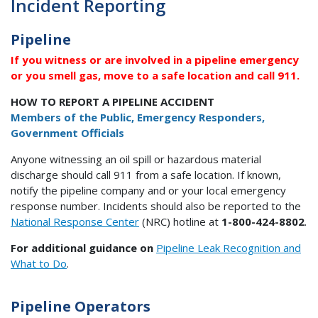
Incident Reporting
Pipeline
If you witness or are involved in a pipeline emergency
or you smell gas, move to a safe location and call 911.
HOW TO REPORT A PIPELINE ACCIDENT
Members of the Public, Emergency Responders,
Government Officials
Anyone witnessing an oil spill or hazardous material
discharge should call 911 from a safe location. If known,
notify the pipeline company and or your local emergency
response number. Incidents should also be reported to the
National Response Center
(NRC) hotline at
1-800-424-8802
.
For additional guidance on
Pipeline Leak Recognition and
What to Do
.
Pipeline Operators