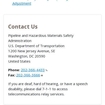
Adjustment
Contact Us
Pipeline and Hazardous Materials Safety
Administration
U.S. Department of Transportation
1200 New Jersey Avenue, SE
Washington
,
DC
20590
United States
Phone:
202-366-4433
Fax:
202-366-3666
If you are deaf, hard of hearing, or have a speech
disability, please dial 7-1-1 to access
telecommunications relay services.