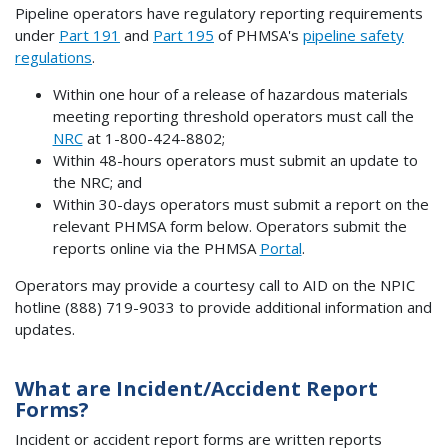
Pipeline operators have regulatory reporting requirements
under
Part 191
and
Part 195
of PHMSA's
pipeline safety
regulations
.
Within one hour of a release of hazardous materials
meeting reporting threshold operators must call the
NRC
at 1-800-424-8802;
Within 48-hours operators must submit an update to
the NRC; and
Within 30-days operators must submit a report on the
relevant PHMSA form below. Operators submit the
reports online via the PHMSA
Portal
.
Operators may provide a courtesy call to AID on the NPIC
hotline (888) 719-9033 to provide additional information and
updates.
What are Incident/Accident Report
Forms?
Incident or accident report forms are written reports