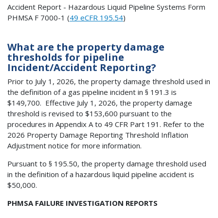
Accident Report - Hazardous Liquid Pipeline Systems Form
PHMSA F 7000-1 (
49 eCFR 195.54
)
What are the property damage
thresholds for pipeline
Incident/Accident Reporting?
Prior to July 1, 2026, the property damage threshold used in
the definition of a gas pipeline incident in § 191.3 is
$149,700. Effective July 1, 2026, the property damage
threshold is revised to $153,600 pursuant to the
procedures in Appendix A to 49 CFR Part 191. Refer to the
2026 Property Damage Reporting Threshold Inflation
Adjustment notice for more information.
Pursuant to § 195.50, the property damage threshold used
in the definition of a hazardous liquid pipeline accident is
$50,000.
PHMSA FAILURE INVESTIGATION REPORTS