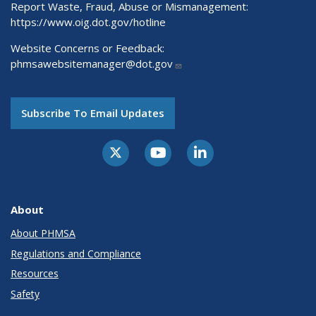
Report Waste, Fraud, Abuse or Mismanagement:
https://www.oig.dot.gov/hotline
Website Concerns or Feedback:
phmsawebsitemanager@dot.gov
Subscribe To Email Updates
About
About PHMSA
Regulations and Compliance
Resources
Safety