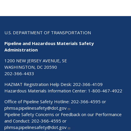
U.S. DEPARTMENT OF TRANSPORTATION
Pipeline and Hazardous Materials Safety
Administration
1200 NEW JERSEY AVENUE, SE
WASHINGTON, DC 20590
202-366-4433
HAZMAT Registration Help Desk:
202-366-4109
Hazardous Materials Information Center:
1-800-467-4922
Office of Pipeline Safety Hotline: 202-366-4595 or
phmsa.pipelinesafety@dot.gov
Pipeline Safety Concerns or Feedback on our Performance
and Conduct: 202-366-4595 or
phmsa.pipelinesafety@dot.gov