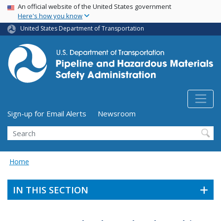
USA Banner
Skip
An official website of the United States government
Here's how you know
to
main
United States Department of Transportation
content
Utility Menu (above search form)
Sign-up for Email Alerts
Newsroom
Search
Home
IN THIS SECTION