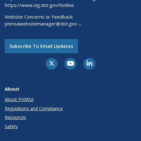
https://www.oig.dot.gov/hotline
Website Concerns or Feedback:
phmsawebsitemanager@dot.gov
Subscribe To Email Updates
About
About PHMSA
Regulations and Compliance
Resources
Safety