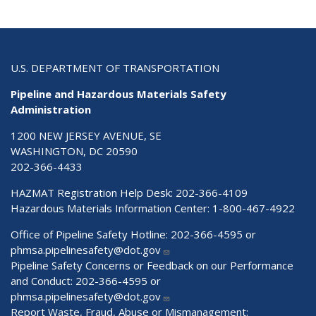
U.S. DEPARTMENT OF TRANSPORTATION
Pipeline and Hazardous Materials Safety
Administration
1200 NEW JERSEY AVENUE, SE
WASHINGTON, DC 20590
202-366-4433
HAZMAT Registration Help Desk:
202-366-4109
Hazardous Materials Information Center:
1-800-467-4922
Office of Pipeline Safety Hotline: 202-366-4595 or
phmsa.pipelinesafety@dot.gov
Pipeline Safety Concerns or Feedback on our Performance
and Conduct: 202-366-4595 or
phmsa.pipelinesafety@dot.gov
Report Waste, Fraud, Abuse or Mismanagement: