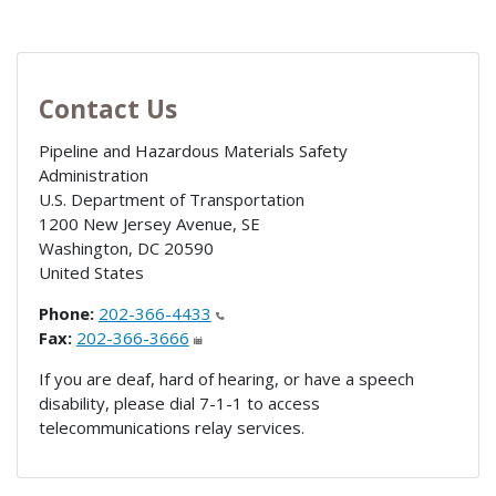
Contact Us
Pipeline and Hazardous Materials Safety
Administration
U.S. Department of Transportation
1200 New Jersey Avenue, SE
Washington
,
DC
20590
United States
Phone:
202-366-4433
Fax:
202-366-3666
If you are deaf, hard of hearing, or have a speech
disability, please dial 7-1-1 to access
telecommunications relay services.