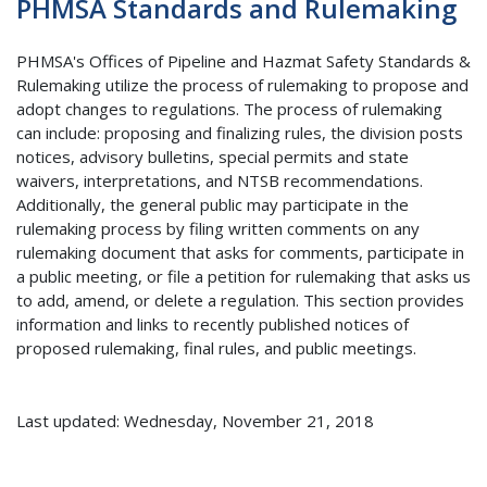
PHMSA Standards and Rulemaking
PHMSA's Offices of Pipeline and Hazmat Safety Standards &
Rulemaking utilize the process of rulemaking to propose and
adopt changes to regulations. The process of rulemaking
can include: proposing and finalizing rules, the division posts
notices, advisory bulletins, special permits and state
waivers, interpretations, and NTSB recommendations.
Additionally, the general public may participate in the
rulemaking process by filing written comments on any
rulemaking document that asks for comments, participate in
a public meeting, or file a petition for rulemaking that asks us
to add, amend, or delete a regulation. This section provides
information and links to recently published notices of
proposed rulemaking, final rules, and public meetings.
Last updated: Wednesday, November 21, 2018