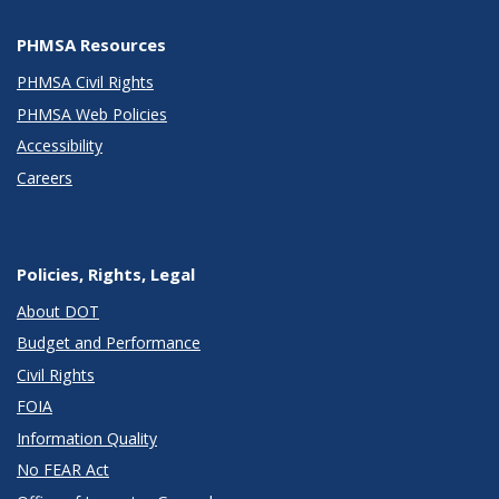
PHMSA Resources
PHMSA Civil Rights
PHMSA Web Policies
Accessibility
Careers
Policies, Rights, Legal
About DOT
Budget and Performance
Civil Rights
FOIA
Information Quality
No FEAR Act