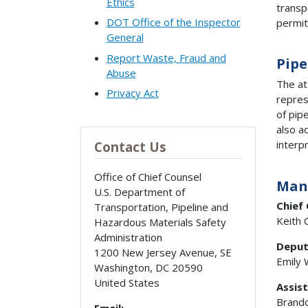
Ethics
transp
DOT Office of the Inspector
permit
General
Report Waste, Fraud and
Pipe
Abuse
The at
Privacy Act
repres
of pip
also a
interp
Contact Us
Office of Chief Counsel
Man
U.S. Department of
Chief
Transportation, Pipeline and
Keith 
Hazardous Materials Safety
Administration
Deput
1200 New Jersey Avenue, SE
Emily
Washington
,
DC
20590
United States
Assist
Brando