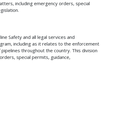
matters, including emergency orders, special
gislation.
line Safety and all legal services and
ram, including as it relates to the enforcement
pipelines throughout the country. This division
orders, special permits, guidance,