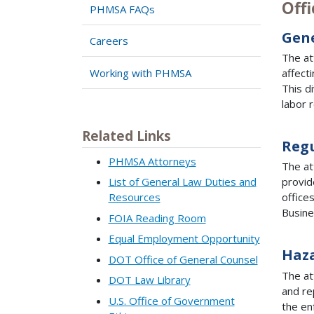
Offi
PHMSA FAQs
Gen
Careers
The at
Working with PHMSA
affect
This d
labor 
Related Links
Regu
PHMSA Attorneys
The at
List of General Law Duties and
provid
Resources
office
Busine
FOIA Reading Room
Equal Employment Opportunity
Haza
DOT Office of General Counsel
The at
DOT Law Library
and re
U.S. Office of Government
the en