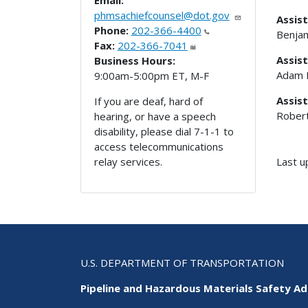
Email:
phmsachiefcounsel@dot.gov
Assist
Phone:
202-366-4400
Benjam
Fax:
202-366-7041
Assis
Business Hours:
Adam 
9:00am-5:00pm ET, M-F
Assist
If you are deaf, hard of
Rober
hearing, or have a speech
disability, please dial 7-1-1 to
access telecommunications
Last u
relay services.
U.S. DEPARTMENT OF TRANSPORTATION
Pipeline and Hazardous Materials Safety Ad