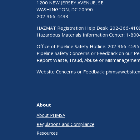
1200 NEW JERSEY AVENUE, SE
WASHINGTON, DC 20590
202-366-4433
HAZMAT Registration Help Desk:
202-366-410
Hazardous Materials Information Center:
1-800
Office of Pipeline Safety Hotline: 202-366-4595
Pipeline Safety Concerns or Feedback on our 
Report Waste, Fraud, Abuse or Mismanagemen
Website Concerns or Feedback:
phmsawebsite
About
About PHMSA
Regulations and Compliance
Resources