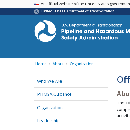
USA Banner
An official website of the United States governme
United States Department of Transportation
Home
About
Organization
Off
Who We Are
Abo
PHMSA Guidance
The Of
Organization
compre
activi
Leadership