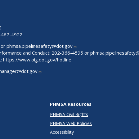
9
-467-4922
 or
phmsa.pipelinesafety@dot.gov
Performance and Conduct: 202-366-4595 or
phmsa.pipelinesafety
t:
https://www.oig.dot.gov/hotline
manager@dot.gov
PHMSA Resources
PHMSA Civil Rights
PHMSA Web Policies
Accessibility