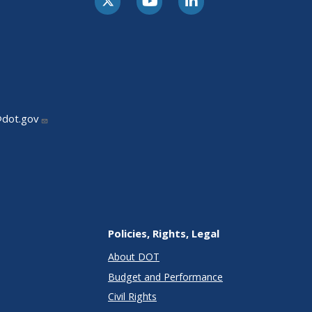
@dot.gov
Policies, Rights, Legal
About DOT
Budget and Performance
Civil Rights