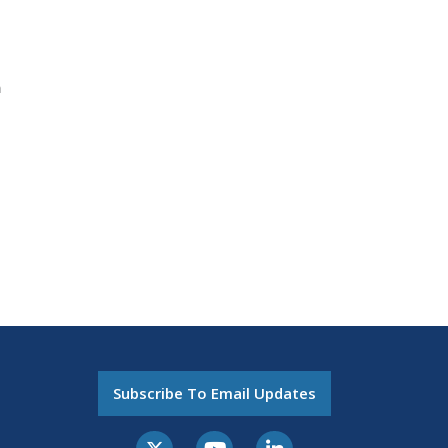
n
Subscribe To Email Updates