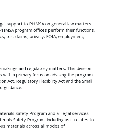
legal support to PHMSA on general law matters
PHMSA program offices perform their functions.
ics, tort claims, privacy, FOIA, employment,
ulemakings and regulatory matters. This division
 with a primary focus on advising the program
n Act, Regulatory Flexibility Act and the Small
d guidance.
terials Safety Program and all legal services
ials Safety Program, including as it relates to
us materials across all modes of