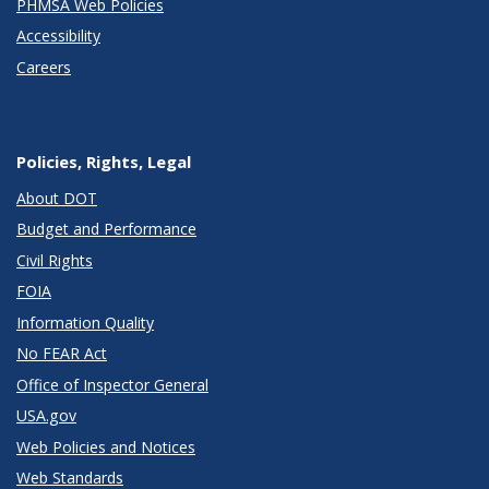
PHMSA Web Policies
Accessibility
Careers
Policies, Rights, Legal
About DOT
Budget and Performance
Civil Rights
FOIA
Information Quality
No FEAR Act
Office of Inspector General
USA.gov
Web Policies and Notices
Web Standards