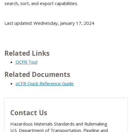
search, sort, and export capabilities.
Last updated: Wednesday, January 17, 2024
Related Links
OCFR Tool
Related Documents
oCFR Quick Reference Guide
Contact Us
Hazardous Materials Standards and Rulemaking
U.S. Department of Transportation, Pipeline and