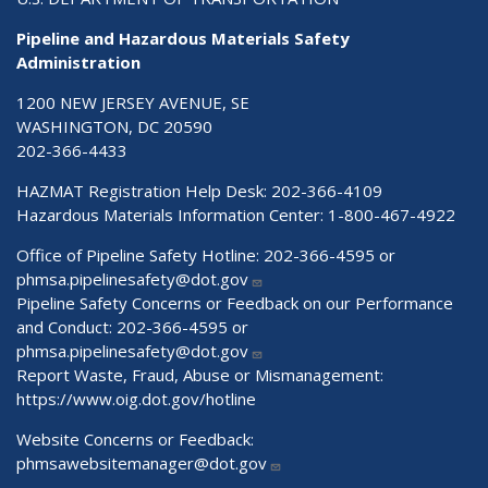
Pipeline and Hazardous Materials Safety
Administration
1200 NEW JERSEY AVENUE, SE
WASHINGTON, DC 20590
202-366-4433
HAZMAT Registration Help Desk:
202-366-4109
Hazardous Materials Information Center:
1-800-467-4922
Office of Pipeline Safety Hotline: 202-366-4595 or
phmsa.pipelinesafety@dot.gov
Pipeline Safety Concerns or Feedback on our Performance
and Conduct: 202-366-4595 or
phmsa.pipelinesafety@dot.gov
Report Waste, Fraud, Abuse or Mismanagement:
https://www.oig.dot.gov/hotline
Website Concerns or Feedback:
phmsawebsitemanager@dot.gov