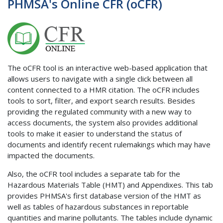
PHMSA's Online CFR (oCFR)
The oCFR tool is an interactive web-based application that
allows users to navigate with a single click between all
content connected to a HMR citation. The oCFR includes
tools to sort, filter, and export search results. Besides
providing the regulated community with a new way to
access documents, the system also provides additional
tools to make it easier to understand the status of
documents and identify recent rulemakings which may have
impacted the documents.
Also, the oCFR tool includes a separate tab for the
Hazardous Materials Table (HMT) and Appendixes. This tab
provides PHMSA's first database version of the HMT as
well as tables of hazardous substances in reportable
quantities and marine pollutants. The tables include dynamic