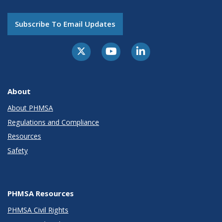
Subscribe To Email Updates
About
About PHMSA
Regulations and Compliance
Resources
Safety
PHMSA Resources
PHMSA Civil Rights