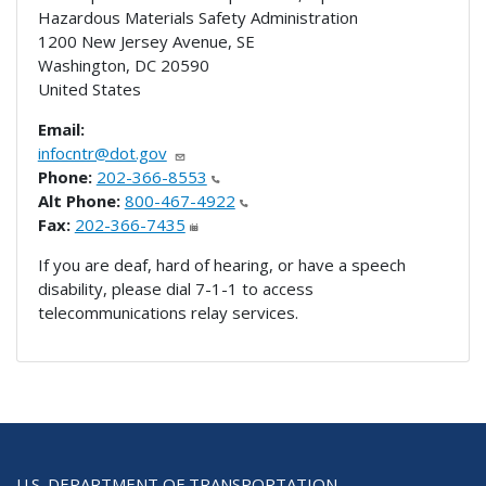
Hazardous Materials Safety Administration
1200 New Jersey Avenue, SE
Washington
,
DC
20590
United States
Email:
infocntr@dot.gov
Phone:
202-366-8553
Alt Phone:
800-467-4922
Fax:
202-366-7435
If you are deaf, hard of hearing, or have a speech
disability, please dial 7-1-1 to access
telecommunications relay services.
U.S. DEPARTMENT OF TRANSPORTATION