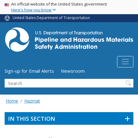
USA Banner
Skip
An official website of the United States government
Here's how you know
to
main
United States Department of Transportation
content
Utility Menu (above search form)
Sign-up for Email Alerts
Newsroom
Search
Home
Hazmat
IN THIS SECTION