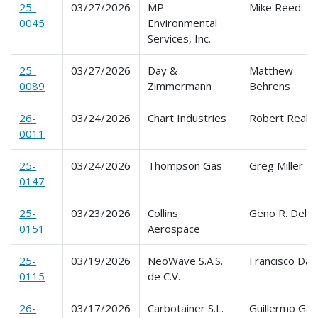
25-
03/27/2026
MP
Mike Reed
0045
Environmental
Services, Inc.
25-
03/27/2026
Day &
Matthew
0089
Zimmermann
Behrens
26-
03/24/2026
Chart Industries
Robert Real
0011
25-
03/24/2026
Thompson Gas
Greg Miller
0147
25-
03/23/2026
Collins
Geno R. Delfi
0151
Aerospace
25-
03/19/2026
NeoWave S.A.S.
Francisco Davi
0115
de C.V.
26-
03/17/2026
Carbotainer S.L.
Guillermo Gar