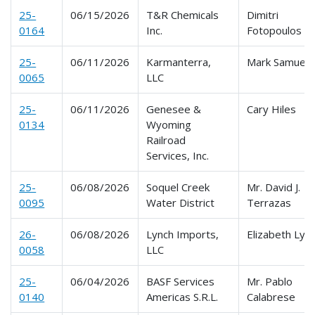
25-
06/15/2026
T&R Chemicals
Dimitri
0164
Inc.
Fotopoulos
25-
06/11/2026
Karmanterra,
Mark Samuels
0065
LLC
25-
06/11/2026
Genesee &
Cary Hiles
0134
Wyoming
Railroad
Services, Inc.
25-
06/08/2026
Soquel Creek
Mr. David J.
0095
Water District
Terrazas
26-
06/08/2026
Lynch Imports,
Elizabeth Lyn
0058
LLC
25-
06/04/2026
BASF Services
Mr. Pablo
0140
Americas S.R.L.
Calabrese