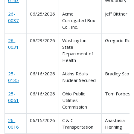
0163
Woodbury
26-
06/25/2026
Acme
Jeff Bittner
0037
Corrugated Box
Co., Inc.
26-
06/23/2026
Washington
Gregorio Ros
0031
State
Department of
Health
25-
06/16/2026
Atkins Réalis
Bradley Scott
0135
Nuclear Secured
25-
06/16/2026
Ohio Public
Tom Forbes
0061
Utilities
Commission
26-
06/15/2026
C & C
Anastasia
0016
Transportation
Henning