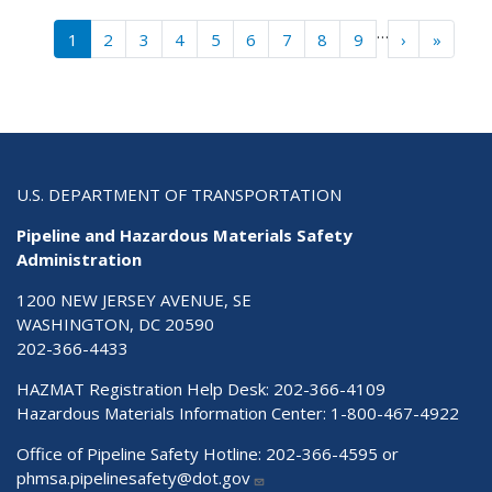
Pagination
…
Next ›
Last »
1
2
3
4
5
6
7
8
9
›
»
U.S. DEPARTMENT OF TRANSPORTATION
Pipeline and Hazardous Materials Safety
Administration
1200 NEW JERSEY AVENUE, SE
WASHINGTON, DC 20590
202-366-4433
HAZMAT Registration Help Desk:
202-366-4109
Hazardous Materials Information Center:
1-800-467-4922
Office of Pipeline Safety Hotline: 202-366-4595 or
phmsa.pipelinesafety@dot.gov