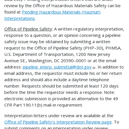
review by the Office of Hazardous Materials Safety can be
found at
Pending Hazardous Materials (Hazmat)
Interpretations
.
Office of Pipeline Safety
: A written regulatory interpretation,
response to a question, or an opinion concerning a pipeline
safety issue may be obtained by submitting a written
request to the Office of Pipeline Safety (PHP–30), PHMSA,
U.S. Department of Transportation, 1200 New Jersey
Avenue SE., Washington, DC 20590–0001 or at the email
address:
pipeline_interp_submittal@dot.gov
. In addition to
email address, the requestor must include his or her return
address and should also include a daytime telephone
number. Requests should be submitted at least 120 days
before the time the requestor needs a response. Note:
electronic submission is provided as alternative to the 49
CFR Part 190.11(b) mail-in requirement.
Interpretation letters under review are available at the
Office of Pipeline Safety's Interpretation Review page
. To
submit comments on an interpretation under review,