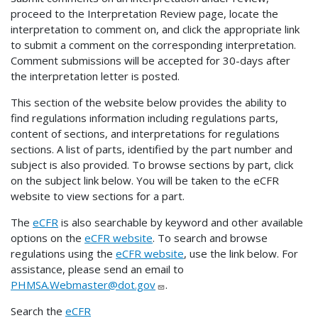
proceed to the Interpretation Review page, locate the
interpretation to comment on, and click the appropriate link
to submit a comment on the corresponding interpretation.
Comment submissions will be accepted for 30-days after
the interpretation letter is posted.
This section of the website below provides the ability to
find regulations information including regulations parts,
content of sections, and interpretations for regulations
sections. A list of parts, identified by the part number and
subject is also provided. To browse sections by part, click
on the subject link below. You will be taken to the eCFR
website to view sections for a part.
The
eCFR
is also searchable by keyword and other available
options on the
eCFR website
. To search and browse
regulations using the
eCFR website
, use the link below. For
assistance, please send an email to
PHMSA.Webmaster@dot.gov
.
Search the
eCFR