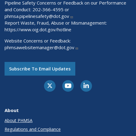
Pipeline Safety Concerns or Feedback on our Performance
and Conduct: 202-366-4595 or
phmsa.pipelinesafety@dot.gov
Report Waste, Fraud, Abuse or Mismanagement:
https://www.oig.dot.gov/hotline
Website Concerns or Feedback:
phmsawebsitemanager@dot.gov
Subscribe To Email Updates
About
About PHMSA
Regulations and Compliance