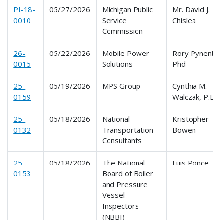
PI-18-
05/27/2026
Michigan Public
Mr. David J.
0010
Service
Chislea
Commission
26-
05/22/2026
Mobile Power
Rory Pynenbu
0015
Solutions
Phd
25-
05/19/2026
MPS Group
Cynthia M.
0159
Walczak, P.E.
25-
05/18/2026
National
Kristopher
0132
Transportation
Bowen
Consultants
25-
05/18/2026
The National
Luis Ponce
0153
Board of Boiler
and Pressure
Vessel
Inspectors
(NBBI)