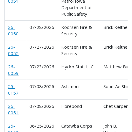
0051
Patrol Iowa
Department of
Public Safety
26-
07/28/2026
Koorsen Fire &
Brick Keltner
0050
Security
26-
07/27/2026
Koorsen Fire &
Brick Keltner
0052
Security
26-
07/23/2026
Hydro Stat, LLC
Matthew Buy
0059
25-
07/08/2026
Ashimori
Soon-Ae Shim
0157
26-
07/08/2026
Fibrebond
Chet Carpent
0051
25-
06/25/2026
Catawba Corps
John B.