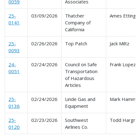
0059
Associates
25-
03/09/2026
Thatcher
Ames Ettinge
0141
Company of
California
25-
02/26/2026
Top Patch
Jack Miltz
0093
24-
02/24/2026
Council on Safe
Frank Lopez
0051
Transportation
of Hazardous
Articles
25-
02/24/2026
Linde Gas and
Mark Hammo
0136
Equipment
25-
02/23/2026
Southwest
Todd Hargro
0120
Airlines Co.