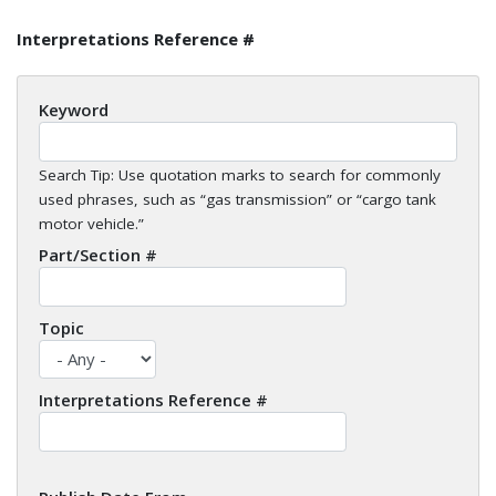
Interpretations Reference #
Keyword
Search Tip: Use quotation marks to search for commonly
used phrases, such as “gas transmission” or “cargo tank
motor vehicle.”
Part/Section #
Topic
Interpretations Reference #