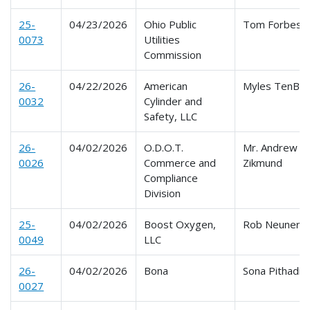
25-
04/23/2026
Ohio Public
Tom Forbes
0073
Utilities
Commission
26-
04/22/2026
American
Myles TenBro
0032
Cylinder and
Safety, LLC
26-
04/02/2026
O.D.O.T.
Mr. Andrew
0026
Commerce and
Zikmund
Compliance
Division
25-
04/02/2026
Boost Oxygen,
Rob Neuner
0049
LLC
26-
04/02/2026
Bona
Sona Pithadia
0027