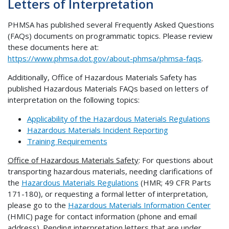
Letters of Interpretation
PHMSA has published several Frequently Asked Questions
(FAQs) documents on programmatic topics. Please review
these documents here at:
https://www.phmsa.dot.gov/about-phmsa/phmsa-faqs
.
Additionally, Office of Hazardous Materials Safety has
published Hazardous Materials FAQs based on letters of
interpretation on the following topics:
Applicability of the Hazardous Materials Regulations
Hazardous Materials Incident Reporting
Training Requirements
Office of Hazardous Materials Safety
: For questions about
transporting hazardous materials, needing clarifications of
the
Hazardous Materials Regulations
(HMR; 49 CFR Parts
171-180), or requesting a formal letter of interpretation,
please go to the
Hazardous Materials Information Center
(HMIC) page for contact information (phone and email
address). Pending interpretation letters that are under