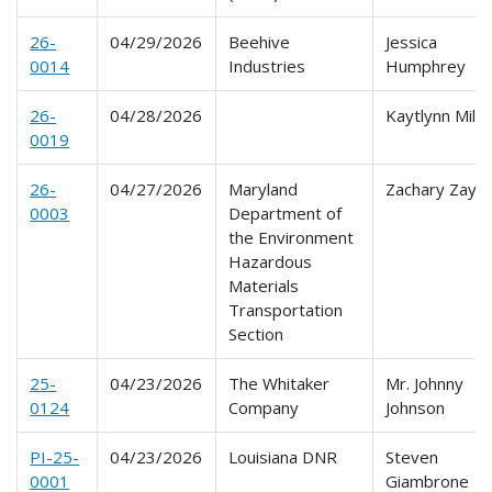
26-
04/29/2026
Beehive
Jessica
0014
Industries
Humphrey
26-
04/28/2026
Kaytlynn Mila
0019
26-
04/27/2026
Maryland
Zachary Zayko
0003
Department of
the Environment
Hazardous
Materials
Transportation
Section
25-
04/23/2026
The Whitaker
Mr. Johnny
0124
Company
Johnson
PI-25-
04/23/2026
Louisiana DNR
Steven
0001
Giambrone