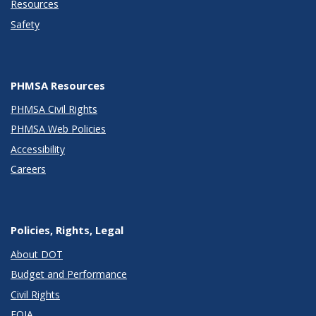
Resources
Safety
PHMSA Resources
PHMSA Civil Rights
PHMSA Web Policies
Accessibility
Careers
Policies, Rights, Legal
About DOT
Budget and Performance
Civil Rights
FOIA