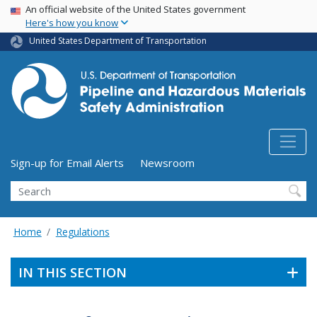
USA Banner
Skip
An official website of the United States government
Here's how you know
to
main
United States Department of Transportation
content
Utility Menu (above search form)
Sign-up for Email Alerts
Newsroom
Search
Home
Regulations
IN THIS SECTION