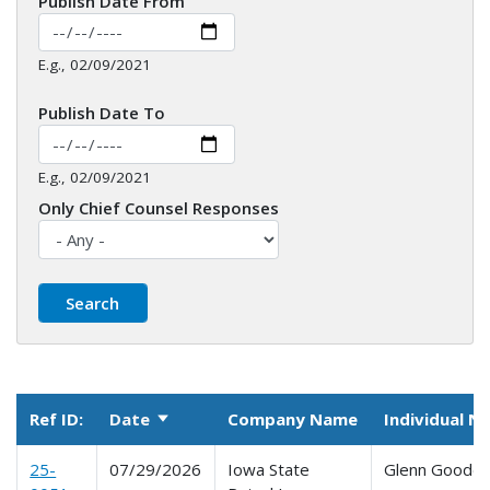
Publish Date From
E.g., 02/09/2021
Publish Date To
E.g., 02/09/2021
Only Chief Counsel Responses
Ref ID:
Date
Company Name
Individual 
Sort ascending
25-
07/29/2026
Iowa State
Glenn Goode