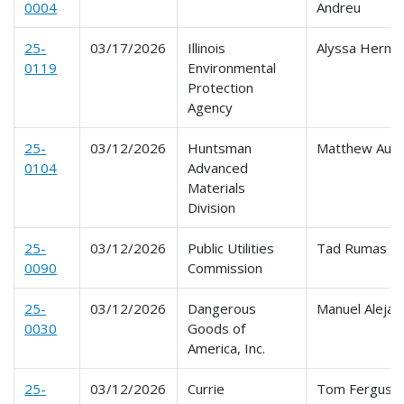
0004
Andreu
25-
03/17/2026
Illinois
Alyssa Herm
0119
Environmental
Protection
Agency
25-
03/12/2026
Huntsman
Matthew Aust
0104
Advanced
Materials
Division
25-
03/12/2026
Public Utilities
Tad Rumas
0090
Commission
25-
03/12/2026
Dangerous
Manuel Alejan
0030
Goods of
America, Inc.
25-
03/12/2026
Currie
Tom Ferguso