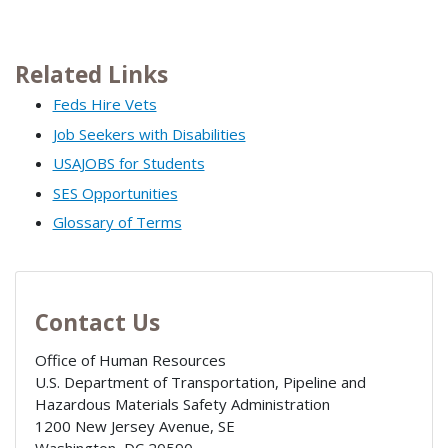
Related Links
Feds Hire Vets
Job Seekers with Disabilities
USAJOBS for Students
SES Opportunities
Glossary of Terms
Contact Us
Office of Human Resources
U.S. Department of Transportation, Pipeline and
Hazardous Materials Safety Administration
1200 New Jersey Avenue, SE
Washington
,
DC
20590