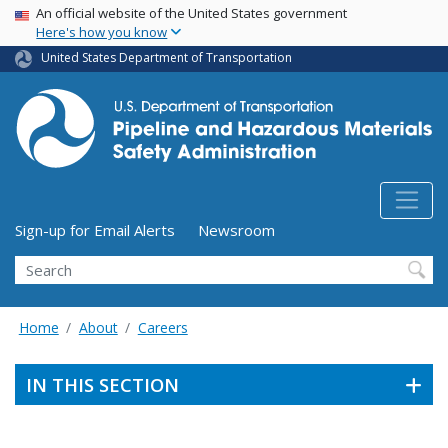
USA Banner
Skip
An official website of the United States government
Here's how you know
to
main
United States Department of Transportation
content
Utility Menu (above search form)
Sign-up for Email Alerts
Newsroom
Search
Home
About
Careers
IN THIS SECTION