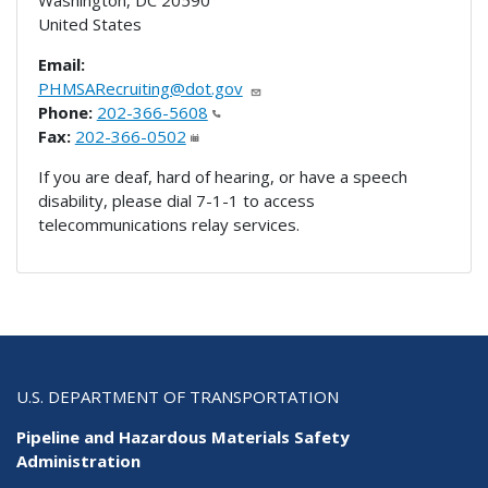
United States
Email:
PHMSARecruiting@dot.gov
Phone:
202-366-5608
Fax:
202-366-0502
If you are deaf, hard of hearing, or have a speech
disability, please dial 7-1-1 to access
telecommunications relay services.
U.S. DEPARTMENT OF TRANSPORTATION
Pipeline and Hazardous Materials Safety
Administration