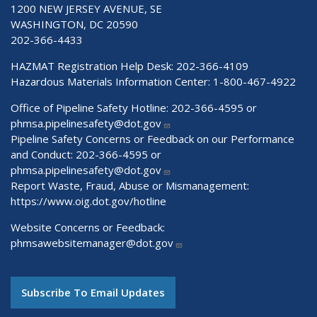
1200 NEW JERSEY AVENUE, SE
WASHINGTON, DC 20590
202-366-4433
HAZMAT Registration Help Desk:
202-366-4109
Hazardous Materials Information Center:
1-800-467-4922
Office of Pipeline Safety Hotline: 202-366-4595 or
phmsa.pipelinesafety@dot.gov
Pipeline Safety Concerns or Feedback on our Performance
and Conduct: 202-366-4595 or
phmsa.pipelinesafety@dot.gov
Report Waste, Fraud, Abuse or Mismanagement:
https://www.oig.dot.gov/hotline
Website Concerns or Feedback:
phmsawebsitemanager@dot.gov
Subscribe To Email Updates