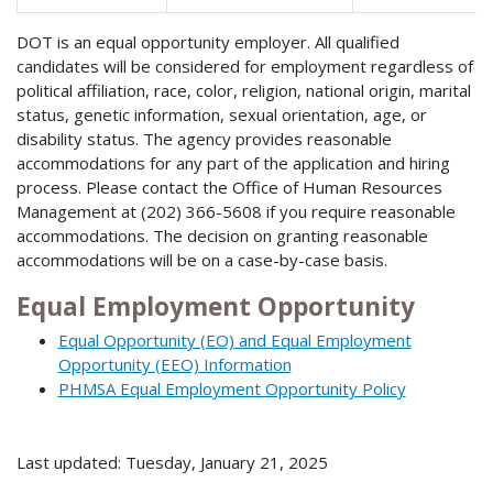
DOT is an equal opportunity employer. All qualified
candidates will be considered for employment regardless of
political affiliation, race, color, religion, national origin, marital
status, genetic information, sexual orientation, age, or
disability status. The agency provides reasonable
accommodations for any part of the application and hiring
process. Please contact the Office of Human Resources
Management at (202) 366-5608 if you require reasonable
accommodations. The decision on granting reasonable
accommodations will be on a case-by-case basis.
Equal Employment Opportunity
Equal Opportunity (EO) and Equal Employment
Opportunity (EEO) Information
PHMSA Equal Employment Opportunity Policy
Last updated: Tuesday, January 21, 2025