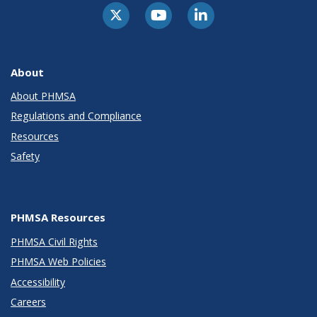
About
About PHMSA
Regulations and Compliance
Resources
Safety
PHMSA Resources
PHMSA Civil Rights
PHMSA Web Policies
Accessibility
Careers