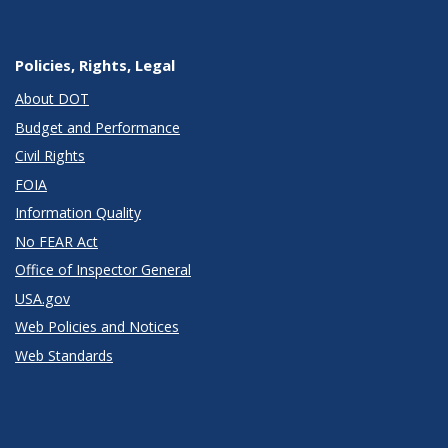
Policies, Rights, Legal
About DOT
Budget and Performance
Civil Rights
FOIA
Information Quality
No FEAR Act
Office of Inspector General
USA.gov
Web Policies and Notices
Web Standards