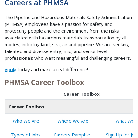
Careers at PHMSA
The Pipeline and Hazardous Materials Safety Administration
(PHMSA) employees have a passion for safety and
protecting people and the environment from the risks
associated with hazardous materials transportation by all
modes, including land, sea, air and pipeline. We are seeking
talented and diverse entry, mid, and senior level
professionals who want meaningful and challenging careers.
Apply
today and make a real difference!
PHMSA Career Toolbox
Career Toolbox
Career Toolbox
Who
We
Are
Where We Are
What We 
Types of Jobs
Careers Pamphlet
Sign Up for Job