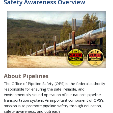
Safety Awareness Overview
About Pipelines
The Office of Pipeline Safety (OPS) is the federal authority
responsible for ensuring the safe, reliable, and
environmentally sound operation of our nation's pipeline
transportation system. An important component of OPS's
mission is to promote pipeline safety through education,
safety awareness, and outreach.