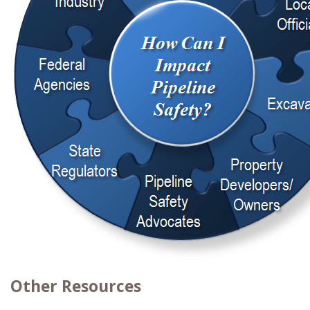
Other Resources