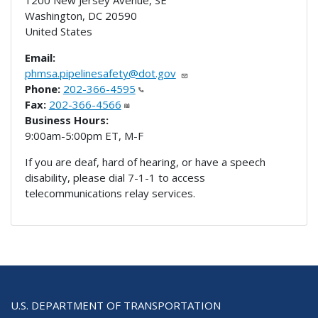
Washington
,
DC
20590
United States
Email:
phmsa.pipelinesafety@dot.gov
Phone:
202-366-4595
Fax:
202-366-4566
Business Hours:
9:00am-5:00pm ET, M-F
If you are deaf, hard of hearing, or have a speech
disability, please dial 7-1-1 to access
telecommunications relay services.
U.S. DEPARTMENT OF TRANSPORTATION