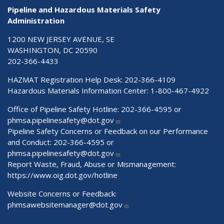
Pipeline and Hazardous Materials Safety
Administration
1200 NEW JERSEY AVENUE, SE
WASHINGTON, DC 20590
202-366-4433
HAZMAT Registration Help Desk:
202-366-4109
Hazardous Materials Information Center:
1-800-467-4922
Office of Pipeline Safety Hotline: 202-366-4595 or
phmsa.pipelinesafety@dot.gov
Pipeline Safety Concerns or Feedback on our Performance
and Conduct: 202-366-4595 or
phmsa.pipelinesafety@dot.gov
Report Waste, Fraud, Abuse or Mismanagement:
https://www.oig.dot.gov/hotline
Website Concerns or Feedback:
phmsawebsitemanager@dot.gov