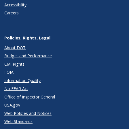
Accessibility
Careers
Policies, Rights, Legal
About DOT
Budget and Performance
Civil Rights
FOIA
Information Quality
No FEAR Act
Office of Inspector General
USA.gov
Web Policies and Notices
Web Standards