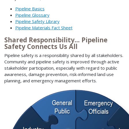
Pipeline Basics
Pipeline Glossary
Pipeline Safety Library
Pipeline Materials Fact Sheet
Shared Responsibility... Pipeline
Safety Connects Us All
Pipeline safety is a responsibility shared by all stakeholders.
Community and pipeline safety is improved through active
stakeholder participation, especially with regard to public
awareness, damage prevention, risk-informed land use
planning, and emergency management efforts.