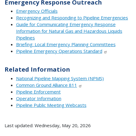
Emergency Response Outreach
Emergency Officials
Recognizing and Responding to Pipeline Emergencies
Guide for Communicating Emergency Response
Information for Natural Gas and Hazardous Liquids
Pipelines
Briefing: Local Emergency Planning Committees
Pipeline Emergency Operations Standard
Related Information
National Pipeline Mapping System (NPMS)
Common Ground Alliance 811
Pipeline Enforcement
Operator Information
Pipeline Public Meeting Webcasts
Last updated: Wednesday, May 20, 2026