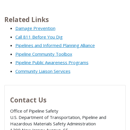
Related Links
Damage Prevention
Call 811 Before You Dig
Pipelines and Informed Planning Alliance
Pipeline Community Toolbox
Pipeline Public Awareness Programs
Community Liaison Services
Contact Us
Office of Pipeline Safety
U.S. Department of Transportation, Pipeline and
Hazardous Materials Safety Administration
1200 New Jersey Avenue, SE