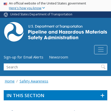
USA Banner
Skip
An official website of the United States government
Here's how you know
to
main
United States Department of Transportation
content
Utility Menu (above search form)
Sign-up for Email Alerts
Newsroom
Search
Home
Safety Awareness
IN THIS SECTION