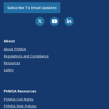
Subscribe To Email Updates
About
About PHMSA
Regulations and Compliance
Resources
Safety
PHMSA Resources
PHMSA Civil Rights
PHMSA Web Policies