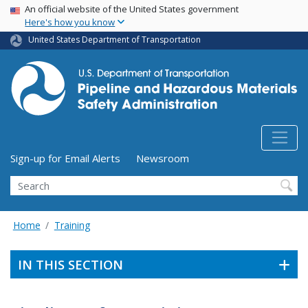
USA Banner
Skip
An official website of the United States government
Here's how you know
to
main
United States Department of Transportation
content
Utility Menu (above search form)
Sign-up for Email Alerts
Newsroom
Search
Home
Training
IN THIS SECTION