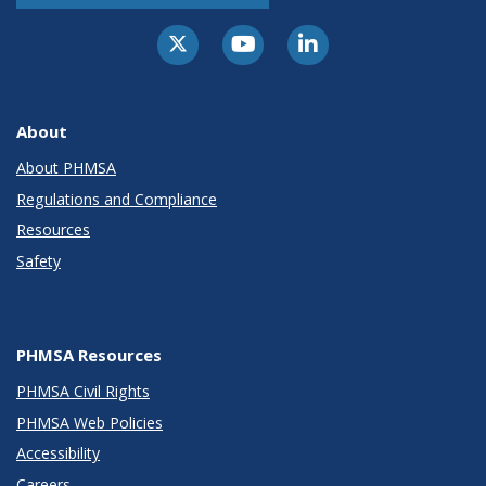
About
About PHMSA
Regulations and Compliance
Resources
Safety
PHMSA Resources
PHMSA Civil Rights
PHMSA Web Policies
Accessibility
Careers