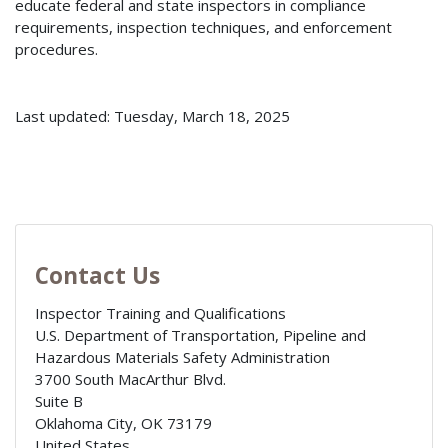
educate federal and state inspectors in compliance
requirements, inspection techniques, and enforcement
procedures.
Last updated: Tuesday, March 18, 2025
Contact Us
Inspector Training and Qualifications
U.S. Department of Transportation, Pipeline and
Hazardous Materials Safety Administration
3700 South MacArthur Blvd.
Suite B
Oklahoma City
,
OK
73179
United States