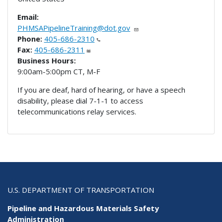
Email:
PHMSAPipelineTraining@dot.gov
Phone:
405-686-2310
Fax:
405-686-2311
Business Hours:
9:00am-5:00pm CT, M-F
If you are deaf, hard of hearing, or have a speech
disability, please dial 7-1-1 to access
telecommunications relay services.
U.S. DEPARTMENT OF TRANSPORTATION
Pipeline and Hazardous Materials Safety
Administration