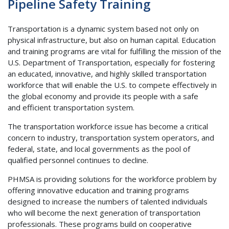
Pipeline Safety Training
Transportation is a dynamic system based not only on
physical infrastructure, but also on human capital. Education
and training programs are vital for fulfilling the mission of the
U.S. Department of Transportation, especially for fostering
an educated, innovative, and highly skilled transportation
workforce that will enable the U.S. to compete effectively in
the global economy and provide its people with a safe
and efficient transportation system.
The transportation workforce issue has become a critical
concern to industry, transportation system operators, and
federal, state, and local governments as the pool of
qualified personnel continues to decline.
PHMSA is providing solutions for the workforce problem by
offering innovative education and training programs
designed to increase the numbers of talented individuals
who will become the next generation of transportation
professionals. These programs build on cooperative