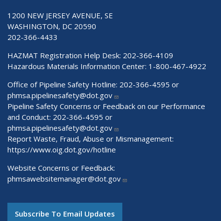
1200 NEW JERSEY AVENUE, SE
WASHINGTON, DC 20590
202-366-4433
HAZMAT Registration Help Desk:
202-366-4109
Hazardous Materials Information Center:
1-800-467-4922
Office of Pipeline Safety Hotline: 202-366-4595 or
phmsa.pipelinesafety@dot.gov
Pipeline Safety Concerns or Feedback on our Performance
and Conduct: 202-366-4595 or
phmsa.pipelinesafety@dot.gov
Report Waste, Fraud, Abuse or Mismanagement:
https://www.oig.dot.gov/hotline
Website Concerns or Feedback:
phmsawebsitemanager@dot.gov
Subscribe To Email Updates