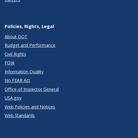
Policies, Rights, Legal
About DOT
Budget and Performance
Civil Rights
FOIA
Information Quality
No FEAR Act
Office of Inspector General
USA.gov
Web Policies and Notices
Web Standards