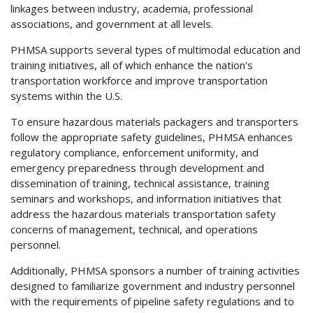
linkages between industry, academia, professional
associations, and government at all levels.
PHMSA supports several types of multimodal education and
training initiatives, all of which enhance the nation's
transportation workforce and improve transportation
systems within the U.S.
To ensure hazardous materials packagers and transporters
follow the appropriate safety guidelines, PHMSA enhances
regulatory compliance, enforcement uniformity, and
emergency preparedness through development and
dissemination of training, technical assistance, training
seminars and workshops, and information initiatives that
address the hazardous materials transportation safety
concerns of management, technical, and operations
personnel.
Additionally, PHMSA sponsors a number of training activities
designed to familiarize government and industry personnel
with the requirements of pipeline safety regulations and to