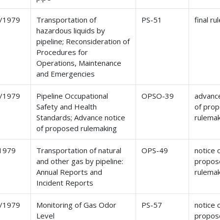
/1979
Transportation of
PS-51
final ru
hazardous liquids by
pipeline; Reconsideration of
Procedures for
Operations, Maintenance
and Emergencies
/1979
Pipeline Occupational
OPSO-39
advance
Safety and Health
of pro
Standards; Advance notice
rulema
of proposed rulemaking
1979
Transportation of natural
OPS-49
notice 
and other gas by pipeline:
propos
Annual Reports and
rulema
Incident Reports
/1979
Monitoring of Gas Odor
PS-57
notice 
Level
propos