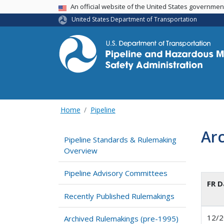
USA Banner
An official website of the United States governme
United States Department of Transportation
Home
Pipeline
Arc
Pipeline Standards & Rulemaking
Overview
Pipeline Advisory Committees
FR D
Recently Published Rulemakings
12/2
Archived Rulemakings (pre-1995)