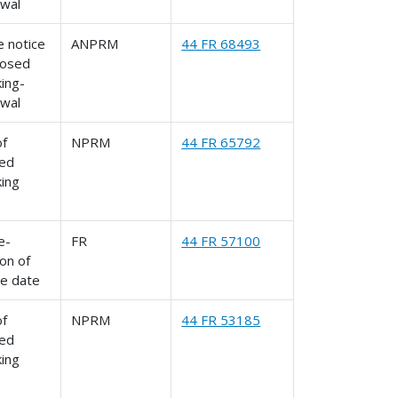
awal
 notice
ANPRM
44 FR 68493
posed
ing-
awal
of
NPRM
44 FR 65792
ed
king
le-
FR
44 FR 57100
on of
ve date
of
NPRM
44 FR 53185
ed
king