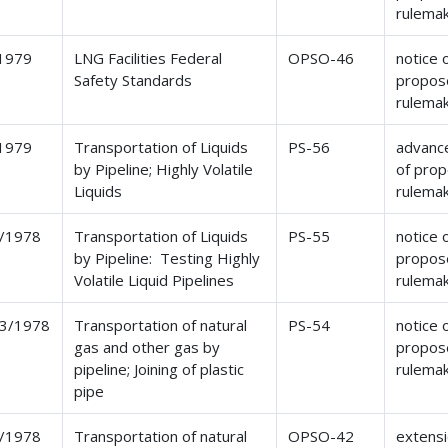
rulema
1979
LNG Facilities Federal
OPSO-46
notice 
Safety Standards
propos
rulema
1979
Transportation of Liquids
PS-56
advance
by Pipeline; Highly Volatile
of pro
Liquids
rulema
/1978
Transportation of Liquids
PS-55
notice 
by Pipeline: Testing Highly
propos
Volatile Liquid Pipelines
rulema
3/1978
Transportation of natural
PS-54
notice 
gas and other gas by
propos
pipeline; Joining of plastic
rulema
pipe
/1978
Transportation of natural
OPSO-42
extensi