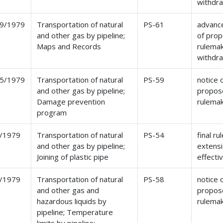
withdr
9/1979
Transportation of natural
PS-61
advance
and other gas by pipeline;
of pro
Maps and Records
rulemak
withdr
5/1979
Transportation of natural
PS-59
notice 
and other gas by pipeline;
propos
Damage prevention
rulema
program
/1979
Transportation of natural
PS-54
final ru
and other gas by pipeline;
extensi
Joining of plastic pipe
effecti
/1979
Transportation of natural
PS-58
notice 
and other gas and
propos
hazardous liquids by
rulema
pipeline; Temperature