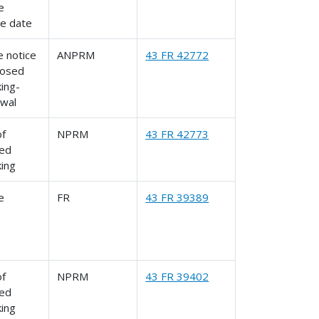
le
ve date
 notice
ANPRM
43 FR 42772
posed
ing-
awal
of
NPRM
43 FR 42773
ed
king
le
FR
43 FR 39389
of
NPRM
43 FR 39402
ed
king