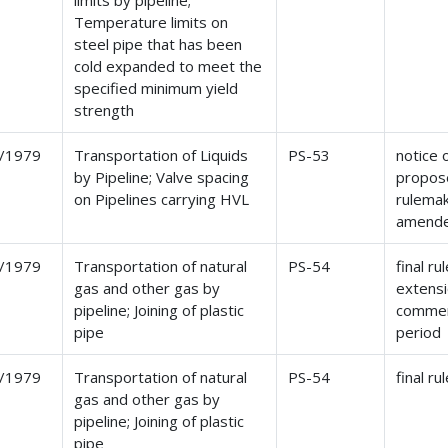
limits by pipeline;
Temperature limits on
steel pipe that has been
cold expanded to meet the
specified minimum yield
strength
/1979
Transportation of Liquids
PS-53
notice 
by Pipeline; Valve spacing
propos
on Pipelines carrying HVL
rulema
amend
/1979
Transportation of natural
PS-54
final ru
gas and other gas by
extensi
pipeline; Joining of plastic
comme
pipe
period
/1979
Transportation of natural
PS-54
final ru
gas and other gas by
pipeline; Joining of plastic
pipe