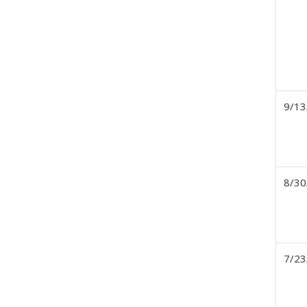
9/13
8/30
7/23