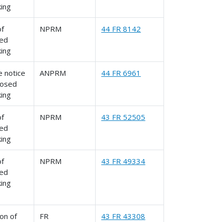
king
of
NPRM
44 FR 8142
ed
king
 notice
ANPRM
44 FR 6961
posed
king
of
NPRM
43 FR 52505
ed
king
of
NPRM
43 FR 49334
ed
king
on of
FR
43 FR 43308