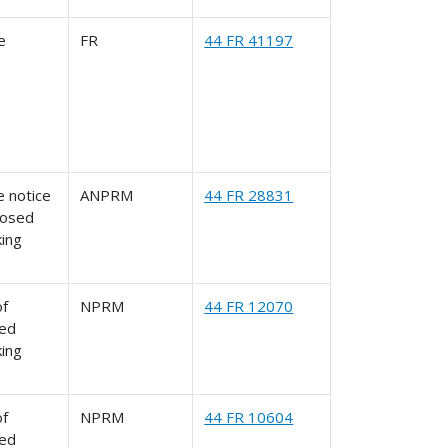
le
FR
44 FR 41197
 notice
ANPRM
44 FR 28831
posed
king
of
NPRM
44 FR 12070
ed
king
of
NPRM
44 FR 10604
ed