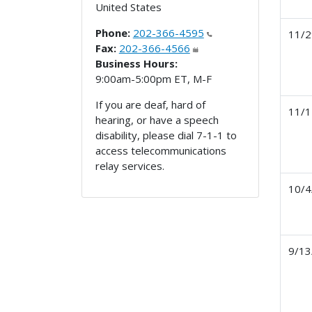
United States
Phone:
202-366-4595
11/2
Fax:
202-366-4566
Business Hours:
9:00am-5:00pm ET, M-F
If you are deaf, hard of
11/1
hearing, or have a speech
disability, please dial 7-1-1 to
access telecommunications
relay services.
10/4
9/13