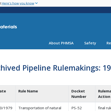
Skip
nt
Here's how you know
to
main
content
About PHMSA
Safety
Re
hived Pipeline Rulemakings: 1
ate
Rule Name
Docket
Rulema
Number
Action
0/1979
Transportation of natural
PS-52
final ru