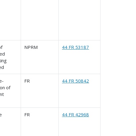
of
NPRM
44 FR 53187
ed
king
ed
le-
FR
44 FR 50842
on of
nt
le
FR
44 FR 42968