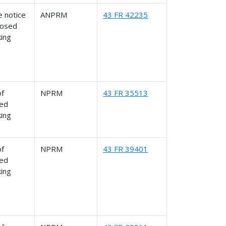
 notice
ANPRM
43 FR 42235
posed
king
of
NPRM
43 FR 35513
ed
king
of
NPRM
43 FR 39401
ed
king