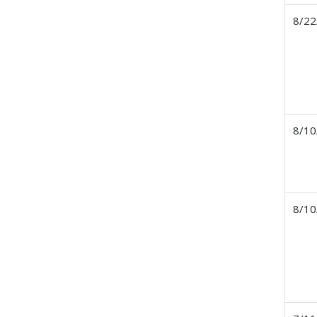
8/22
8/10
8/10