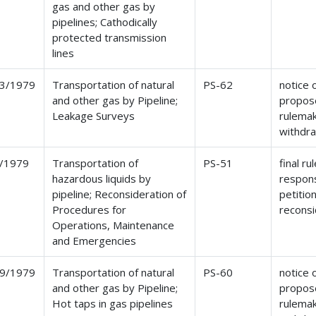
gas and other gas by
pipelines; Cathodically
protected transmission
lines
3/1979
Transportation of natural
PS-62
notice 
and other gas by Pipeline;
propos
Leakage Surveys
rulemak
withdr
/1979
Transportation of
PS-51
final ru
hazardous liquids by
respon
pipeline; Reconsideration of
petition
Procedures for
reconsi
Operations, Maintenance
and Emergencies
9/1979
Transportation of natural
PS-60
notice 
and other gas by Pipeline;
propos
Hot taps in gas pipelines
rulemak