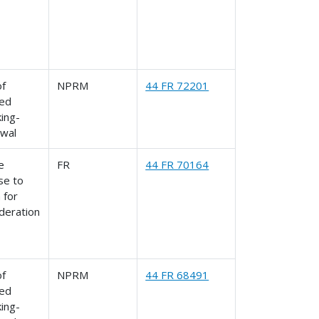
of
NPRM
44 FR 72201
ed
ing-
awal
le
FR
44 FR 70164
se to
 for
deration
of
NPRM
44 FR 68491
ed
ing-