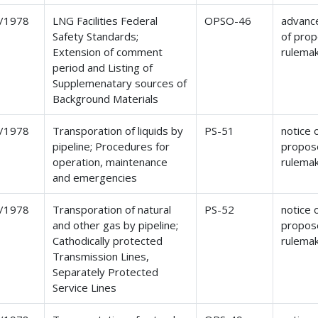
/1978
LNG Facilities Federal
OPSO-46
advance
Safety Standards;
of pro
Extension of comment
rulema
period and Listing of
Supplemenatary sources of
Background Materials
/1978
Transporation of liquids by
PS-51
notice 
pipeline; Procedures for
propos
operation, maintenance
rulema
and emergencies
/1978
Transporation of natural
PS-52
notice 
and other gas by pipeline;
propos
Cathodically protected
rulema
Transmission Lines,
Separately Protected
Service Lines