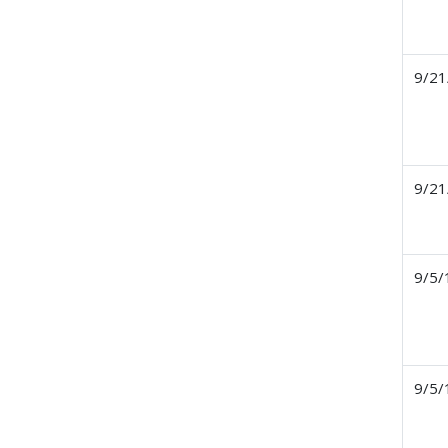
9/21
9/21
9/5/
9/5/