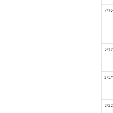
7/16
5/17
3/5/
2/22