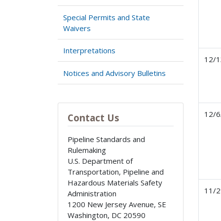
Special Permits and State
Waivers
Interpretations
12/1
Notices and Advisory Bulletins
12/6
Contact Us
Pipeline Standards and
Rulemaking
U.S. Department of
Transportation, Pipeline and
Hazardous Materials Safety
11/2
Administration
1200 New Jersey Avenue, SE
Washington
,
DC
20590