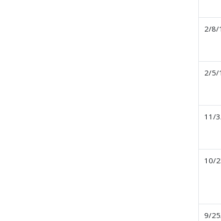
2/8/
2/5/
11/3
10/2
9/25