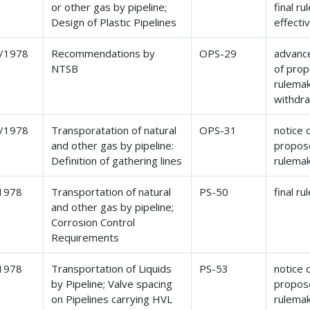
or other gas by pipeline;
final ru
Design of Plastic Pipelines
effecti
/1978
Recommendations by
OPS-29
advance
NTSB
of pro
rulemak
withdr
/1978
Transporatation of natural
OPS-31
notice 
and other gas by pipeline:
propos
Definition of gathering lines
rulema
1978
Transportation of natural
PS-50
final ru
and other gas by pipeline;
Corrosion Control
Requirements
1978
Transportation of Liquids
PS-53
notice 
by Pipeline; Valve spacing
propos
on Pipelines carrying HVL
rulema