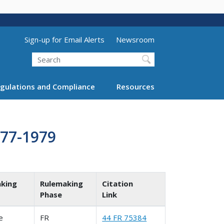
Utility Menu (above search form)
Sign-up for Email Alerts
Newsroom
Search
gulations and Compliance
Resources
977-1979
king
Rulemaking
Citation
Phase
Link
le
FR
44 FR 75384