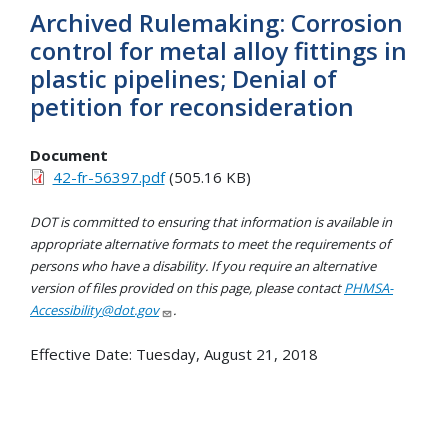
Archived Rulemaking: Corrosion
control for metal alloy fittings in
plastic pipelines; Denial of
petition for reconsideration
Document
42-fr-56397.pdf
(505.16 KB)
DOT is committed to ensuring that information is available in
appropriate alternative formats to meet the requirements of
persons who have a disability. If you require an alternative
version of files provided on this page, please contact
PHMSA-
Accessibility@dot.gov
.
Effective Date:
Tuesday, August 21, 2018