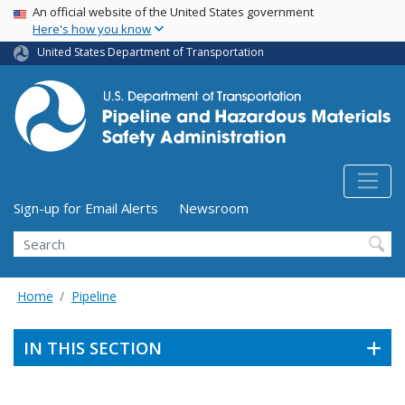
USA Banner
Skip
An official website of the United States government
Here's how you know
to
main
United States Department of Transportation
content
Utility Menu (above search form)
Sign-up for Email Alerts
Newsroom
Search
Home
Pipeline
IN THIS SECTION