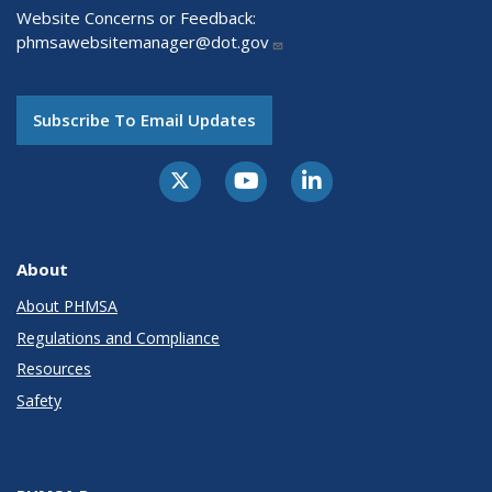
Website Concerns or Feedback:
phmsawebsitemanager@dot.gov
Subscribe To Email Updates
About
About PHMSA
Regulations and Compliance
Resources
Safety