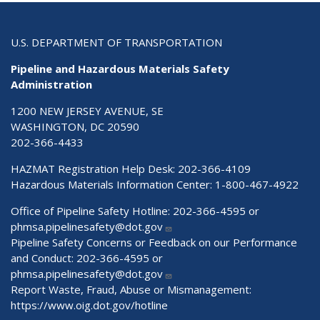
U.S. DEPARTMENT OF TRANSPORTATION
Pipeline and Hazardous Materials Safety
Administration
1200 NEW JERSEY AVENUE, SE
WASHINGTON, DC 20590
202-366-4433
HAZMAT Registration Help Desk:
202-366-4109
Hazardous Materials Information Center:
1-800-467-4922
Office of Pipeline Safety Hotline: 202-366-4595 or
phmsa.pipelinesafety@dot.gov
Pipeline Safety Concerns or Feedback on our Performance
and Conduct: 202-366-4595 or
phmsa.pipelinesafety@dot.gov
Report Waste, Fraud, Abuse or Mismanagement:
https://www.oig.dot.gov/hotline