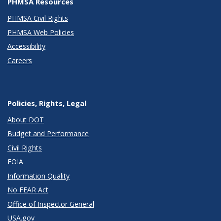
PHMSA Resources
PHMSA Civil Rights
PHMSA Web Policies
Accessibility
Careers
Policies, Rights, Legal
About DOT
Budget and Performance
Civil Rights
FOIA
Information Quality
No FEAR Act
Office of Inspector General
USA.gov