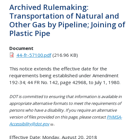
Archived Rulemaking:
Transportation of Natural and
Other Gas by Pipeline; Joining of
Plastic Pipe
Document
44-fr-57100.pdf
(216.96 KB)
This notice extends the effective date for the
requirements being established under Amendment
192-34; 44 FR No. 142, page 42968, to July 1, 1980.
DOT is committed to ensuring that information is available in
appropriate alternative formats to meet the requirements of
persons who have a disability. If you require an alternative
version of files provided on this page, please contact
PHMSA-
Accessibility@dot.gov
.
Effective Date:
Monday, August 20, 2018