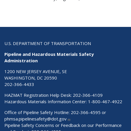
U.S. DEPARTMENT OF TRANSPORTATION
Pipeline and Hazardous Materials Safety
Administration
1200 NEW JERSEY AVENUE, SE
WASHINGTON, DC 20590
202-366-4433
HAZMAT Registration Help Desk:
202-366-4109
Hazardous Materials Information Center:
1-800-467-4922
Office of Pipeline Safety Hotline: 202-366-4595 or
phmsa.pipelinesafety@dot.gov
Pipeline Safety Concerns or Feedback on our Performance