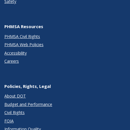
Safety
PHMSA Resources
PHMSA Civil Rights
PHMSA Web Policies
Accessibility
Careers
Policies, Rights, Legal
About DOT
Budget and Performance
Civil Rights
FOIA
Information Quality