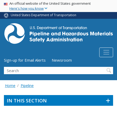
USA Banner
Skip
An official website of the United States government
Here's how you know
to
main
United States Department of Transportation
content
Utility Menu (above search form)
Sign-up for Email Alerts
Newsroom
Search
Home
Pipeline
IN THIS SECTION