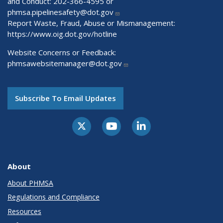
and Conduct: 202-366-4595 or
phmsa.pipelinesafety@dot.gov
Report Waste, Fraud, Abuse or Mismanagement:
https://www.oig.dot.gov/hotline
Website Concerns or Feedback:
phmsawebsitemanager@dot.gov
Subscribe To Email Updates
About
About PHMSA
Regulations and Compliance
Resources