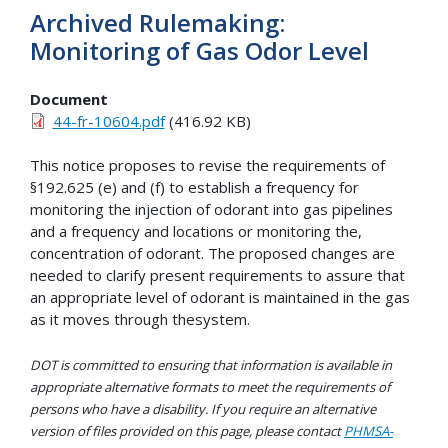
Archived Rulemaking:
Monitoring of Gas Odor Level
Document
44-fr-10604.pdf
(416.92 KB)
This notice proposes to revise the requirements of
§192.625 (e) and (f) to establish a frequency for
monitoring the injection of odorant into gas pipelines
and a frequency and locations or monitoring the,
concentration of odorant. The proposed changes are
needed to clarify present requirements to assure that
an appropriate level of odorant is maintained in the gas
as it moves through thesystem.
DOT is committed to ensuring that information is available in
appropriate alternative formats to meet the requirements of
persons who have a disability. If you require an alternative
version of files provided on this page, please contact
PHMSA-