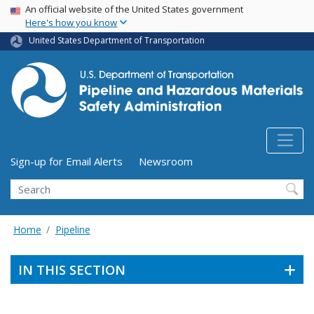
USA Banner
Skip
An official website of the United States government
Here's how you know
to
main
United States Department of Transportation
content
Utility Menu (above search form)
Sign-up for Email Alerts
Newsroom
Search
Home
Pipeline
IN THIS SECTION