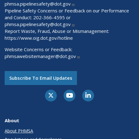
phmsa.pipelinesafety@dot.gov
Pipeline Safety Concerns or Feedback on our Performance
and Conduct: 202-366-4595 or
phmsa.pipelinesafety@dot.gov
Report Waste, Fraud, Abuse or Mismanagement:
https://www.oig.dot.gov/hotline
Website Concerns or Feedback:
phmsawebsitemanager@dot.gov
Subscribe To Email Updates
About
About PHMSA