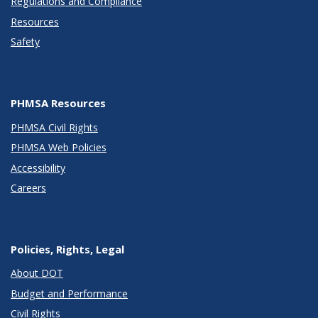
Regulations and Compliance
Resources
Safety
PHMSA Resources
PHMSA Civil Rights
PHMSA Web Policies
Accessibility
Careers
Policies, Rights, Legal
About DOT
Budget and Performance
Civil Rights