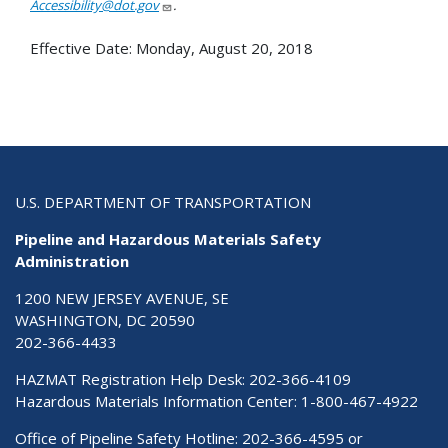
Accessibility@dot.gov
.
Effective Date:
Monday, August 20, 2018
U.S. DEPARTMENT OF TRANSPORTATION
Pipeline and Hazardous Materials Safety
Administration
1200 NEW JERSEY AVENUE, SE
WASHINGTON, DC 20590
202-366-4433
HAZMAT Registration Help Desk:
202-366-4109
Hazardous Materials Information Center:
1-800-467-4922
Office of Pipeline Safety Hotline: 202-366-4595 or