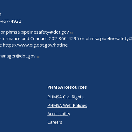
9
-467-4922
 or
phmsa.pipelinesafety@dot.gov
Performance and Conduct: 202-366-4595 or
phmsa.pipelinesafety
t:
https://www.oig.dot.gov/hotline
manager@dot.gov
PHMSA Resources
PHMSA Civil Rights
PHMSA Web Policies
Accessibility
Careers