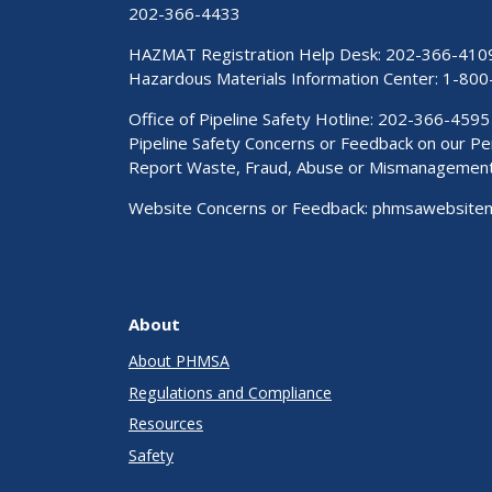
202-366-4433
HAZMAT Registration Help Desk:
202-366-410
Hazardous Materials Information Center:
1-800
Office of Pipeline Safety Hotline: 202-366-4595
Pipeline Safety Concerns or Feedback on our 
Report Waste, Fraud, Abuse or Mismanagemen
Website Concerns or Feedback:
phmsawebsite
About
About PHMSA
Regulations and Compliance
Resources
Safety