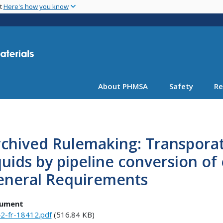
Skip
nt
Here's how you know
to
main
content
About PHMSA
Safety
Re
chived Rulemaking: Transpora
quids by pipeline conversion of 
eneral Requirements
ument
2-fr-18412.pdf
(516.84 KB)