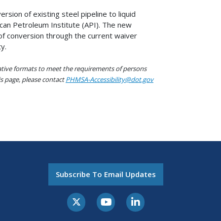
sion of existing steel pipeline to liquid
ican Petroleum Institute (API). The new
of conversion through the current waiver
y.
native formats to meet the requirements of persons
his page, please contact
PHMSA-Accessibility@dot.gov
Subscribe To Email Updates