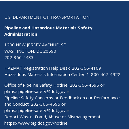
U.S. DEPARTMENT OF TRANSPORTATION
Pipeline and Hazardous Materials Safety
Administration
1200 NEW JERSEY AVENUE, SE
WASHINGTON, DC 20590
202-366-4433
HAZMAT Registration Help Desk:
202-366-4109
Hazardous Materials Information Center:
1-800-467-4922
Office of Pipeline Safety Hotline: 202-366-4595 or
phmsa.pipelinesafety@dot.gov
Pipeline Safety Concerns or Feedback on our Performance
and Conduct: 202-366-4595 or
phmsa.pipelinesafety@dot.gov
Report Waste, Fraud, Abuse or Mismanagement:
https://www.oig.dot.gov/hotline