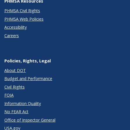
PHMSA Resources
PHMSA Civil Rights
PHMSA Web Policies
Accessibility
Careers
Policies, Rights, Legal
About DOT
Budget and Performance
Civil Rights
FOIA
Information Quality
No FEAR Act
Office of Inspector General
USA.gov