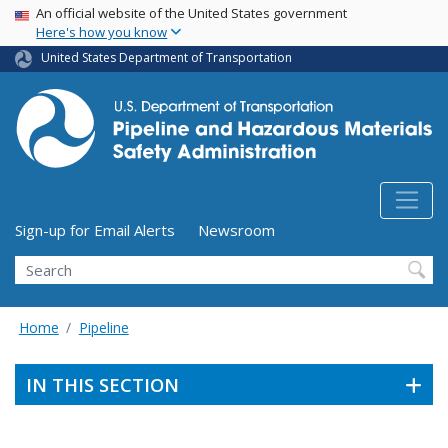
USA Banner
Skip
An official website of the United States government
Here's how you know
to
main
United States Department of Transportation
content
Utility Menu (above search form)
Sign-up for Email Alerts
Newsroom
Search
Home
Pipeline
IN THIS SECTION