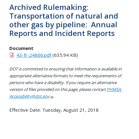
Archived Rulemaking:
Transportation of natural and
other gas by pipeline: Annual
Reports and Incident Reports
Document
43-fr-24866.pdf
(635.94 KB)
DOT is committed to ensuring that information is available in
appropriate alternative formats to meet the requirements of
persons who have a disability. If you require an alternative
version of files provided on this page, please contact
PHMSA-
Accessibility@dot.gov
.
Effective Date:
Tuesday, August 21, 2018