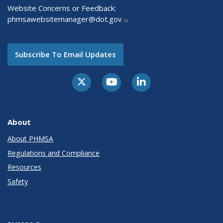
Website Concerns or Feedback:
phmsawebsitemanager@dot.gov
Subscribe To Email Updates
About
About PHMSA
Regulations and Compliance
Resources
Safety