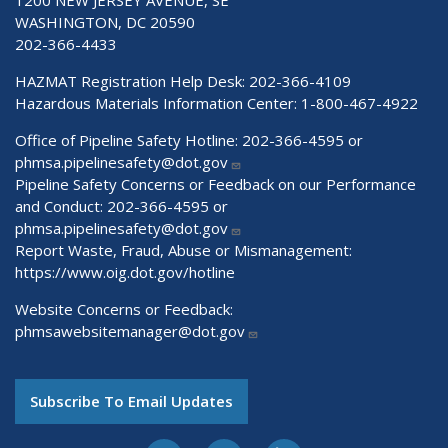
WASHINGTON, DC 20590
202-366-4433
HAZMAT Registration Help Desk:
202-366-4109
Hazardous Materials Information Center:
1-800-467-4922
Office of Pipeline Safety Hotline: 202-366-4595 or
phmsa.pipelinesafety@dot.gov
Pipeline Safety Concerns or Feedback on our Performance
and Conduct: 202-366-4595 or
phmsa.pipelinesafety@dot.gov
Report Waste, Fraud, Abuse or Mismanagement:
https://www.oig.dot.gov/hotline
Website Concerns or Feedback:
phmsawebsitemanager@dot.gov
Subscribe To Email Updates