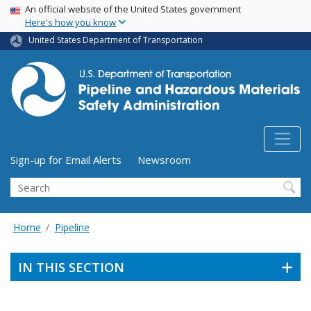
USA Banner
Skip
An official website of the United States government
Here's how you know
to
main
United States Department of Transportation
content
Utility Menu (above search form)
Sign-up for Email Alerts
Newsroom
Search
Home
Pipeline
IN THIS SECTION