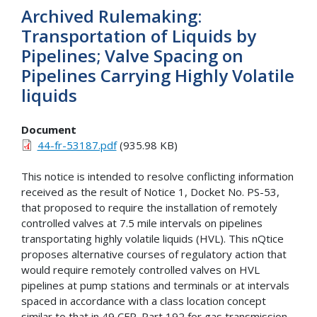
Archived Rulemaking:
Transportation of Liquids by
Pipelines; Valve Spacing on
Pipelines Carrying Highly Volatile
liquids
Document
44-fr-53187.pdf
(935.98 KB)
This notice is intended to resolve conflicting information
received as the result of Notice 1, Docket No. PS-53,
that proposed to require the installation of remotely
controlled valves at 7.5 mile intervals on pipelines
transportating highly volatile liquids (HVL). This nQtice
proposes alternative courses of regulatory action that
would require remotely controlled valves on HVL
pipelines at pump stations and terminals or at intervals
spaced in accordance with a class location concept
similar to that in 49 CFR. Part 192 for gas transmission