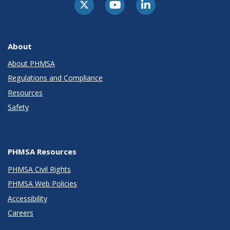
About
About PHMSA
Regulations and Compliance
Resources
Safety
PHMSA Resources
PHMSA Civil Rights
PHMSA Web Policies
Accessibility
Careers