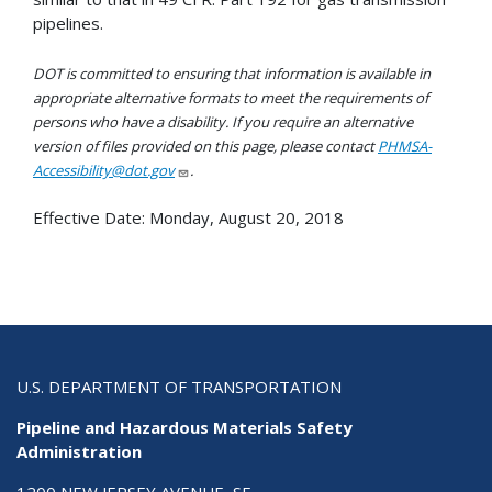
pipelines.
DOT is committed to ensuring that information is available in
appropriate alternative formats to meet the requirements of
persons who have a disability. If you require an alternative
version of files provided on this page, please contact
PHMSA-
Accessibility@dot.gov
.
Effective Date:
Monday, August 20, 2018
U.S. DEPARTMENT OF TRANSPORTATION
Pipeline and Hazardous Materials Safety
Administration
1200 NEW JERSEY AVENUE, SE