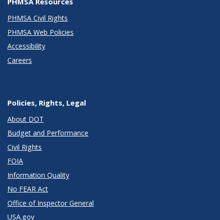
PHMSA Resources
PHMSA Civil Rights
PHMSA Web Policies
Accessibility
Careers
Policies, Rights, Legal
About DOT
Budget and Performance
Civil Rights
FOIA
Information Quality
No FEAR Act
Office of Inspector General
USA.gov