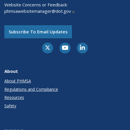
Website Concerns or Feedback:
phmsawebsitemanager@dot.gov
Subscribe To Email Updates
About
About PHMSA
Regulations and Compliance
Resources
Safety