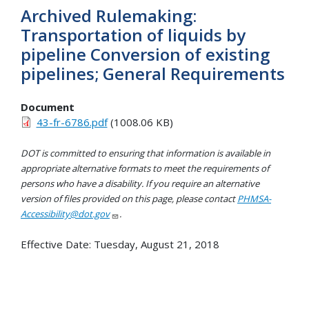
Archived Rulemaking:
Transportation of liquids by
pipeline Conversion of existing
pipelines; General Requirements
Document
43-fr-6786.pdf
(1008.06 KB)
DOT is committed to ensuring that information is available in
appropriate alternative formats to meet the requirements of
persons who have a disability. If you require an alternative
version of files provided on this page, please contact
PHMSA-
Accessibility@dot.gov
.
Effective Date:
Tuesday, August 21, 2018