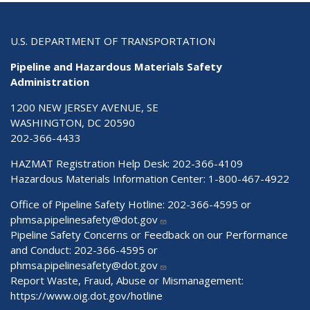
U.S. DEPARTMENT OF TRANSPORTATION
Pipeline and Hazardous Materials Safety
Administration
1200 NEW JERSEY AVENUE, SE
WASHINGTON, DC 20590
202-366-4433
HAZMAT Registration Help Desk:
202-366-4109
Hazardous Materials Information Center:
1-800-467-4922
Office of Pipeline Safety Hotline: 202-366-4595 or
phmsa.pipelinesafety@dot.gov
Pipeline Safety Concerns or Feedback on our Performance
and Conduct: 202-366-4595 or
phmsa.pipelinesafety@dot.gov
Report Waste, Fraud, Abuse or Mismanagement:
https://www.oig.dot.gov/hotline