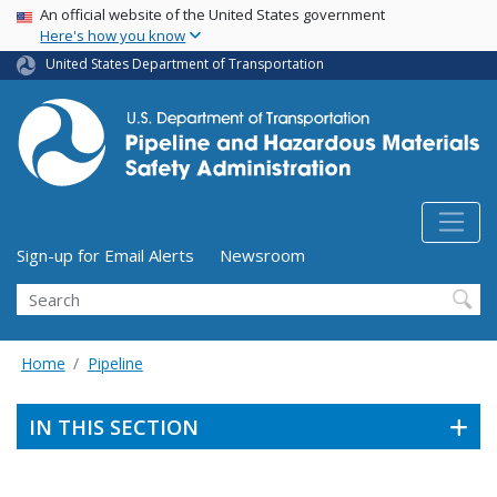
USA Banner
Skip
An official website of the United States government
Here's how you know
to
main
United States Department of Transportation
content
Utility Menu (above search form)
Sign-up for Email Alerts
Newsroom
Search
Home
Pipeline
IN THIS SECTION