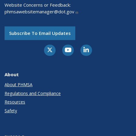
Website Concerns or Feedback:
phmsawebsitemanager@dot.gov
Subscribe To Email Updates
About
About PHMSA
Regulations and Compliance
Resources
Safety