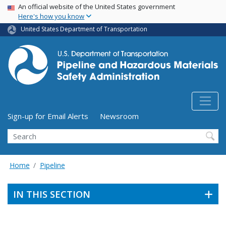
USA Banner
Skip
An official website of the United States government
Here's how you know
to
main
United States Department of Transportation
content
Utility Menu (above search form)
Sign-up for Email Alerts
Newsroom
Search
Home
Pipeline
IN THIS SECTION