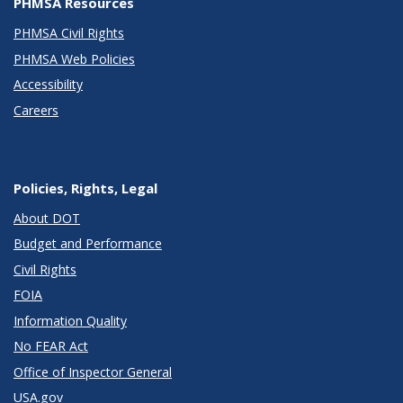
PHMSA Resources
PHMSA Civil Rights
PHMSA Web Policies
Accessibility
Careers
Policies, Rights, Legal
About DOT
Budget and Performance
Civil Rights
FOIA
Information Quality
No FEAR Act
Office of Inspector General
USA.gov