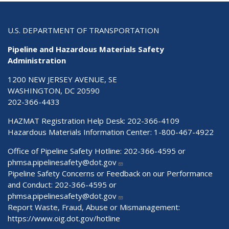
U.S. DEPARTMENT OF TRANSPORTATION
Pipeline and Hazardous Materials Safety
Administration
1200 NEW JERSEY AVENUE, SE
WASHINGTON, DC 20590
202-366-4433
HAZMAT Registration Help Desk:
202-366-4109
Hazardous Materials Information Center:
1-800-467-4922
Office of Pipeline Safety Hotline: 202-366-4595 or
phmsa.pipelinesafety@dot.gov
Pipeline Safety Concerns or Feedback on our Performance
and Conduct: 202-366-4595 or
phmsa.pipelinesafety@dot.gov
Report Waste, Fraud, Abuse or Mismanagement:
https://www.oig.dot.gov/hotline