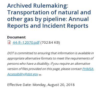
Archived Rulemaking:
Transportation of natural and
other gas by pipeline: Annual
Reports and Incident Reports
Document
44-fr-12070.pdf
(702.84 KB)
DOT is committed to ensuring that information is available in
appropriate alternative formats to meet the requirements of
persons who have a disability. If you require an alternative
version of files provided on this page, please contact
PHMSA-
Accessibility@dot.gov
.
Effective Date:
Monday, August 20, 2018