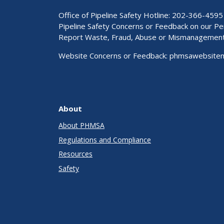
Office of Pipeline Safety Hotline: 202-366-4595
Pipeline Safety Concerns or Feedback on our 
Report Waste, Fraud, Abuse or Mismanagemen
Website Concerns or Feedback:
phmsawebsite
About
About PHMSA
Regulations and Compliance
Resources
Safety