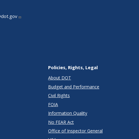
@dot.gov
Policies, Rights, Legal
About DOT
Budget and Performance
Civil Rights
FOIA
Information Quality
No FEAR Act
Office of Inspector General