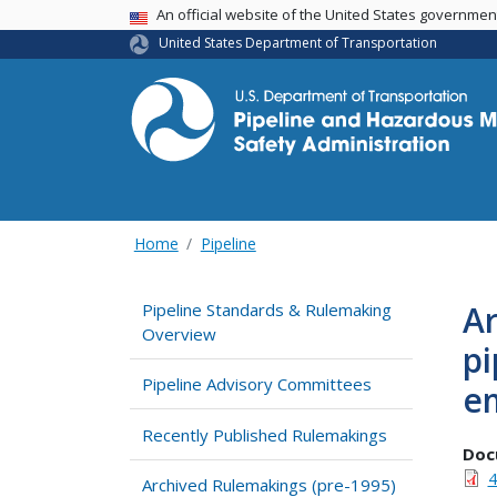
USA Banner
An official website of the United States governme
United States Department of Transportation
Home
Pipeline
Ar
Pipeline Standards & Rulemaking
Overview
pi
Pipeline Advisory Committees
e
Recently Published Rulemakings
Doc
4
Archived Rulemakings (pre-1995)