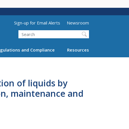
Utility Menu (above search form)
Sign-up for Email Alerts
Newsroom
Search
gulations and Compliance
Resources
on of liquids by
ion, maintenance and