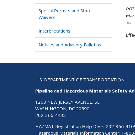
DOT i
Special Permits and State
who h
Waivers
.
Interpretations
Effe
Notices and Advisory Bulletins
U.S. DEPARTMENT OF TRANSPORTATION
Pipeline and Hazardous Materials Safety Ad
1200 NEW JERSEY AVENUE, SE
WASHINGTON, DC 20590
202-366-4433
HAZMAT Registration Help Desk:
202-366-410
Hazardous Materials Information Center:
1-800