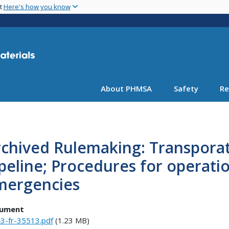
Skip
nt
Here's how you know
to
main
content
About PHMSA
Safety
Re
chived Rulemaking: Transporati
peline; Procedures for operat
mergencies
ument
3-fr-35513.pdf
(1.23 MB)