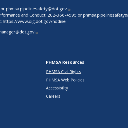
 or
phmsa.pipelinesafety@dot.gov
Performance and Conduct: 202-366-4595 or
phmsa.pipelinesafety
t:
https://www.oig.dot.gov/hotline
manager@dot.gov
PHMSA Resources
PHMSA Civil Rights
PHMSA Web Policies
Accessibility
Careers