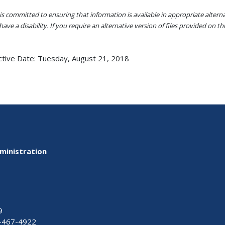
s committed to ensuring that information is available in appropriate alter
ave a disability. If you require an alternative version of files provided on t
ctive Date:
Tuesday, August 21, 2018
ministration
9
-467-4922