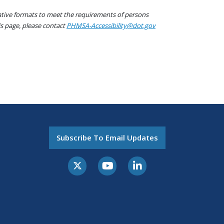
native formats to meet the requirements of persons
his page, please contact
PHMSA-Accessibility@dot.gov
Subscribe To Email Updates