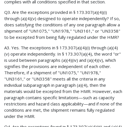
complies with all conditions specified in that section.
Q3. Are the exceptions provided in § 173.307(a)(4)(i)
through (a)(4)(v) designed to operate independently? If so,
does satisfying the conditions of any one paragraph allow a
shipment of "UN1075," "UN1978," "UN3161," or "UN3358"
to be excepted from being fully regulated under the HMR?
A3. Yes. The exceptions in § 173.307(a)(4)(i) through (a)(4)
(v) operate independently. In § 173.307(a)(4), the word "or"
is used between paragraphs (a)(4)(iv) and (a)(4)(v), which
signifies the provisions are independent of each other.
Therefore, if a shipment of "UN1075," "UN1978,"
"UN3161," or "UN3358" meets all the criteria in any
individual subparagraph in paragraph (a)(4), then the
materials would be excepted from the HMR. However, each
paragraph contains specific limitations—such as capacity
restrictions and hazard class applicability—and if none of the
conditions are met, the shipment remains fully regulated
under the HMR.
Q4. Are the exceptions found in § 173.307(a)(4)(iii) and (a)(4)