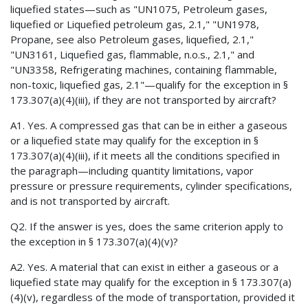
liquefied states—such as "UN1075, Petroleum gases,
liquefied or Liquefied petroleum gas, 2.1," "UN1978,
Propane, see also Petroleum gases, liquefied, 2.1,"
"UN3161, Liquefied gas, flammable, n.o.s., 2.1," and
"UN3358, Refrigerating machines, containing flammable,
non-toxic, liquefied gas, 2.1"—qualify for the exception in §
173.307(a)(4)(iii), if they are not transported by aircraft?
A1. Yes. A compressed gas that can be in either a gaseous
or a liquefied state may qualify for the exception in §
173.307(a)(4)(iii), if it meets all the conditions specified in
the paragraph—including quantity limitations, vapor
pressure or pressure requirements, cylinder specifications,
and is not transported by aircraft.
Q2. If the answer is yes, does the same criterion apply to
the exception in § 173.307(a)(4)(v)?
A2. Yes. A material that can exist in either a gaseous or a
liquefied state may qualify for the exception in § 173.307(a)
(4)(v), regardless of the mode of transportation, provided it