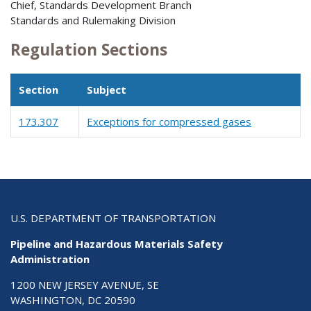
Chief, Standards Development Branch
Standards and Rulemaking Division
Regulation Sections
Section
Subject
173.307
Exceptions for compressed gases
U.S. DEPARTMENT OF TRANSPORTATION
Pipeline and Hazardous Materials Safety
Administration
1200 NEW JERSEY AVENUE, SE
WASHINGTON, DC 20590