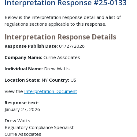
Interpretation Response #25-0133
Below is the interpretation response detail and a list of
regulations sections applicable to this response.
Interpretation Response Details
Response Publish Date:
01/27/2026
Company Name:
Currie Associates
Individual Name:
Drew Watts
Location State:
NY
Country:
US
View the
Interpretation Document
Response text:
January 27, 2026
Drew Watts
Regulatory Compliance Specialist
Currie Associates