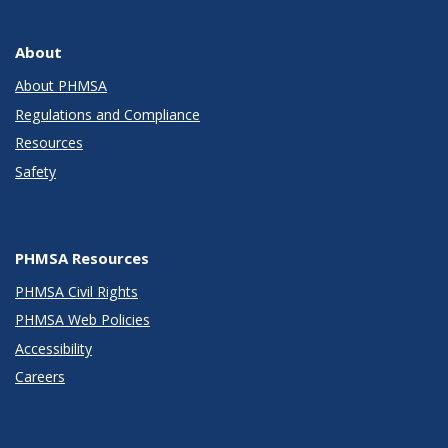
About
About PHMSA
Regulations and Compliance
Resources
Safety
PHMSA Resources
PHMSA Civil Rights
PHMSA Web Policies
Accessibility
Careers