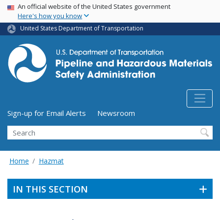
USA Banner
Skip
An official website of the United States government
Here's how you know
to
main
United States Department of Transportation
content
Utility Menu (above search form)
Sign-up for Email Alerts
Newsroom
Search
Home
Hazmat
IN THIS SECTION