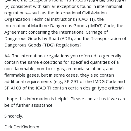
(v) consistent with similar exceptions found in international
regulations—such as the International Civil Aviation
Organization Technical Instructions (ICAO TI), the
International Maritime Dangerous Goods (IMDG) Code, the
Agreement concerning the International Carriage of
Dangerous Goods by Road (ADR), and the Transportation of
Dangerous Goods (TDG) Regulations?
A4. The international regulations you referred to generally
contain the same exceptions for specified quantities of a
non-flammable, non-toxic gas, ammonia solutions, and
flammable gases, but in some cases, they also contain
additional requirements (e.g., SP 291 of the IMDG Code and
SP A103 of the ICAO TI contain certain design type criteria).
I hope this information is helpful. Please contact us if we can
be of further assistance.
Sincerely,
Dirk DerKinderen