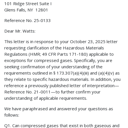
101 Ridge Street Suite I
Glens Falls, NY 12801
Reference No. 25-0133
Dear Mr. Watts:
This letter is in response to your October 23, 2025 letter
requesting clarification of the Hazardous Materials
Regulations (HMR; 49 CFR Parts 171-180) applicable to
exceptions for compressed gases. Specifically, you are
seeking confirmation of your understanding of the
requirements outlined in § 173.307(a)(4)(iii) and (a)(4)(v) as
they relate to specific hazardous materials. In addition, you
reference a previously published letter of interpretation—
Reference No. 21-0011—to further confirm your
understanding of applicable requirements.
We have paraphrased and answered your questions as
follows:
Q1. Can compressed gases that exist in both gaseous and