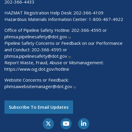
202-366-4433
HAZMAT Registration Help Desk:
202-366-4109
Hazardous Materials Information Center:
1-800-467-4922
Office of Pipeline Safety Hotline: 202-366-4595 or
phmsa.pipelinesafety@dot.gov
Pipeline Safety Concerns or Feedback on our Performance
and Conduct: 202-366-4595 or
phmsa.pipelinesafety@dot.gov
Report Waste, Fraud, Abuse or Mismanagement:
https://www.oig.dot.gov/hotline
Website Concerns or Feedback:
phmsawebsitemanager@dot.gov
Subscribe To Email Updates