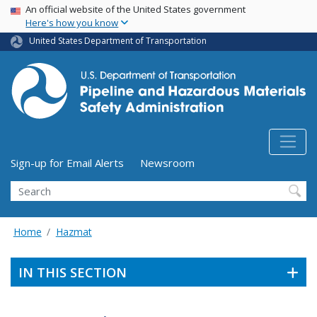
USA Banner
Skip
An official website of the United States government
Here's how you know
to
main
United States Department of Transportation
content
Utility Menu (above search form)
Sign-up for Email Alerts
Newsroom
Search
Home
Hazmat
IN THIS SECTION