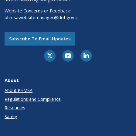
Website Concerns or Feedback:
phmsawebsitemanager@dot.gov
Subscribe To Email Updates
About
About PHMSA
Regulations and Compliance
Resources
Safety