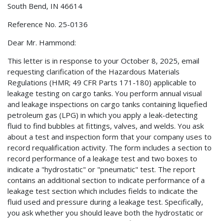
South Bend, IN 46614
Reference No. 25-0136
Dear Mr. Hammond:
This letter is in response to your October 8, 2025, email
requesting clarification of the Hazardous Materials
Regulations (HMR; 49 CFR Parts 171-180) applicable to
leakage testing on cargo tanks. You perform annual visual
and leakage inspections on cargo tanks containing liquefied
petroleum gas (LPG) in which you apply a leak-detecting
fluid to find bubbles at fittings, valves, and welds. You ask
about a test and inspection form that your company uses to
record requalification activity. The form includes a section to
record performance of a leakage test and two boxes to
indicate a "hydrostatic" or "pneumatic" test. The report
contains an additional section to indicate performance of a
leakage test section which includes fields to indicate the
fluid used and pressure during a leakage test. Specifically,
you ask whether you should leave both the hydrostatic or