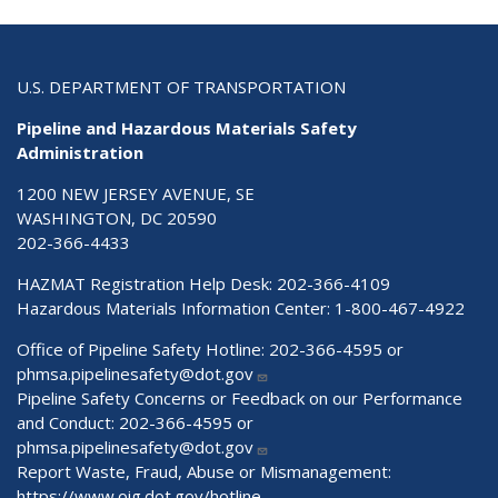
U.S. DEPARTMENT OF TRANSPORTATION
Pipeline and Hazardous Materials Safety
Administration
1200 NEW JERSEY AVENUE, SE
WASHINGTON, DC 20590
202-366-4433
HAZMAT Registration Help Desk:
202-366-4109
Hazardous Materials Information Center:
1-800-467-4922
Office of Pipeline Safety Hotline: 202-366-4595 or
phmsa.pipelinesafety@dot.gov
Pipeline Safety Concerns or Feedback on our Performance
and Conduct: 202-366-4595 or
phmsa.pipelinesafety@dot.gov
Report Waste, Fraud, Abuse or Mismanagement:
https://www.oig.dot.gov/hotline