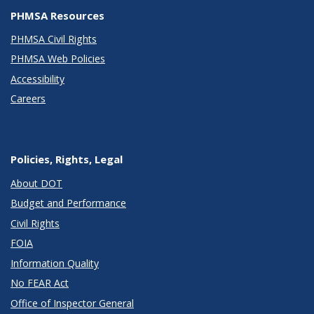
PHMSA Resources
PHMSA Civil Rights
PHMSA Web Policies
Accessibility
Careers
Policies, Rights, Legal
About DOT
Budget and Performance
Civil Rights
FOIA
Information Quality
No FEAR Act
Office of Inspector General