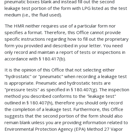
pneumatic boxes blank and instead fill out the second
leakage test portion of the form with LPG listed as the test
medium (i.e., the fluid used).
The HMR neither requires use of a particular form nor
specifies a format. Therefore, this Office cannot provide
specific instructions regarding how to fill out the proprietary
form you provided and described in your letter. You need
only record and maintain a report of tests or inspections in
accordance with § 180.417(b).
It is the opinion of this Office that not selecting either
"hydrostatic" or "pneumatic" when recording a leakage test
is appropriate. Pneumatic and hydrostatic tests are
"pressure tests" as specified in § 180.407(g). The inspection
method you described conforms to the "leakage test"
outlined in § 180.407(h), therefore you should only record
the completion of a leakage test. Furthermore, this Office
suggests that the second portion of the form should also
remain blank unless you are providing information related to
Environmental Protection Agency (EPA) Method 27 Vapor