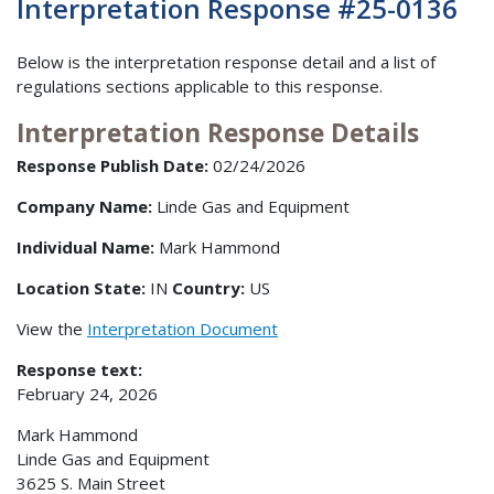
Interpretation Response #25-0136
Below is the interpretation response detail and a list of
regulations sections applicable to this response.
Interpretation Response Details
Response Publish Date:
02/24/2026
Company Name:
Linde Gas and Equipment
Individual Name:
Mark Hammond
Location State:
IN
Country:
US
View the
Interpretation Document
Response text:
February 24, 2026
Mark Hammond
Linde Gas and Equipment
3625 S. Main Street