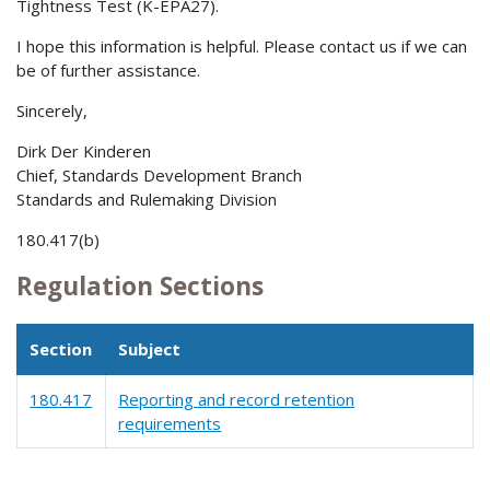
Tightness Test (K-EPA27).
I hope this information is helpful. Please contact us if we can
be of further assistance.
Sincerely,
Dirk Der Kinderen
Chief, Standards Development Branch
Standards and Rulemaking Division
180.417(b)
Regulation Sections
Section
Subject
180.417
Reporting and record retention
requirements