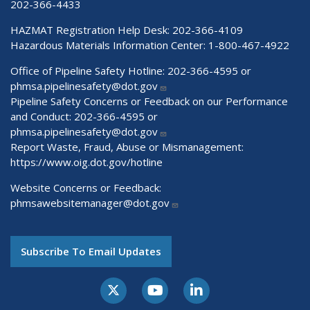
202-366-4433
HAZMAT Registration Help Desk:
202-366-4109
Hazardous Materials Information Center:
1-800-467-4922
Office of Pipeline Safety Hotline: 202-366-4595 or
phmsa.pipelinesafety@dot.gov
Pipeline Safety Concerns or Feedback on our Performance
and Conduct: 202-366-4595 or
phmsa.pipelinesafety@dot.gov
Report Waste, Fraud, Abuse or Mismanagement:
https://www.oig.dot.gov/hotline
Website Concerns or Feedback:
phmsawebsitemanager@dot.gov
Subscribe To Email Updates