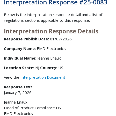
Interpretation Response #25-0083
Below is the interpretation response detail and a list of
regulations sections applicable to this response.
Interpretation Response Details
Response Publish Date:
01/07/2026
Company Name:
EMD Electronics
Individual Name:
Jeanne Enaux
Location State:
NJ
Country:
US
View the
Interpretation Document
Response text:
January 7, 2026
Jeanne Enaux
Head of Product Compliance US
EMD Electronics