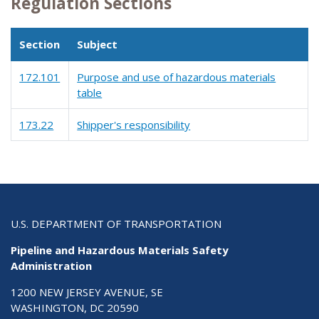
Regulation Sections
Section
Subject
172.101
Purpose and use of hazardous materials
table
173.22
Shipper's responsibility
U.S. DEPARTMENT OF TRANSPORTATION
Pipeline and Hazardous Materials Safety
Administration
1200 NEW JERSEY AVENUE, SE
WASHINGTON, DC 20590