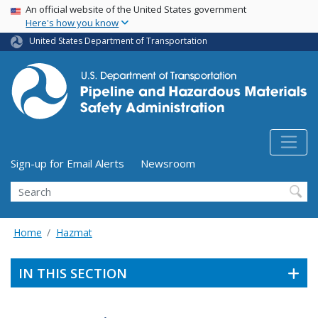
USA Banner
Skip
An official website of the United States government
Here's how you know
to
main
United States Department of Transportation
content
Utility Menu (above search form)
Sign-up for Email Alerts
Newsroom
Search
Home
Hazmat
IN THIS SECTION