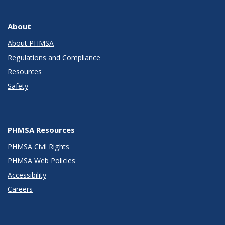
About
About PHMSA
Regulations and Compliance
Resources
Safety
PHMSA Resources
PHMSA Civil Rights
PHMSA Web Policies
Accessibility
Careers