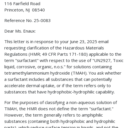
116 Fairfield Road
Princeton, NJ 08540
Reference No. 25-0083
Dear Ms. Enaux:
This letter is in response to your June 23, 2025 email
requesting clarification of the Hazardous Materials
Regulations (HMR; 49 CFR Parts 171-180) applicable to the
term "surfactant" with respect to the use of "UN2927, Toxic
liquid, corrosive, organic, n.o.s." for solutions containing
tetramethylammonium hydroxide (TMAH). You ask whether
a surfactant includes all substances that can potentially
accelerate dermal uptake, or if the term refers only to
substances that have hydrophobic-hydrophilic capability.
For the purposes of classifying a non-aqueous solution of
TMAH, the HMR does not define the term "surfactant."
However, the term generally refers to amphiphilic
substances (containing both hydrophobic and hydrophilic
parts), which reduce surface tension in liquids, and not the