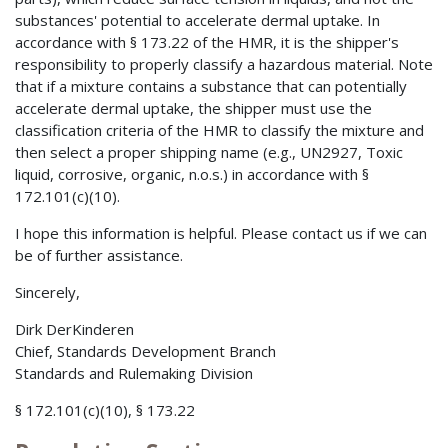
substances' potential to accelerate dermal uptake. In
accordance with § 173.22 of the HMR, it is the shipper's
responsibility to properly classify a hazardous material. Note
that if a mixture contains a substance that can potentially
accelerate dermal uptake, the shipper must use the
classification criteria of the HMR to classify the mixture and
then select a proper shipping name (e.g., UN2927, Toxic
liquid, corrosive, organic, n.o.s.) in accordance with §
172.101(c)(10).
I hope this information is helpful. Please contact us if we can
be of further assistance.
Sincerely,
Dirk DerKinderen
Chief, Standards Development Branch
Standards and Rulemaking Division
§ 172.101(c)(10), § 173.22