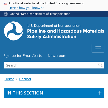
USA Banner
Skip
An official website of the United States government
Here's how you know
to
main
United States Department of Transportation
content
Utility Menu (above search form)
Sign-up for Email Alerts
Newsroom
Search
Home
Hazmat
IN THIS SECTION