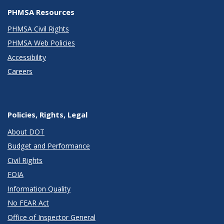
PHMSA Resources
PHMSA Civil Rights
PHMSA Web Policies
Accessibility
Careers
Policies, Rights, Legal
About DOT
Budget and Performance
Civil Rights
FOIA
Information Quality
No FEAR Act
Office of Inspector General