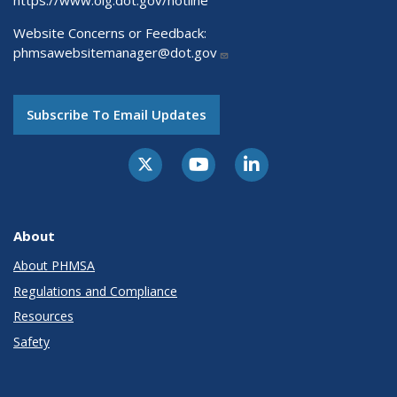
Website Concerns or Feedback:
phmsawebsitemanager@dot.gov
Subscribe To Email Updates
About
About PHMSA
Regulations and Compliance
Resources
Safety