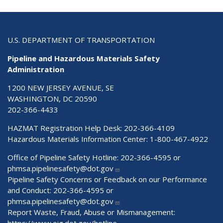
U.S. DEPARTMENT OF TRANSPORTATION
Pipeline and Hazardous Materials Safety
Administration
1200 NEW JERSEY AVENUE, SE
WASHINGTON, DC 20590
202-366-4433
HAZMAT Registration Help Desk:
202-366-4109
Hazardous Materials Information Center:
1-800-467-4922
Office of Pipeline Safety Hotline: 202-366-4595 or
phmsa.pipelinesafety@dot.gov
Pipeline Safety Concerns or Feedback on our Performance
and Conduct: 202-366-4595 or
phmsa.pipelinesafety@dot.gov
Report Waste, Fraud, Abuse or Mismanagement:
https://www.oig.dot.gov/hotline