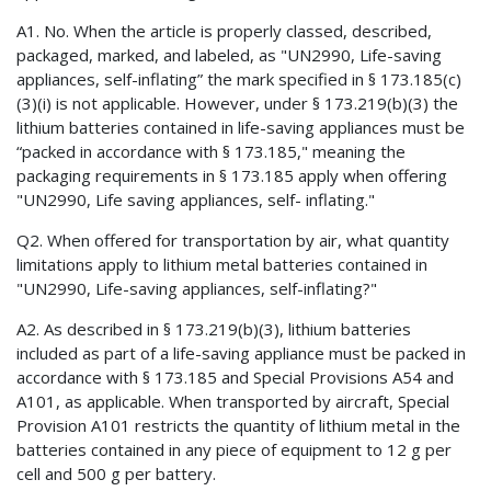
A1. No. When the article is properly classed, described,
packaged, marked, and labeled, as "UN2990, Life-saving
appliances, self-inflating” the mark specified in § 173.185(c)
(3)(i) is not applicable. However, under § 173.219(b)(3) the
lithium batteries contained in life-saving appliances must be
“packed in accordance with § 173.185," meaning the
packaging requirements in § 173.185 apply when offering
"UN2990, Life saving appliances, self- inflating."
Q2. When offered for transportation by air, what quantity
limitations apply to lithium metal batteries contained in
"UN2990, Life-saving appliances, self-inflating?"
A2. As described in § 173.219(b)(3), lithium batteries
included as part of a life-saving appliance must be packed in
accordance with § 173.185 and Special Provisions A54 and
A101, as applicable. When transported by aircraft, Special
Provision A101 restricts the quantity of lithium metal in the
batteries contained in any piece of equipment to 12 g per
cell and 500 g per battery.