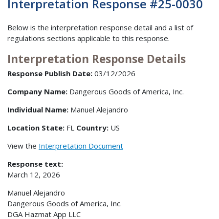
Interpretation Response #25-0030
Below is the interpretation response detail and a list of
regulations sections applicable to this response.
Interpretation Response Details
Response Publish Date:
03/12/2026
Company Name:
Dangerous Goods of America, Inc.
Individual Name:
Manuel Alejandro
Location State:
FL
Country:
US
View the
Interpretation Document
Response text:
March 12, 2026
Manuel Alejandro
Dangerous Goods of America, Inc.
DGA Hazmat App LLC