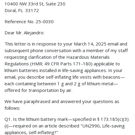
10400 NW 33rd St, Suite 230
Doral, FL 33172
Reference No. 25-0030
Dear Mr. Alejandro:
This letter is in response to your March 14, 2025 email and
subsequent phone conversation with a member of my staff
requesting clarification of the Hazardous Materials
Regulations (HMR; 49 CFR Parts 171-180) applicable to
lithium batteries installed in life‑saving appliances. In your
email, you describe self-inflating life vests with beacons—
each containing between 1 g and 2 g of lithium metal—
offered for transportation by air.
We have paraphrased and answered your questions as
follows:
Q1. Is the lithium battery mark—specified in § 173.185(c)(3)
(i)—required on an article described "UN2990, Life-saving
appliances, self-inflating?"