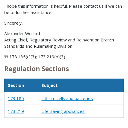
I hope this information is helpful. Please contact us if we can
be of further assistance.
Sincerely,
Alexander Wolcott
Acting Chief, Regulatory Review and Reinvention Branch
Standards and Rulemaking Division
§§ 173.185(c)(3); 173.219(b)(3)
Regulation Sections
Section
Subject
173.185
Lithium cells and batteries
173.219
Life-saving appliances