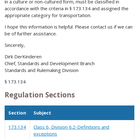
in a culture or non-cultured form, must be classified in
accordance with the criteria in § 173.134 and assigned the
appropriate category for transportation.
I hope this information is helpful. Please contact us if we can
be of further assistance.
Sincerely,
Dirk DerKinderen
Chief, Standards and Development Branch
Standards and Rulemaking Division
§ 173.134
Regulation Sections
Section
Subject
173.134
Class 6, Division 6.2-Definitions and
exceptions