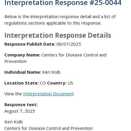
Interpretation Response #25-0044
Below is the interpretation response detail and a list of
regulations sections applicable to this response.
Interpretation Response Details
Response Publish Date:
08/07/2025
Company Name:
Centers for Disease Control and
Prevention
Individual Name:
Keri Kolb
Location State:
CO
Country:
US
View the
Interpretation Document
Response text:
August 7, 2025
Keri Kolb
Centers for Disease Control and Prevention