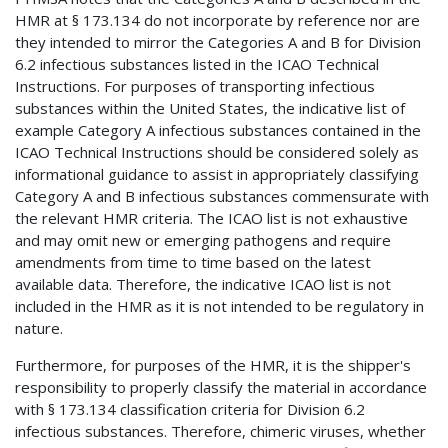
HMR at § 173.134 do not incorporate by reference nor are
they intended to mirror the Categories A and B for Division
6.2 infectious substances listed in the ICAO Technical
Instructions. For purposes of transporting infectious
substances within the United States, the indicative list of
example Category A infectious substances contained in the
ICAO Technical Instructions should be considered solely as
informational guidance to assist in appropriately classifying
Category A and B infectious substances commensurate with
the relevant HMR criteria. The ICAO list is not exhaustive
and may omit new or emerging pathogens and require
amendments from time to time based on the latest
available data. Therefore, the indicative ICAO list is not
included in the HMR as it is not intended to be regulatory in
nature.
Furthermore, for purposes of the HMR, it is the shipper's
responsibility to properly classify the material in accordance
with § 173.134 classification criteria for Division 6.2
infectious substances. Therefore, chimeric viruses, whether