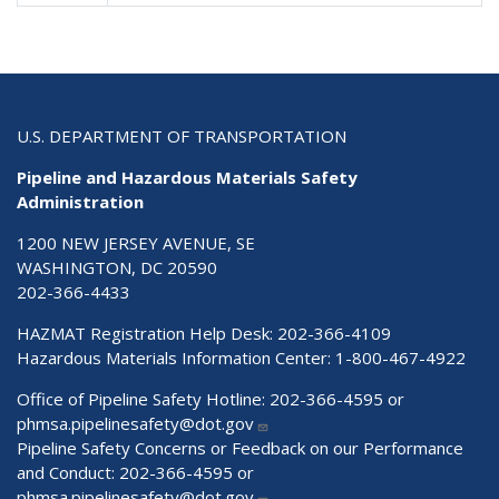
U.S. DEPARTMENT OF TRANSPORTATION
Pipeline and Hazardous Materials Safety
Administration
1200 NEW JERSEY AVENUE, SE
WASHINGTON, DC 20590
202-366-4433
HAZMAT Registration Help Desk:
202-366-4109
Hazardous Materials Information Center:
1-800-467-4922
Office of Pipeline Safety Hotline: 202-366-4595 or
phmsa.pipelinesafety@dot.gov
Pipeline Safety Concerns or Feedback on our Performance
and Conduct: 202-366-4595 or
phmsa.pipelinesafety@dot.gov