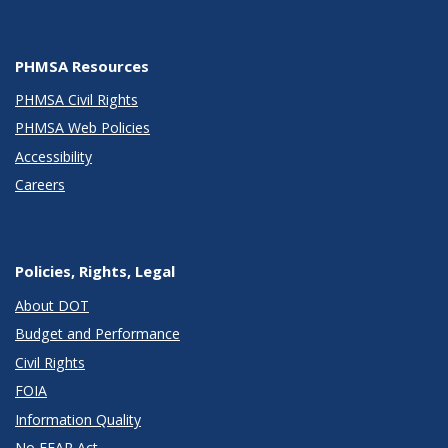
PHMSA Resources
PHMSA Civil Rights
PHMSA Web Policies
Accessibility
Careers
Policies, Rights, Legal
About DOT
Budget and Performance
Civil Rights
FOIA
Information Quality
No FEAR Act