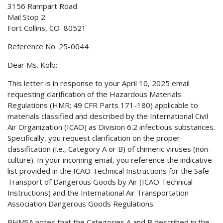
3156 Rampart Road
Mail Stop 2
Fort Collins, CO 80521
Reference No. 25-0044
Dear Ms. Kolb:
This letter is in response to your April 10, 2025 email
requesting clarification of the Hazardous Materials
Regulations (HMR; 49 CFR Parts 171-180) applicable to
materials classified and described by the International Civil
Air Organization (ICAO) as Division 6.2 infectious substances.
Specifically, you request clarification on the proper
classification (i.e., Category A or B) of chimeric viruses (non-
culture). In your incoming email, you reference the indicative
list provided in the ICAO Technical Instructions for the Safe
Transport of Dangerous Goods by Air (ICAO Technical
Instructions) and the International Air Transportation
Association Dangerous Goods Regulations.
PHMSA notes that the Categories A and B described in the