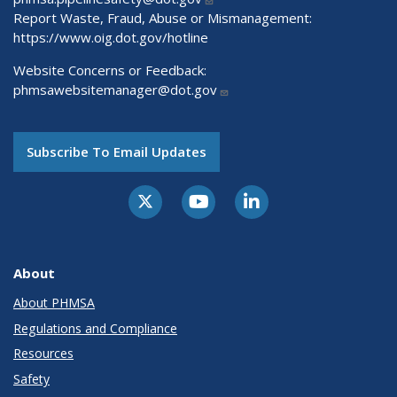
Report Waste, Fraud, Abuse or Mismanagement:
https://www.oig.dot.gov/hotline
Website Concerns or Feedback:
phmsawebsitemanager@dot.gov
Subscribe To Email Updates
About
About PHMSA
Regulations and Compliance
Resources
Safety