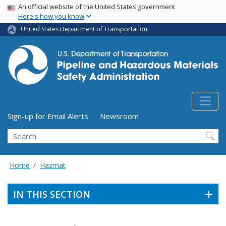
USA Banner
Skip
An official website of the United States government
Here's how you know
to
main
United States Department of Transportation
content
Utility Menu (above search form)
Sign-up for Email Alerts
Newsroom
Search
Home
Hazmat
IN THIS SECTION