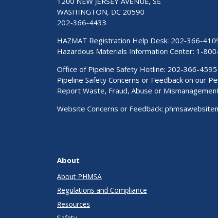
1200 NEW JERSEY AVENUE, SE
WASHINGTON, DC 20590
202-366-4433
HAZMAT Registration Help Desk:
202-366-410
Hazardous Materials Information Center:
1-800
Office of Pipeline Safety Hotline: 202-366-4595
Pipeline Safety Concerns or Feedback on our 
Report Waste, Fraud, Abuse or Mismanagemen
Website Concerns or Feedback:
phmsawebsite
About
About PHMSA
Regulations and Compliance
Resources
Safety