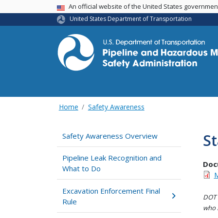
USA Banner
An official website of the United States governme
United States Department of Transportation
Home
Safety Awareness
St
Safety Awareness Overview
Pipeline Leak Recognition and
Doc
What to Do
M
Excavation Enforcement Final
DOT i
Rule
who h