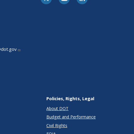
@dot.gov
Policies, Rights, Legal
About DOT
Budget and Performance
Civil Rights
FOIA