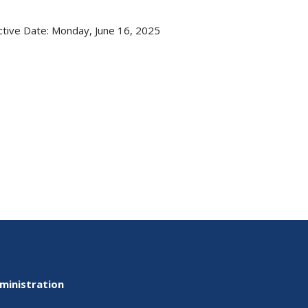
ctive Date:
Monday, June 16, 2025
ministration