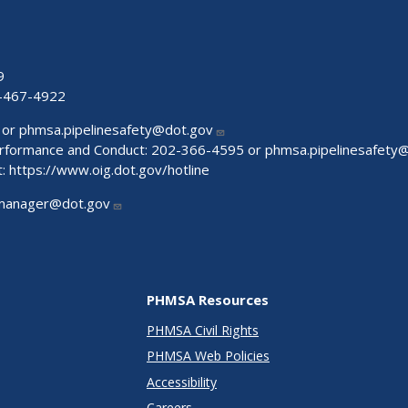
9
-467-4922
 or
phmsa.pipelinesafety@dot.gov
Performance and Conduct: 202-366-4595 or
phmsa.pipelinesafety
t:
https://www.oig.dot.gov/hotline
manager@dot.gov
PHMSA Resources
PHMSA Civil Rights
PHMSA Web Policies
Accessibility
Careers