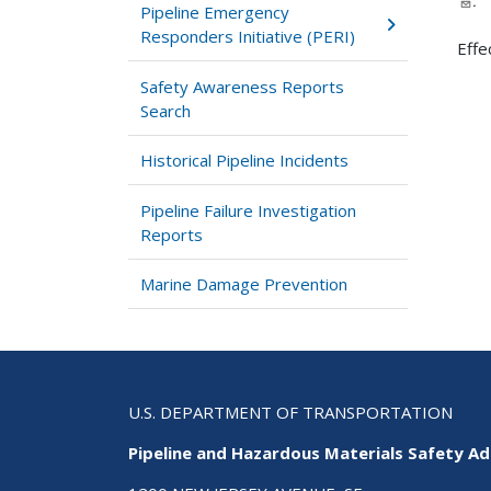
.
Pipeline Emergency
Responders Initiative (PERI)
Effe
Safety Awareness Reports
Search
Historical Pipeline Incidents
Pipeline Failure Investigation
Reports
Marine Damage Prevention
U.S. DEPARTMENT OF TRANSPORTATION
Pipeline and Hazardous Materials Safety Ad