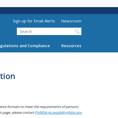
Utility Menu (above search form)
Sign-up for Email Alerts
Newsroom
Search
gulations and Compliance
Resources
tion
native formats to meet the requirements of persons
his page, please contact
PHMSA-Accessibility@dot.gov