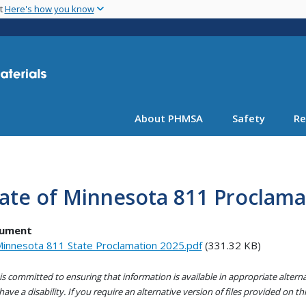
Skip
nt
Here's how you know
to
main
content
About PHMSA
Safety
Re
ate of Minnesota 811 Proclama
ument
innesota 811 State Proclamation 2025.pdf
(331.32 KB)
s committed to ensuring that information is available in appropriate alter
ave a disability. If you require an alternative version of files provided on t