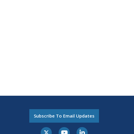
Subscribe To Email Updates