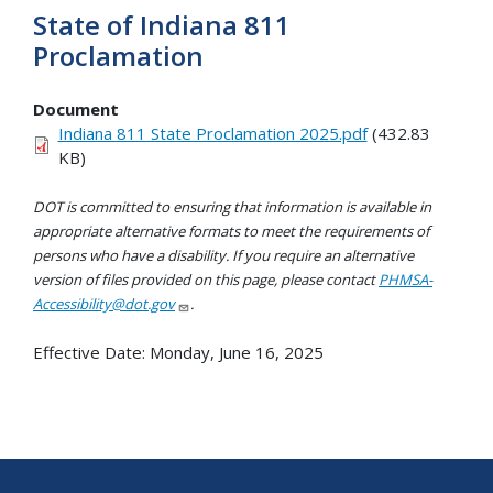
State of Indiana 811
Proclamation
Document
Indiana 811 State Proclamation 2025.pdf
(432.83
KB)
DOT is committed to ensuring that information is available in
appropriate alternative formats to meet the requirements of
persons who have a disability. If you require an alternative
version of files provided on this page, please contact
PHMSA-
Accessibility@dot.gov
.
Effective Date:
Monday, June 16, 2025