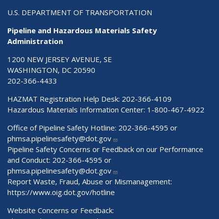
U.S. DEPARTMENT OF TRANSPORTATION
Pipeline and Hazardous Materials Safety
Administration
1200 NEW JERSEY AVENUE, SE
WASHINGTON, DC 20590
202-366-4433
HAZMAT Registration Help Desk:
202-366-4109
Hazardous Materials Information Center:
1-800-467-4922
Office of Pipeline Safety Hotline: 202-366-4595 or
phmsa.pipelinesafety@dot.gov
Pipeline Safety Concerns or Feedback on our Performance
and Conduct: 202-366-4595 or
phmsa.pipelinesafety@dot.gov
Report Waste, Fraud, Abuse or Mismanagement:
https://www.oig.dot.gov/hotline
Website Concerns or Feedback: