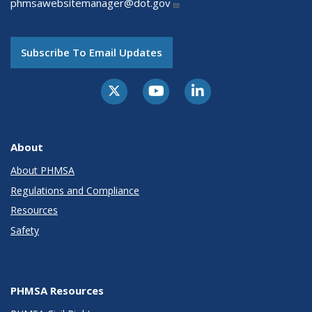
phmsawebsitemanager@dot.gov
Subscribe To Email Updates
About
About PHMSA
Regulations and Compliance
Resources
Safety
PHMSA Resources