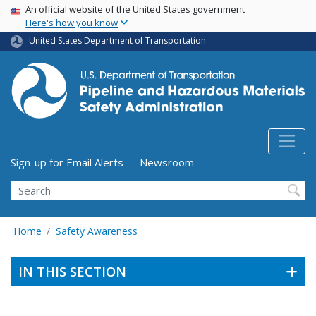
USA Banner
Skip
An official website of the United States government
Here's how you know
to
main
United States Department of Transportation
content
Utility Menu (above search form)
Sign-up for Email Alerts
Newsroom
Search
Home
Safety Awareness
IN THIS SECTION