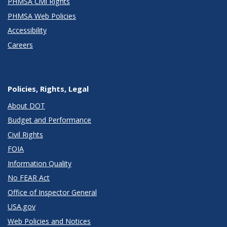
PHMSA Civil Rights
PHMSA Web Policies
Accessibility
Careers
Policies, Rights, Legal
About DOT
Budget and Performance
Civil Rights
FOIA
Information Quality
No FEAR Act
Office of Inspector General
USA.gov
Web Policies and Notices