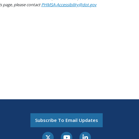
his page, please contact
PHMSA-Accessibility@dot.gov
Subscribe To Email Updates