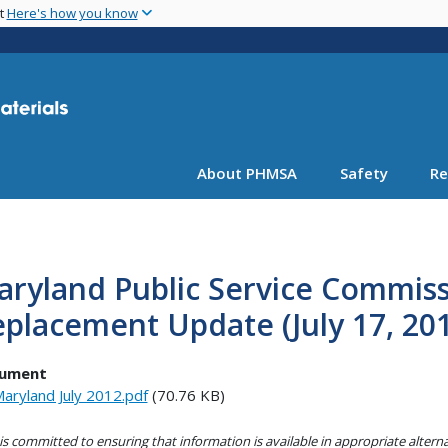
Skip
nt
Here's how you know
to
main
content
About PHMSA
Safety
Re
ryland Public Service Commissi
placement Update (July 17, 20
ument
aryland July 2012.pdf
(70.76 KB)
s committed to ensuring that information is available in appropriate alter