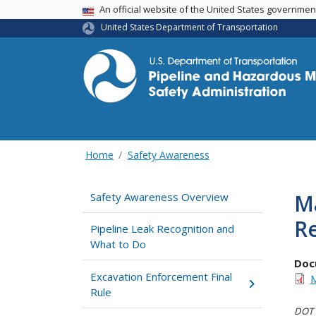
USA Banner
An official website of the United States governme
United States Department of Transportation
Home
Safety Awareness
Ma
Safety Awareness Overview
Re
Pipeline Leak Recognition and
What to Do
Doc
Excavation Enforcement Final
M
Rule
DOT i