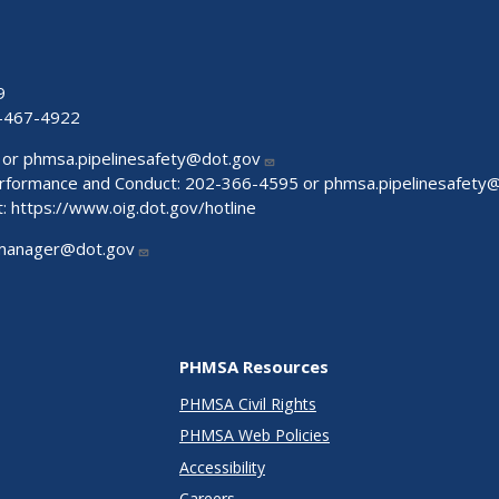
9
-467-4922
 or
phmsa.pipelinesafety@dot.gov
Performance and Conduct: 202-366-4595 or
phmsa.pipelinesafety
t:
https://www.oig.dot.gov/hotline
manager@dot.gov
PHMSA Resources
PHMSA Civil Rights
PHMSA Web Policies
Accessibility
Careers