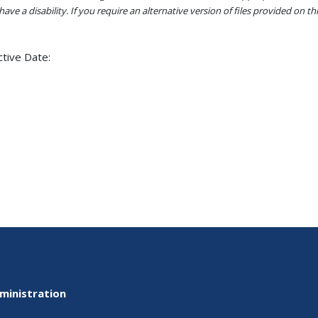
ave a disability. If you require an alternative version of files provided on t
ctive Date:
ministration