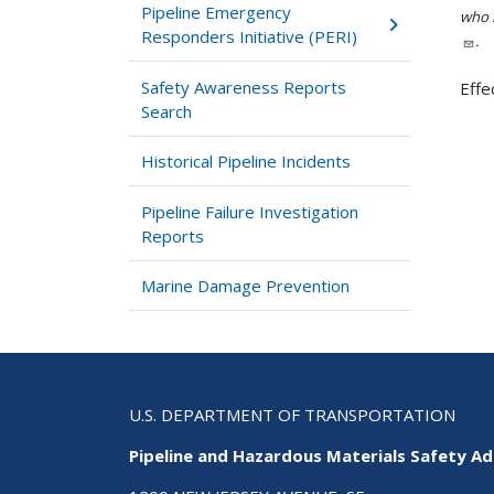
Pipeline Emergency
who h
Responders Initiative (PERI)
.
Safety Awareness Reports
Effe
Search
Historical Pipeline Incidents
Pipeline Failure Investigation
Reports
Marine Damage Prevention
U.S. DEPARTMENT OF TRANSPORTATION
Pipeline and Hazardous Materials Safety Ad