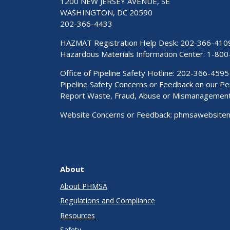
1200 NEW JERSEY AVENUE, SE
WASHINGTON, DC 20590
202-366-4433
HAZMAT Registration Help Desk:
202-366-410
Hazardous Materials Information Center:
1-800
Office of Pipeline Safety Hotline: 202-366-4595
Pipeline Safety Concerns or Feedback on our 
Report Waste, Fraud, Abuse or Mismanagemen
Website Concerns or Feedback:
phmsawebsite
About
About PHMSA
Regulations and Compliance
Resources
Safety