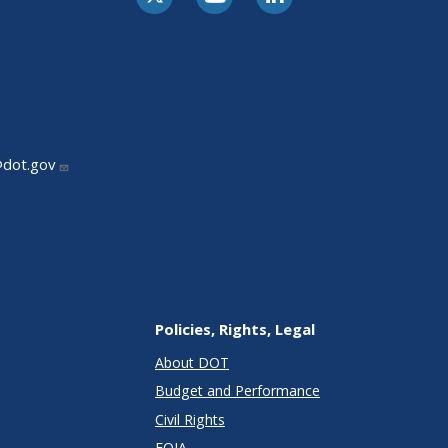
@dot.gov
Policies, Rights, Legal
About DOT
Budget and Performance
Civil Rights
FOIA