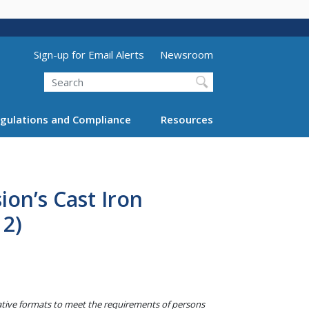
Utility Menu (above search form)
Sign-up for Email Alerts
Newsroom
Search
gulations and Compliance
Resources
on’s Cast Iron
12)
native formats to meet the requirements of persons