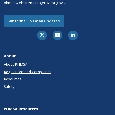
phmsawebsitemanager@dot.gov
Subscribe To Email Updates
About
About PHMSA
Regulations and Compliance
Resources
Safety
PHMSA Resources