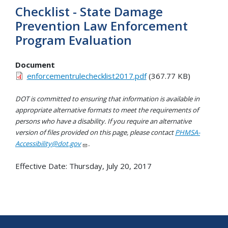
Checklist - State Damage
Prevention Law Enforcement
Program Evaluation
Document
enforcementrulechecklist2017.pdf
(367.77 KB)
DOT is committed to ensuring that information is available in
appropriate alternative formats to meet the requirements of
persons who have a disability. If you require an alternative
version of files provided on this page, please contact
PHMSA-
Accessibility@dot.gov
.
Effective Date:
Thursday, July 20, 2017