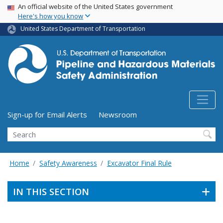
USA Banner
Skip
An official website of the United States government
Here's how you know
to
main
United States Department of Transportation
content
Utility Menu (above search form)
Sign-up for Email Alerts
Newsroom
Search
Home
Safety Awareness
Excavator Final Rule
IN THIS SECTION