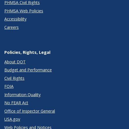
PHMSA Civil Rights
PHMSA Web Policies
Accessibility
Careers
Policies, Rights, Legal
About DOT
Budget and Performance
Civil Rights
FOIA
Information Quality
No FEAR Act
Office of Inspector General
USA.gov
Web Policies and Notices