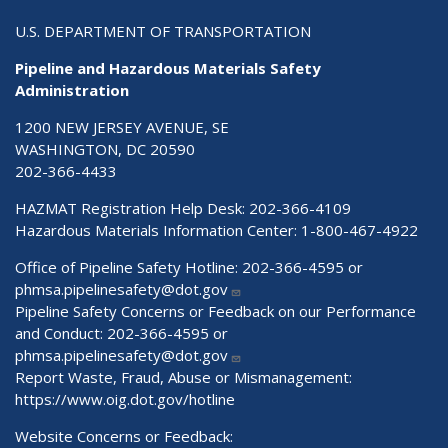
U.S. DEPARTMENT OF TRANSPORTATION
Pipeline and Hazardous Materials Safety
Administration
1200 NEW JERSEY AVENUE, SE
WASHINGTON, DC 20590
202-366-4433
HAZMAT Registration Help Desk:
202-366-4109
Hazardous Materials Information Center:
1-800-467-4922
Office of Pipeline Safety Hotline: 202-366-4595 or
phmsa.pipelinesafety@dot.gov
Pipeline Safety Concerns or Feedback on our Performance
and Conduct: 202-366-4595 or
phmsa.pipelinesafety@dot.gov
Report Waste, Fraud, Abuse or Mismanagement:
https://www.oig.dot.gov/hotline
Website Concerns or Feedback: