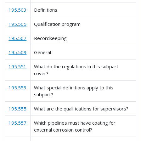
195.503
Definitions
195.505
Qualification program
195.507
Recordkeeping
195.509
General
195.551
What do the regulations in this subpart
cover?
195.553
What special definitions apply to this
subpart?
195.555
What are the qualifications for supervisors?
195.557
Which pipelines must have coating for
external corrosion control?