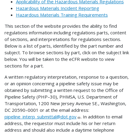
Applicability of the Hazardous Materials Regulations
Hazardous Materials Incident Reporting
Hazardous Materials Training Requirements
This section of the website provides the ability to find
regulations information including regulations parts, content
of sections, and interpretations for regulations sections.
Below is a list of parts, identified by the part number and
subject. To browse sections by part, click on the subject link
below. You will be taken to the eCFR website to view
sections for a part.
A written regulatory interpretation, response to a question,
or an opinion concerning a pipeline safety issue may be
obtained by submitting a written request to the Office of
Pipeline Safety (PHP–30), PHMSA, U.S. Department of
Transportation, 1200 New Jersey Avenue SE., Washington,
DC 20590–0001 or at the email address:
pipeline_interp_submittal@dot.gov
. In addition to email
address, the requestor must include his or her return
address and should also include a daytime telephone