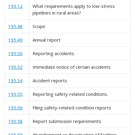
195.12
What requirements apply to low-stress
pipelines in rural areas?
195.48
Scope
195.49
Annual report
195.50
Reporting accidents
195.52
Immediate notice of certain accidents
195.54
Accident reports
195.55
Reporting safety-related conditions.
195.56
Filing safety-related condition reports
195.58
Report submission requirements
195.59
Abandonment or deactivation of facilities