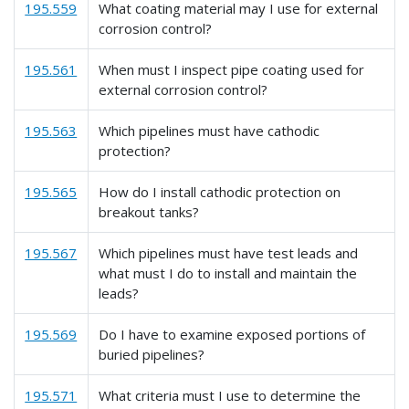
195.559
What coating material may I use for external
corrosion control?
195.561
When must I inspect pipe coating used for
external corrosion control?
195.563
Which pipelines must have cathodic
protection?
195.565
How do I install cathodic protection on
breakout tanks?
195.567
Which pipelines must have test leads and
what must I do to install and maintain the
leads?
195.569
Do I have to examine exposed portions of
buried pipelines?
195.571
What criteria must I use to determine the