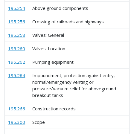
195.254
Above ground components
195.256
Crossing of railroads and highways
195.258
Valves: General
195.260
Valves: Location
195.262
Pumping equipment
195.264
Impoundment, protection against entry,
normal/emergency venting or
pressure/vacuum relief for aboveground
breakout tanks
195.266
Construction records
195.300
Scope