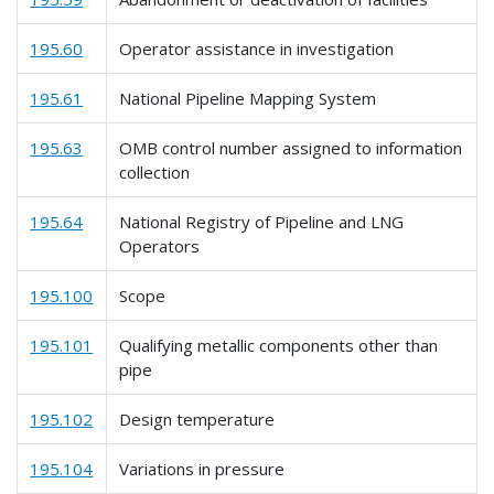
195.60
Operator assistance in investigation
195.61
National Pipeline Mapping System
195.63
OMB control number assigned to information
collection
195.64
National Registry of Pipeline and LNG
Operators
195.100
Scope
195.101
Qualifying metallic components other than
pipe
195.102
Design temperature
195.104
Variations in pressure