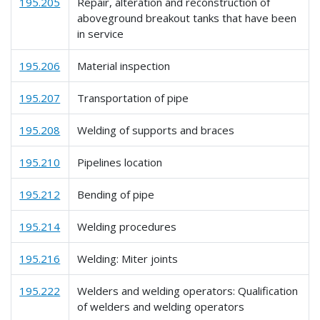
195.205
Repair, alteration and reconstruction of
aboveground breakout tanks that have been
in service
195.206
Material inspection
195.207
Transportation of pipe
195.208
Welding of supports and braces
195.210
Pipelines location
195.212
Bending of pipe
195.214
Welding procedures
195.216
Welding: Miter joints
195.222
Welders and welding operators: Qualification
of welders and welding operators