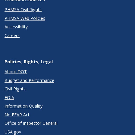
PHMSA Civil Rights
PHMSA Web Policies
Accessibility
Careers
Policies, Rights, Legal
About DOT
Budget and Performance
Civil Rights
FOIA
Information Quality
No FEAR Act
Office of Inspector General
USA.gov