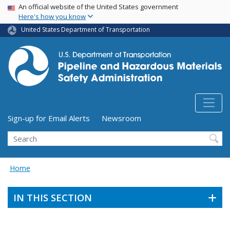
USA Banner
Skip
An official website of the United States government
Here's how you know
to
main
United States Department of Transportation
content
Utility Menu (above search form)
Sign-up for Email Alerts
Newsroom
Search
Home
IN THIS SECTION