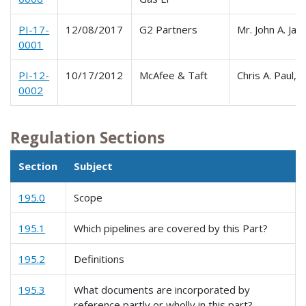
PI-17-
12/08/2017
G2 Partners
Mr. John A. Jac
0001
PI-12-
10/17/2012
McAfee & Taft
Chris A. Paul, 
0002
Regulation Sections
Section
Subject
195.0
Scope
195.1
Which pipelines are covered by this Part?
195.2
Definitions
195.3
What documents are incorporated by
reference partly or wholly in this part?