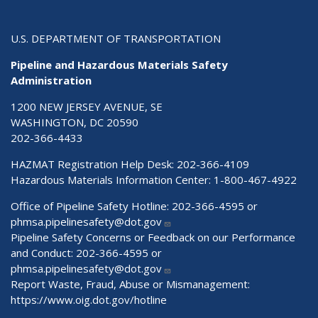
U.S. DEPARTMENT OF TRANSPORTATION
Pipeline and Hazardous Materials Safety
Administration
1200 NEW JERSEY AVENUE, SE
WASHINGTON, DC 20590
202-366-4433
HAZMAT Registration Help Desk:
202-366-4109
Hazardous Materials Information Center:
1-800-467-4922
Office of Pipeline Safety Hotline: 202-366-4595 or
phmsa.pipelinesafety@dot.gov
Pipeline Safety Concerns or Feedback on our Performance
and Conduct: 202-366-4595 or
phmsa.pipelinesafety@dot.gov
Report Waste, Fraud, Abuse or Mismanagement:
https://www.oig.dot.gov/hotline