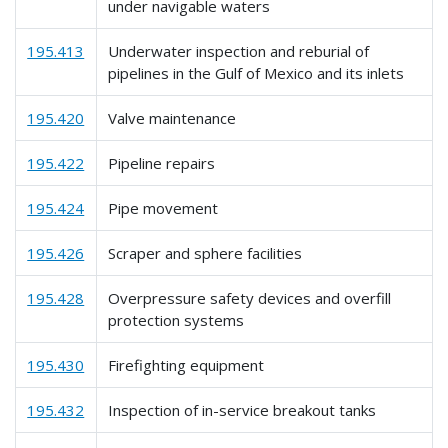
under navigable waters
195.413
Underwater inspection and reburial of
pipelines in the Gulf of Mexico and its inlets
195.420
Valve maintenance
195.422
Pipeline repairs
195.424
Pipe movement
195.426
Scraper and sphere facilities
195.428
Overpressure safety devices and overfill
protection systems
195.430
Firefighting equipment
195.432
Inspection of in-service breakout tanks