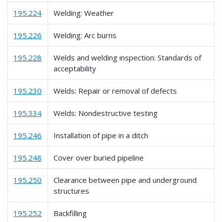
195.224
Welding: Weather
195.226
Welding: Arc burns
195.228
Welds and welding inspection: Standards of
acceptability
195.230
Welds: Repair or removal of defects
195.334
Welds: Nondestructive testing
195.246
Installation of pipe in a ditch
195.248
Cover over buried pipeline
195.250
Clearance between pipe and underground
structures
195.252
Backfilling