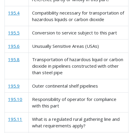
195.4
Compatibility necessary for transportation of
hazardous liquids or carbon dioxide
195.5
Conversion to service subject to this part
195.6
Unusually Sensitive Areas (USAs)
195.8
Transportation of hazardous liquid or carbon
dioxide in pipelines constructed with other
than steel pipe
195.9
Outer continental shelf pipelines
195.10
Responsibility of operator for compliance
with this part
195.11
What is a regulated rural gathering line and
what requirements apply?