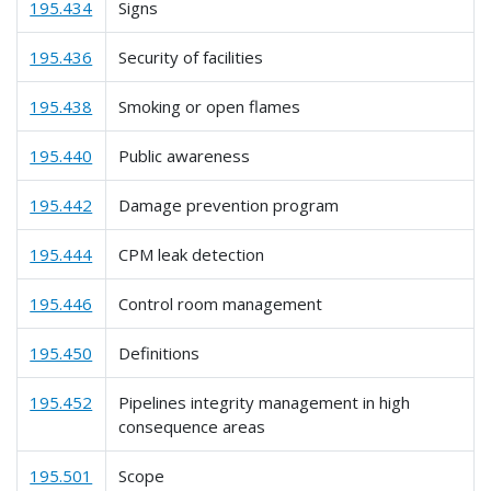
195.434
Signs
195.436
Security of facilities
195.438
Smoking or open flames
195.440
Public awareness
195.442
Damage prevention program
195.444
CPM leak detection
195.446
Control room management
195.450
Definitions
195.452
Pipelines integrity management in high
consequence areas
195.501
Scope