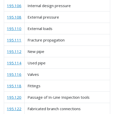
195.106
Internal design pressure
195.108
External pressure
195.110
External loads
195.111
Fracture propagation
195.112
New pipe
195.114
Used pipe
195.116
Valves
195.118
Fittings
195.120
Passage of In-Line Inspection tools
195.122
Fabricated branch connections