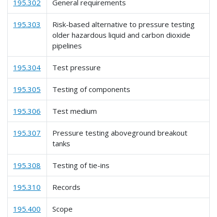
195.302
General requirements
195.303
Risk-based alternative to pressure testing
older hazardous liquid and carbon dioxide
pipelines
195.304
Test pressure
195.305
Testing of components
195.306
Test medium
195.307
Pressure testing aboveground breakout
tanks
195.308
Testing of tie-ins
195.310
Records
195.400
Scope