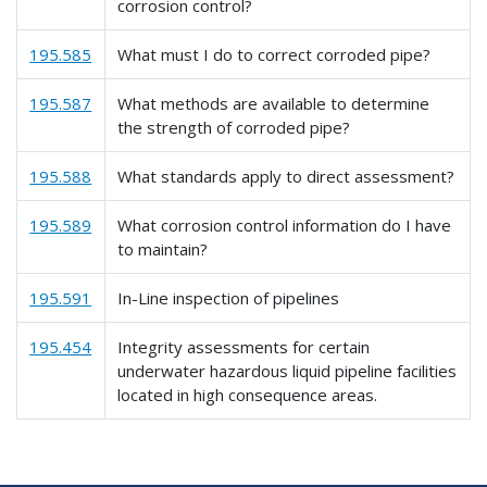
corrosion control?
195.585
What must I do to correct corroded pipe?
195.587
What methods are available to determine
the strength of corroded pipe?
195.588
What standards apply to direct assessment?
195.589
What corrosion control information do I have
to maintain?
195.591
In-Line inspection of pipelines
195.454
Integrity assessments for certain
underwater hazardous liquid pipeline facilities
located in high consequence areas.