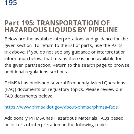
195
Part 195: TRANSPORTATION OF
HAZARDOUS LIQUIDS BY PIPELINE
Below are the available interpretations and guidance for the
given section. To return to the list of parts, use the Parts
link above. If you do not see any guidance or interpretation
information below, that means there is none available for
the given part/section. Return to the search page to browse
additional regulations sections.
PHMSA has published several Frequently Asked Questions
(FAQ) documents on regulatory topics. Please review our
FAQ documents below:
https://www.phmsa.dot.gov/about-phmsa/phmsa-faqs
.
Additionally PHMSA has Hazardous Materials FAQs based
on letters of interpretation on the following topics: