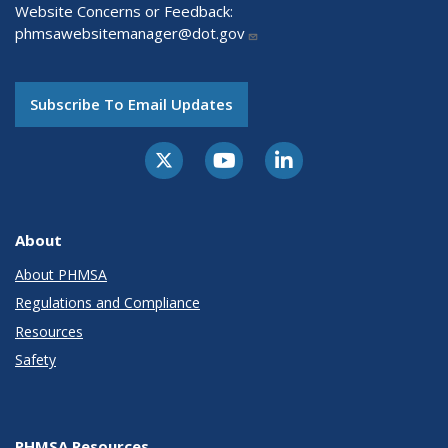
Website Concerns or Feedback:
phmsawebsitemanager@dot.gov
Subscribe To Email Updates
About
About PHMSA
Regulations and Compliance
Resources
Safety
PHMSA Resources