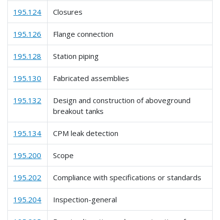
195.124
Closures
195.126
Flange connection
195.128
Station piping
195.130
Fabricated assemblies
195.132
Design and construction of aboveground
breakout tanks
195.134
CPM leak detection
195.200
Scope
195.202
Compliance with specifications or standards
195.204
Inspection-general