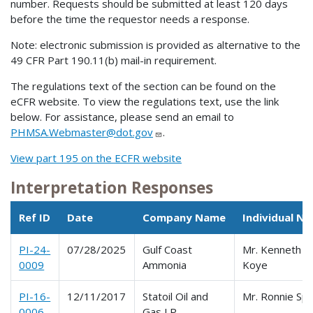
number. Requests should be submitted at least 120 days
before the time the requestor needs a response.
Note: electronic submission is provided as alternative to the
49 CFR Part 190.11(b) mail-in requirement.
The regulations text of the section can be found on the
eCFR website. To view the regulations text, use the link
below. For assistance, please send an email to
PHMSA.Webmaster@dot.gov
.
View part 195 on the ECFR website
Interpretation Responses
Ref ID
Date
Company Name
Individual N
PI-24-
07/28/2025
Gulf Coast
Mr. Kenneth
0009
Ammonia
Koye
PI-16-
12/11/2017
Statoil Oil and
Mr. Ronnie Sp
0006
Gas LP