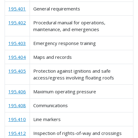
195.401
General requirements
195.402
Procedural manual for operations,
maintenance, and emergencies
195.403
Emergency response training
195.404
Maps and records
195.405
Protection against ignitions and safe
access/egress involving floating roofs
195.406
Maximum operating pressure
195.408
Communications
195.410
Line markers
195.412
Inspection of rights-of-way and crossings