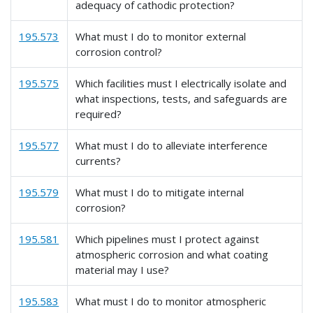
adequacy of cathodic protection?
195.573
What must I do to monitor external
corrosion control?
195.575
Which facilities must I electrically isolate and
what inspections, tests, and safeguards are
required?
195.577
What must I do to alleviate interference
currents?
195.579
What must I do to mitigate internal
corrosion?
195.581
Which pipelines must I protect against
atmospheric corrosion and what coating
material may I use?
195.583
What must I do to monitor atmospheric