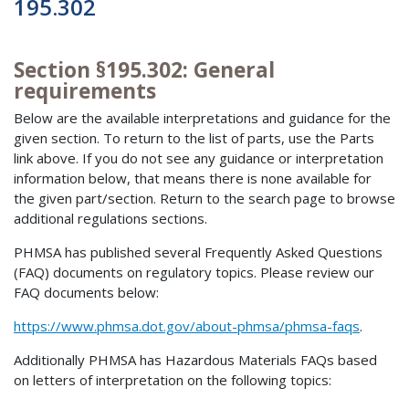
195.302
Section §195.302: General
requirements
Below are the available interpretations and guidance for the
given section. To return to the list of parts, use the Parts
link above. If you do not see any guidance or interpretation
information below, that means there is none available for
the given part/section. Return to the search page to browse
additional regulations sections.
PHMSA has published several Frequently Asked Questions
(FAQ) documents on regulatory topics. Please review our
FAQ documents below:
https://www.phmsa.dot.gov/about-phmsa/phmsa-faqs
.
Additionally PHMSA has Hazardous Materials FAQs based
on letters of interpretation on the following topics: