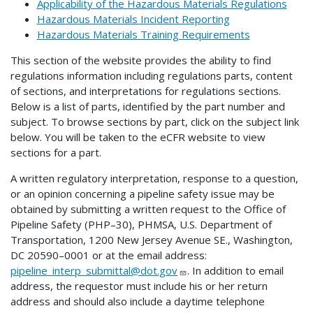
Applicability of the Hazardous Materials Regulations
Hazardous Materials Incident Reporting
Hazardous Materials Training Requirements
This section of the website provides the ability to find
regulations information including regulations parts, content
of sections, and interpretations for regulations sections.
Below is a list of parts, identified by the part number and
subject. To browse sections by part, click on the subject link
below. You will be taken to the eCFR website to view
sections for a part.
A written regulatory interpretation, response to a question,
or an opinion concerning a pipeline safety issue may be
obtained by submitting a written request to the Office of
Pipeline Safety (PHP–30), PHMSA, U.S. Department of
Transportation, 1200 New Jersey Avenue SE., Washington,
DC 20590–0001 or at the email address:
pipeline_interp_submittal@dot.gov
. In addition to email
address, the requestor must include his or her return
address and should also include a daytime telephone