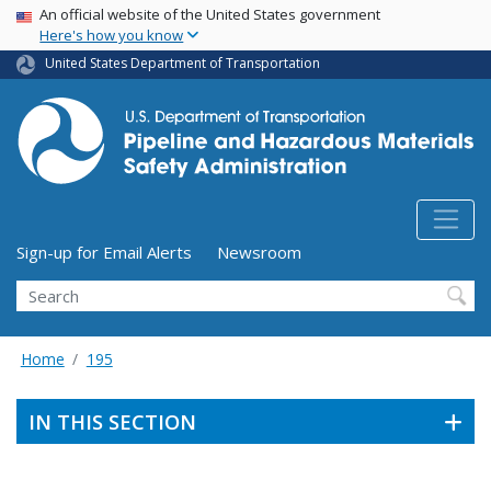
USA Banner
Skip
An official website of the United States government
Here's how you know
to
main
United States Department of Transportation
content
Utility Menu (above search form)
Sign-up for Email Alerts
Newsroom
Search
Home
195
IN THIS SECTION