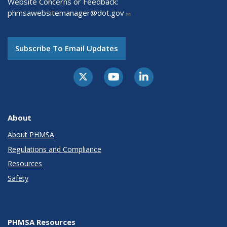
Website Concerns or Feedback:
phmsawebsitemanager@dot.gov
Subscribe To Email Updates
About
About PHMSA
Regulations and Compliance
Resources
Safety
PHMSA Resources