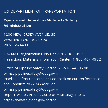
U.S. DEPARTMENT OF TRANSPORTATION
Pipeline and Hazardous Materials Safety
Administration
1200 NEW JERSEY AVENUE, SE
WASHINGTON, DC 20590
202-366-4433
HAZMAT Registration Help Desk:
202-366-4109
Hazardous Materials Information Center:
1-800-467-4922
Office of Pipeline Safety Hotline: 202-366-4595 or
phmsa.pipelinesafety@dot.gov
Pipeline Safety Concerns or Feedback on our Performance
and Conduct: 202-366-4595 or
phmsa.pipelinesafety@dot.gov
Report Waste, Fraud, Abuse or Mismanagement:
https://www.oig.dot.gov/hotline