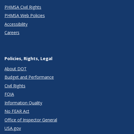
PHMSA Civil Rights
PHMSA Web Policies
Accessibility
Careers
Policies, Rights, Legal
About DOT
Budget and Performance
Civil Rights
FOIA
Information Quality
No FEAR Act
Office of Inspector General
USA.gov