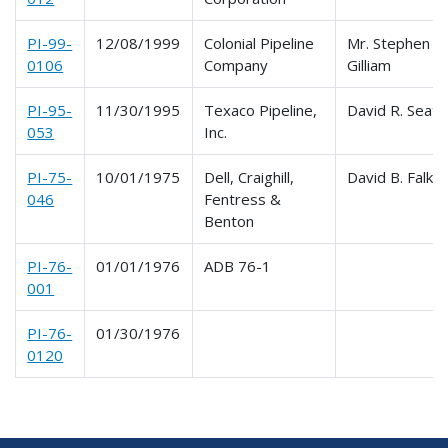
PI-99-
12/08/1999
Colonial Pipeline
Mr. Stephen E.
0106
Company
Gilliam
PI-95-
11/30/1995
Texaco Pipeline,
David R. Seat
053
Inc.
PI-75-
10/01/1975
Dell, Craighill,
David B. Falk
046
Fentress &
Benton
PI-76-
01/01/1976
ADB 76-1
001
PI-76-
01/30/1976
0120