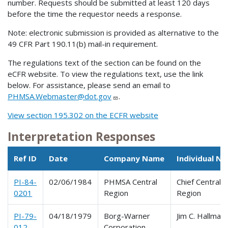
number. Requests should be submitted at least 120 days
before the time the requestor needs a response.
Note: electronic submission is provided as alternative to the
49 CFR Part 190.11(b) mail-in requirement.
The regulations text of the section can be found on the
eCFR website. To view the regulations text, use the link
below. For assistance, please send an email to
PHMSA.Webmaster@dot.gov
.
View section 195.302 on the ECFR website
Interpretation Responses
Ref ID
Date
Company Name
Individual N
PI-84-
02/06/1984
PHMSA Central
Chief Central
0201
Region
Region
PI-79-
04/18/1979
Borg-Warner
Jim C. Hallmark
012
Corporation