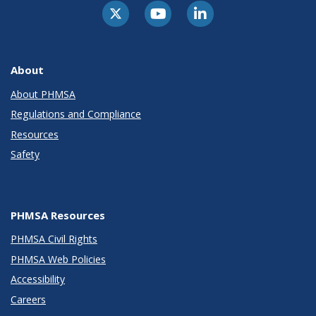
About
About PHMSA
Regulations and Compliance
Resources
Safety
PHMSA Resources
PHMSA Civil Rights
PHMSA Web Policies
Accessibility
Careers