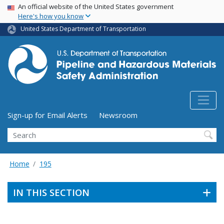
USA Banner
Skip
An official website of the United States government
Here's how you know
to
main
United States Department of Transportation
content
Utility Menu (above search form)
Sign-up for Email Alerts
Newsroom
Search
Home
195
IN THIS SECTION