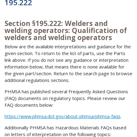
195.222
Section §195.222: Welders and
welding operators: Qualification of
welders and welding operators
Below are the available interpretations and guidance for the
given section. To return to the list of parts, use the Parts
link above. If you do not see any guidance or interpretation
information below, that means there is none available for
the given part/section. Return to the search page to browse
additional regulations sections.
PHMSA has published several Frequently Asked Questions
(FAQ) documents on regulatory topics. Please review our
FAQ documents below:
https://www.phmsa.dot.gov/about-phmsa/phmsa-faqs
.
Additionally PHMSA has Hazardous Materials FAQs based
on letters of interpretation on the following topics: