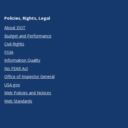
Policies, Rights, Legal
About DOT
Budget and Performance
Civil Rights
FOIA
Information Quality
No FEAR Act
Office of Inspector General
USA.gov
Web Policies and Notices
Web Standards