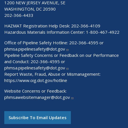
1200 NEW JERSEY AVENUE, SE
WASHINGTON, DC 20590
202-366-4433
HAZMAT Registration Help Desk:
202-366-4109
Hazardous Materials Information Center:
1-800-467-4922
Office of Pipeline Safety Hotline: 202-366-4595 or
phmsa.pipelinesafety@dot.gov
Pipeline Safety Concerns or Feedback on our Performance
and Conduct: 202-366-4595 or
phmsa.pipelinesafety@dot.gov
Report Waste, Fraud, Abuse or Mismanagement:
https://www.oig.dot.gov/hotline
Website Concerns or Feedback:
phmsawebsitemanager@dot.gov
Subscribe To Email Updates