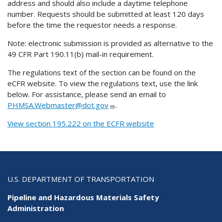
address and should also include a daytime telephone
number. Requests should be submitted at least 120 days
before the time the requestor needs a response.
Note: electronic submission is provided as alternative to the
49 CFR Part 190.11(b) mail-in requirement.
The regulations text of the section can be found on the
eCFR website. To view the regulations text, use the link
below. For assistance, please send an email to
PHMSA.Webmaster@dot.gov
.
View section 195.222 on the ECFR website
U.S. DEPARTMENT OF TRANSPORTATION
Pipeline and Hazardous Materials Safety
Administration