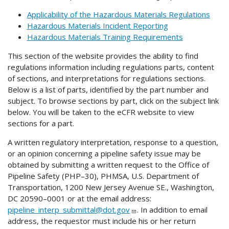
Applicability of the Hazardous Materials Regulations
Hazardous Materials Incident Reporting
Hazardous Materials Training Requirements
This section of the website provides the ability to find
regulations information including regulations parts, content
of sections, and interpretations for regulations sections.
Below is a list of parts, identified by the part number and
subject. To browse sections by part, click on the subject link
below. You will be taken to the eCFR website to view
sections for a part.
A written regulatory interpretation, response to a question,
or an opinion concerning a pipeline safety issue may be
obtained by submitting a written request to the Office of
Pipeline Safety (PHP–30), PHMSA, U.S. Department of
Transportation, 1200 New Jersey Avenue SE., Washington,
DC 20590–0001 or at the email address:
pipeline_interp_submittal@dot.gov
. In addition to email
address, the requestor must include his or her return