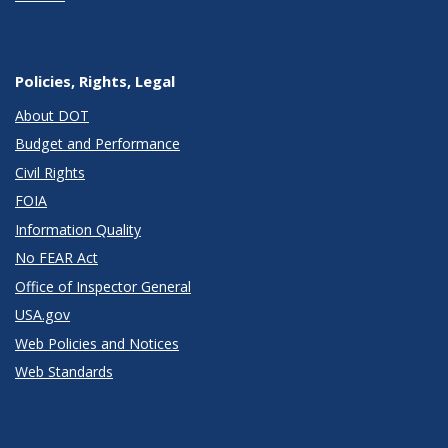
Policies, Rights, Legal
About DOT
Budget and Performance
Civil Rights
FOIA
Information Quality
No FEAR Act
Office of Inspector General
USA.gov
Web Policies and Notices
Web Standards