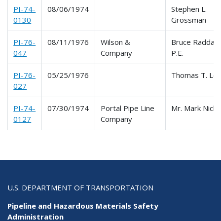
PI-74-
08/06/1974
Stephen L.
0130
Grossman
PI-76-
08/11/1976
Wilson &
Bruce Raddatz
047
Company
P.E.
PI-76-
05/25/1976
Thomas T. Len
027
PI-74-
07/30/1974
Portal Pipe Line
Mr. Mark Nicho
0127
Company
U.S. DEPARTMENT OF TRANSPORTATION
Pipeline and Hazardous Materials Safety
Administration