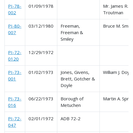
PI-78-
01/09/1978
Mr. James R.
002
Troutman
PI-80-
03/12/1980
Freeman,
Bruce M. Smil
007
Freeman &
Smiley
PI-72-
12/29/1972
0120
PI-73-
01/02/1973
Jones, Givens,
William J. Doyle
001
Brett, Gotcher &
Doyle
PI-73-
06/22/1973
Borough of
Martin A. Sprit
016
Metuchen
PI-72-
02/01/1972
ADB 72-2
047