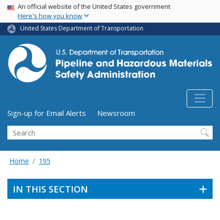
USA Banner
Skip
An official website of the United States government
Here's how you know
to
main
United States Department of Transportation
content
Utility Menu (above search form)
Sign-up for Email Alerts
Newsroom
Search
Home
195
IN THIS SECTION