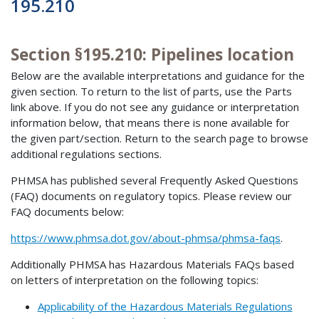
195.210
Section §195.210: Pipelines location
Below are the available interpretations and guidance for the
given section. To return to the list of parts, use the Parts
link above. If you do not see any guidance or interpretation
information below, that means there is none available for
the given part/section. Return to the search page to browse
additional regulations sections.
PHMSA has published several Frequently Asked Questions
(FAQ) documents on regulatory topics. Please review our
FAQ documents below:
https://www.phmsa.dot.gov/about-phmsa/phmsa-faqs
.
Additionally PHMSA has Hazardous Materials FAQs based
on letters of interpretation on the following topics:
Applicability of the Hazardous Materials Regulations