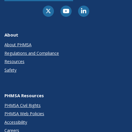
About
About PHMSA
Regulations and Compliance
Resources
Safety
PHMSA Resources
PHMSA Civil Rights
PHMSA Web Policies
Accessibility
Careers