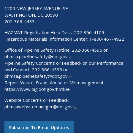
1200 NEW JERSEY AVENUE, SE
WASHINGTON, DC 20590
202-366-4433
HAZMAT Registration Help Desk:
202-366-4109
Hazardous Materials Information Center:
1-800-467-4922
Office of Pipeline Safety Hotline: 202-366-4595 or
phmsa.pipelinesafety@dot.gov
Pipeline Safety Concerns or Feedback on our Performance
and Conduct: 202-366-4595 or
phmsa.pipelinesafety@dot.gov
Report Waste, Fraud, Abuse or Mismanagement:
https://www.oig.dot.gov/hotline
Website Concerns or Feedback:
phmsawebsitemanager@dot.gov
Subscribe To Email Updates