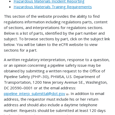
Hazardous Materials Incident Reporting
Hazardous Materials Training Requirements
This section of the website provides the ability to find
regulations information including regulations parts, content
of sections, and interpretations for regulations sections.
Below is a list of parts, identified by the part number and
subject. To browse sections by part, click on the subject link
below. You will be taken to the eCFR website to view
sections for a part.
A written regulatory interpretation, response to a question,
or an opinion concerning a pipeline safety issue may be
obtained by submitting a written request to the Office of
Pipeline Safety (PHP–30), PHMSA, U.S. Department of
Transportation, 1200 New Jersey Avenue SE., Washington,
DC 20590–0001 or at the email address:
pipeline_interp_submittal@dot.gov
. In addition to email
address, the requestor must include his or her return
address and should also include a daytime telephone
number. Requests should be submitted at least 120 days