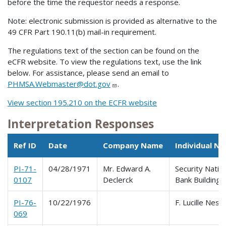
before the time the requestor needs a response.
Note: electronic submission is provided as alternative to the
49 CFR Part 190.11(b) mail-in requirement.
The regulations text of the section can be found on the
eCFR website. To view the regulations text, use the link
below. For assistance, please send an email to
PHMSA.Webmaster@dot.gov
.
View section 195.210 on the ECFR website
Interpretation Responses
Ref ID
Date
Company Name
Individual N
PI-71-
04/28/1971
Mr. Edward A.
Security Natio
0107
Declerck
Bank Building
PI-76-
10/22/1976
F. Lucille Nesbi
069