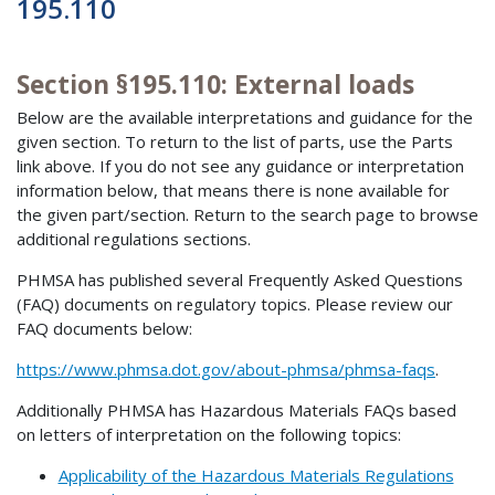
195.110
Section §195.110: External loads
Below are the available interpretations and guidance for the
given section. To return to the list of parts, use the Parts
link above. If you do not see any guidance or interpretation
information below, that means there is none available for
the given part/section. Return to the search page to browse
additional regulations sections.
PHMSA has published several Frequently Asked Questions
(FAQ) documents on regulatory topics. Please review our
FAQ documents below:
https://www.phmsa.dot.gov/about-phmsa/phmsa-faqs
.
Additionally PHMSA has Hazardous Materials FAQs based
on letters of interpretation on the following topics:
Applicability of the Hazardous Materials Regulations