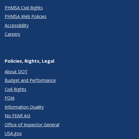
PHMSA Civil Rights
PHMSA Web Policies
Accessibility
Careers
Policies, Rights, Legal
About DOT
Budget and Performance
Civil Rights
FOIA
Information Quality
No FEAR Act
Office of Inspector General
USA.gov