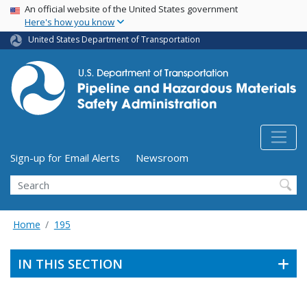
USA Banner
Skip
An official website of the United States government
Here's how you know
to
main
United States Department of Transportation
content
Utility Menu (above search form)
Sign-up for Email Alerts
Newsroom
Search
Home
195
IN THIS SECTION