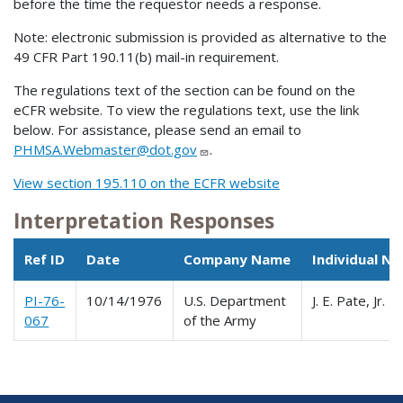
before the time the requestor needs a response.
Note: electronic submission is provided as alternative to the
49 CFR Part 190.11(b) mail-in requirement.
The regulations text of the section can be found on the
eCFR website. To view the regulations text, use the link
below. For assistance, please send an email to
PHMSA.Webmaster@dot.gov
.
View section 195.110 on the ECFR website
Interpretation Responses
Ref ID
Date
Company Name
Individual N
PI-76-
10/14/1976
U.S. Department
J. E. Pate, Jr.
067
of the Army