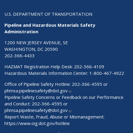
U.S. DEPARTMENT OF TRANSPORTATION
Pipeline and Hazardous Materials Safety
Administration
1200 NEW JERSEY AVENUE, SE
WASHINGTON, DC 20590
202-366-4433
HAZMAT Registration Help Desk:
202-366-4109
Hazardous Materials Information Center:
1-800-467-4922
Office of Pipeline Safety Hotline: 202-366-4595 or
phmsa.pipelinesafety@dot.gov
Pipeline Safety Concerns or Feedback on our Performance
and Conduct: 202-366-4595 or
phmsa.pipelinesafety@dot.gov
Report Waste, Fraud, Abuse or Mismanagement:
https://www.oig.dot.gov/hotline