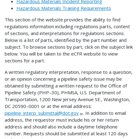
Hazardous Materials Incident Reporting
Hazardous Materials Training Requirements
This section of the website provides the ability to find
regulations information including regulations parts, content
of sections, and interpretations for regulations sections.
Below is a list of parts, identified by the part number and
subject. To browse sections by part, click on the subject link
below. You will be taken to the eCFR website to view
sections for a part.
A written regulatory interpretation, response to a question,
or an opinion concerning a pipeline safety issue may be
obtained by submitting a written request to the Office of
Pipeline Safety (PHP–30), PHMSA, U.S. Department of
Transportation, 1200 New Jersey Avenue SE., Washington,
DC 20590–0001 or at the email address:
pipeline_interp_submittal@dot.gov
. In addition to email
address, the requestor must include his or her return
address and should also include a daytime telephone
number. Requests should be submitted at least 120 days