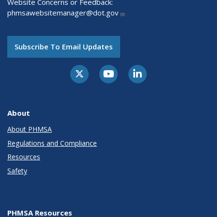
Website Concerns or Feedback:
phmsawebsitemanager@dot.gov
Subscribe To Email Updates
About
About PHMSA
Regulations and Compliance
Resources
Safety
PHMSA Resources