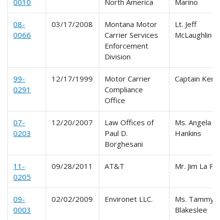
0010
North America
Marino
08-
03/17/2008
Montana Motor
Lt. Jeff
0066
Carrier Services
McLaughlin
Enforcement
Division
99-
12/17/1999
Motor Carrier
Captain Ken 
0291
Compliance
Office
07-
12/20/2007
Law Offices of
Ms. Angela
0203
Paul D.
Hankins
Borghesani
11-
09/28/2011
AT&T
Mr. Jim La Po
0205
09-
02/02/2009
Environet LLC.
Ms. Tammy L
0003
Blakeslee