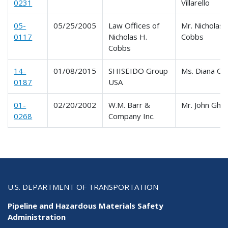
0231
Villarello
05-
05/25/2005
Law Offices of
Mr. Nicholas 
0117
Nicholas H.
Cobbs
Cobbs
14-
01/08/2015
SHISEIDO Group
Ms. Diana Oli
0187
USA
01-
02/20/2002
W.M. Barr &
Mr. John Ghio
0268
Company Inc.
U.S. DEPARTMENT OF TRANSPORTATION
Pipeline and Hazardous Materials Safety
Administration