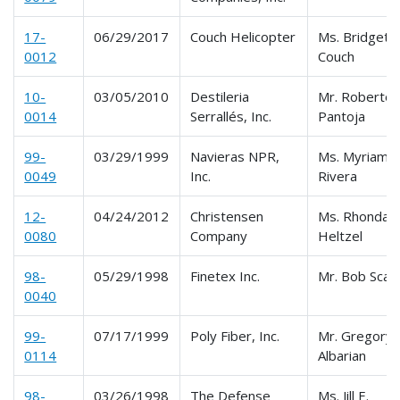
17-
06/29/2017
Couch Helicopter
Ms. Bridgett
0012
Couch
10-
03/05/2010
Destileria
Mr. Roberto
0014
Serrallés, Inc.
Pantoja
99-
03/29/1999
Navieras NPR,
Ms. Myriam
0049
Inc.
Rivera
12-
04/24/2012
Christensen
Ms. Rhonda
0080
Company
Heltzel
98-
05/29/1998
Finetex Inc.
Mr. Bob Scal
0040
99-
07/17/1999
Poly Fiber, Inc.
Mr. Gregory
0114
Albarian
98-
03/26/1998
The Defense
Ms. Jill E.