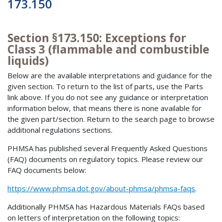
173.150
Section §173.150: Exceptions for
Class 3 (flammable and combustible
liquids)
Below are the available interpretations and guidance for the
given section. To return to the list of parts, use the Parts
link above. If you do not see any guidance or interpretation
information below, that means there is none available for
the given part/section. Return to the search page to browse
additional regulations sections.
PHMSA has published several Frequently Asked Questions
(FAQ) documents on regulatory topics. Please review our
FAQ documents below:
https://www.phmsa.dot.gov/about-phmsa/phmsa-faqs
.
Additionally PHMSA has Hazardous Materials FAQs based
on letters of interpretation on the following topics: