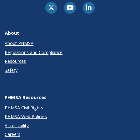
About
About PHMSA
Regulations and Compliance
Resources
Safety
PHMSA Resources
PHMSA Civil Rights
PHMSA Web Policies
Accessibility
Careers