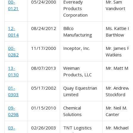
00-
05/24/2000
Eveready
Mr. Sam
0121
Products
Vandivort
Corporation
12-
08/24/2012
Billco
Ms. Kattie M.
0014
Manufacturing
Barthlow
00-
11/17/2000
Inceptor, Inc.
Mr. James R.
0282
Watkins
13-
08/07/2013
Weiman
Mr. Matt Mal
0130
Products, LLC
01-
05/17/2002
Quay Equestrian
Mr. Andrew
0303
Limited
Stockford
09-
01/15/2010
Chemical
Mr. Neil M.
0298
Solutions
Canter
03-
02/26/2003
TNT Logistics
Mr. Michael J.