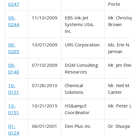
0247
Porte
09-
11/10/2009
EBS-Ink-Jet
Mr. Christoph
0244
Systems USA,
Brown
Inc.
09-
10/07/2009
URS Corporation
Ms. Erin N.
0205
Jarman
09-
07/10/2009
DGM Consulting
Mr. Jim Shink
0140
Resources
10-
07/28/2010
Chemical
Mr. Neil M.
0151
Solutions
Canter
15-
10/21/2015
HS&amp;E
Mr. Peter Le
0151
Coordinator
01-
06/01/2001
Den Plus Inc.
Dr. Shuojia 
0124