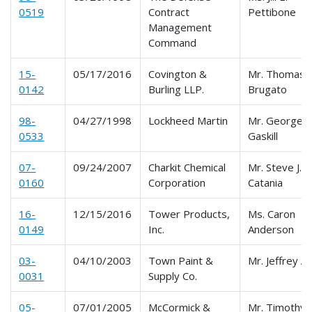
0519
Contract
Pettibone
Management
Command
15-
05/17/2016
Covington &
Mr. Thomas
0142
Burling LLP.
Brugato
98-
04/27/1998
Lockheed Martin
Mr. George
0533
Gaskill
07-
09/24/2007
Charkit Chemical
Mr. Steve J.
0160
Corporation
Catania
16-
12/15/2016
Tower Products,
Ms. Caron
0149
Inc.
Anderson
03-
04/10/2003
Town Paint &
Mr. Jeffrey A
0031
Supply Co.
05-
07/01/2005
McCormick &
Mr. Timothy 