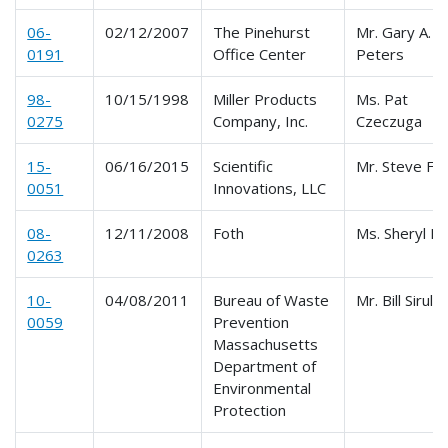
06-
02/12/2007
The Pinehurst
Mr. Gary A.
0191
Office Center
Peters
98-
10/15/1998
Miller Products
Ms. Pat
0275
Company, Inc.
Czeczuga
15-
06/16/2015
Scientific
Mr. Steve Fo
0051
Innovations, LLC
08-
12/11/2008
Foth
Ms. Sheryl P
0263
10-
04/08/2011
Bureau of Waste
Mr. Bill Sirull 
0059
Prevention
Massachusetts
Department of
Environmental
Protection