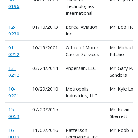
0196
Technologies
International
12-
01/10/2013
Boreal Aviation,
Mr. Bob Hen
0230
Inc.
01-
10/19/2001
Office of Motor
Mr. Michael
0212
Carrier Services
Ritchie
13-
03/24/2014
Anpersan, LLC
Mr. Gary P.
0212
Sanders
10-
10/29/2010
Metropolis
Mr. Kyle Lon
0221
Industries, LLC
15-
07/20/2015
Mr. Kevin
0053
Skerrett
16-
11/02/2016
Patterson
Mr. Robb Bo
0079
Companies, Inc.