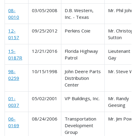
08-
03/05/2008
D.B. Western,
Mr. Phil John
0010
Inc. - Texas
12-
09/25/2012
Perkins Coie
Mr. Christoph
0157
Sutton
15-
12/21/2016
Florida Highway
Lieutenant B
0187R
Patrol
Gay
98-
10/15/1998
John Deere Parts
Mr. Steve W
0259
Distribution
Center
01-
05/02/2001
VP Buildings, Inc.
Mr. Randy
0037
Geesing
06-
08/24/2006
Transportation
Mr. Jim Powel
0169
Development
Group