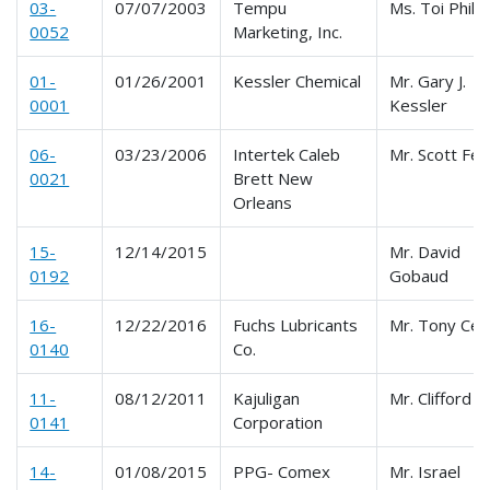
03-
07/07/2003
Tempu
Ms. Toi Philli
0052
Marketing, Inc.
01-
01/26/2001
Kessler Chemical
Mr. Gary J.
0001
Kessler
06-
03/23/2006
Intertek Caleb
Mr. Scott Fe
0021
Brett New
Orleans
15-
12/14/2015
Mr. David
0192
Gobaud
16-
12/22/2016
Fuchs Lubricants
Mr. Tony Cel
0140
Co.
11-
08/12/2011
Kajuligan
Mr. Clifford C
0141
Corporation
14-
01/08/2015
PPG- Comex
Mr. Israel