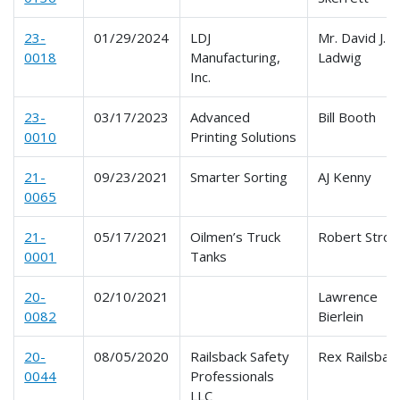
23-
01/29/2024
LDJ
Mr. David J.
0018
Manufacturing,
Ladwig
Inc.
23-
03/17/2023
Advanced
Bill Booth
0010
Printing Solutions
21-
09/23/2021
Smarter Sorting
AJ Kenny
0065
21-
05/17/2021
Oilmen’s Truck
Robert Stron
0001
Tanks
20-
02/10/2021
Lawrence
0082
Bierlein
20-
08/05/2020
Railsback Safety
Rex Railsbac
0044
Professionals
LLC