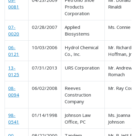
0081
Products
Rinaldi
Corporation
07-
02/28/2007
Applied
Ms. Connie R
0020
Biosystems
06-
10/03/2006
Hydrol Chemical
Mr. Richard W
0121
Co., Inc.
Hoffman, Jr.
13-
07/31/2013
URS Corporation
Mr. Andrew N
0125
Romach
08-
06/02/2008
Reeves
Mr. Ray Cout
0094
Construction
Company
98-
01/14/1998
Johnson Law
Ms. Joanna L.
0541
Office, PC
Johnson
00-
08/22/2000
Tandem
Mr. R. Jett Ri