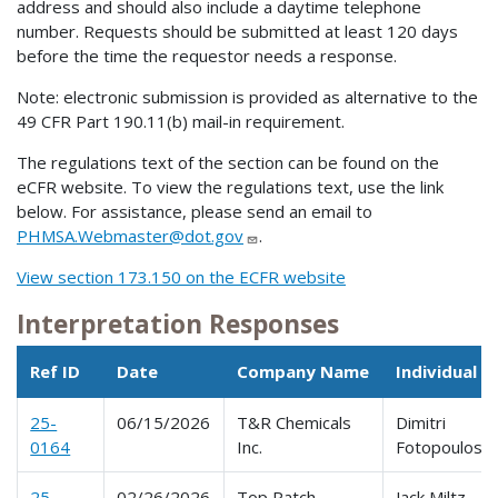
address and should also include a daytime telephone
number. Requests should be submitted at least 120 days
before the time the requestor needs a response.
Note: electronic submission is provided as alternative to the
49 CFR Part 190.11(b) mail-in requirement.
The regulations text of the section can be found on the
eCFR website. To view the regulations text, use the link
below. For assistance, please send an email to
PHMSA.Webmaster@dot.gov
.
View section 173.150 on the ECFR website
Interpretation Responses
Ref ID
Date
Company Name
Individual 
25-
06/15/2026
T&R Chemicals
Dimitri
0164
Inc.
Fotopoulos
25-
02/26/2026
Top Patch
Jack Miltz