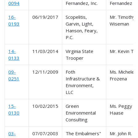
0094
Fernandez, Inc.
Fernandez
16-
06/19/2017
Scopelitis,
Mr. Timothy
0193
Garvin, Light,
Wiseman
Hanson, Feary,
P.C.
14-
11/03/2014
Virginia State
Mr. Kevin Te
0133
Trooper
09-
12/11/2009
Foth
Ms. Michele L
0251
Infrastructure &
Frozena
Environment,
LLC
15-
10/02/2015
Green
Ms. Peggy
0130
Environmental
Haase
Consulting
03-
07/07/2003
The Embalmers"
Mr. John R.