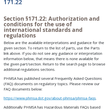
171.22
Section §171.22: Authorization and
conditions for the use of
international standards and
regulations
Below are the available interpretations and guidance for the
given section. To return to the list of parts, use the Parts
link above. If you do not see any guidance or interpretation
information below, that means there is none available for
the given part/section. Return to the search page to browse
additional regulations sections.
PHMSA has published several Frequently Asked Questions
(FAQ) documents on regulatory topics. Please review our
FAQ documents below:
https://www.phmsa.dot.gov/about-phmsa/phmsa-faqs
.
Additionally PHMSA has Hazardous Materials FAQs based