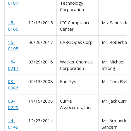
0187
Technology
Corporation
15-
12/15/2015
ICC Compliance
Ms. Sändra Mil
0166
Center
16-
06/26/2017
CARGOpak Corp.
Mr. Robert Sm
0195
15-
03/29/2016
Wacker Chemical
Mr. Michael
0217
Corporation
Strong
08-
05/13/2008
EnerSys
Mr. Tom Biello
0086
08-
11/19/2008
Currie
Mr. Jack Currie
0225
Associates, Inc.
14-
12/23/2014
Mr. Armando
0149
Sancerni