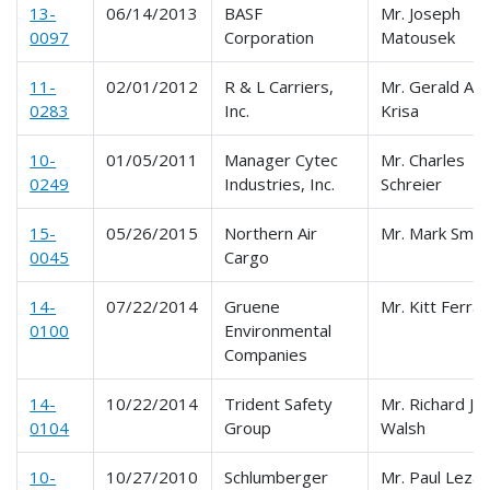
13-
06/14/2013
BASF
Mr. Joseph
0097
Corporation
Matousek
11-
02/01/2012
R & L Carriers,
Mr. Gerald A.
0283
Inc.
Krisa
10-
01/05/2011
Manager Cytec
Mr. Charles
0249
Industries, Inc.
Schreier
15-
05/26/2015
Northern Air
Mr. Mark Smit
0045
Cargo
14-
07/22/2014
Gruene
Mr. Kitt Ferra
0100
Environmental
Companies
14-
10/22/2014
Trident Safety
Mr. Richard J.
0104
Group
Walsh
10-
10/27/2010
Schlumberger
Mr. Paul Lezak