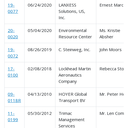
19-
06/24/2020
LANXESS
Ernest Marcel
0077
Solutions, US,
Inc.
20-
05/04/2020
Environmental
Ms. Kristie
0020
Resource Center
Absher
19-
08/26/2019
C. Steinweg, Inc.
John Moors
0072
17-
02/08/2018
Lockhead Martin
Rebecca Stok
0100
Aeronautics
Company
09-
04/13/2010
HOYER Global
Mr. Peter Hord
0118R
Transport BV
11-
05/30/2012
Trimac
Mr. Len Comto
0199
Management
Services