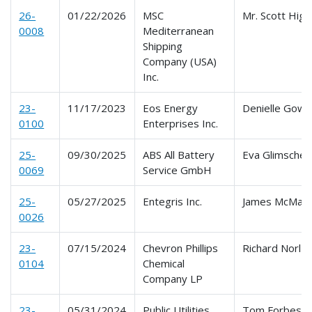
26-
01/22/2026
MSC
Mr. Scott Hig
0008
Mediterranean
Shipping
Company (USA)
Inc.
23-
11/17/2023
Eos Energy
Denielle Gowe
0100
Enterprises Inc.
25-
09/30/2025
ABS All Battery
Eva Glimsche
0069
Service GmbH
25-
05/27/2025
Entegris Inc.
James McMan
0026
23-
07/15/2024
Chevron Phillips
Richard Norl Jr
0104
Chemical
Company LP
23-
05/31/2024
Public Utilities
Tom Forbes