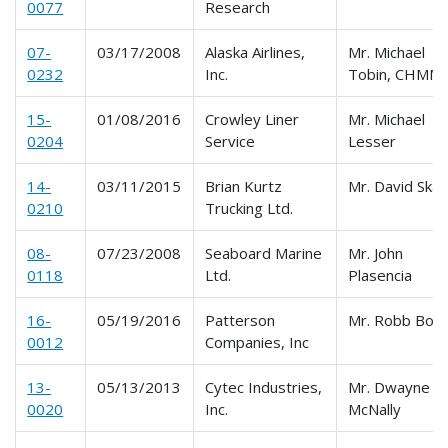
0077
Research
07-
03/17/2008
Alaska Airlines,
Mr. Michael
0232
Inc.
Tobin, CHMM
15-
01/08/2016
Crowley Liner
Mr. Michael
0204
Service
Lesser
14-
03/11/2015
Brian Kurtz
Mr. David Skat
0210
Trucking Ltd.
08-
07/23/2008
Seaboard Marine
Mr. John
0118
Ltd.
Plasencia
16-
05/19/2016
Patterson
Mr. Robb Bor
0012
Companies, Inc
13-
05/13/2013
Cytec Industries,
Mr. Dwayne
0020
Inc.
McNally