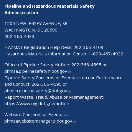
Pipeline and Hazardous Materials Safety
Administration
1200 NEW JERSEY AVENUE, SE
WASHINGTON, DC 20590
202-366-4433
HAZMAT Registration Help Desk:
202-366-4109
Hazardous Materials Information Center:
1-800-467-4922
Office of Pipeline Safety Hotline: 202-366-4595 or
phmsa.pipelinesafety@dot.gov
Pipeline Safety Concerns or Feedback on our Performance
and Conduct: 202-366-4595 or
phmsa.pipelinesafety@dot.gov
Report Waste, Fraud, Abuse or Mismanagement:
https://www.oig.dot.gov/hotline
Website Concerns or Feedback:
phmsawebsitemanager@dot.gov