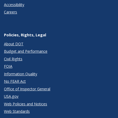
Accessibility
Careers
Policies, Rights, Legal
About DOT
Budget and Performance
Civil Rights
FOIA
Information Quality
No FEAR Act
Office of Inspector General
USA.gov
Web Policies and Notices
Web Standards