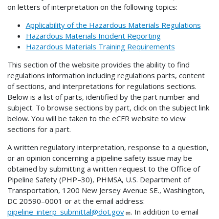
on letters of interpretation on the following topics:
Applicability of the Hazardous Materials Regulations
Hazardous Materials Incident Reporting
Hazardous Materials Training Requirements
This section of the website provides the ability to find
regulations information including regulations parts, content
of sections, and interpretations for regulations sections.
Below is a list of parts, identified by the part number and
subject. To browse sections by part, click on the subject link
below. You will be taken to the eCFR website to view
sections for a part.
A written regulatory interpretation, response to a question,
or an opinion concerning a pipeline safety issue may be
obtained by submitting a written request to the Office of
Pipeline Safety (PHP–30), PHMSA, U.S. Department of
Transportation, 1200 New Jersey Avenue SE., Washington,
DC 20590–0001 or at the email address:
pipeline_interp_submittal@dot.gov
. In addition to email