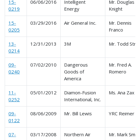
15-
06/06/2016
Intelligent
Mr. Douglas
0219
Energy
Knight
15-
03/29/2016
Air General Inc.
Mr. Dennis
0205
Franco
13-
12/31/2013
3M
Mr. Todd Stro
0214
09-
07/02/2010
Dangerous
Mr. Fred A.
0240
Goods of
Romero
America
11-
05/01/2012
Diamon-Fusion
Ms. Ana Zax
0252
International, Inc.
09-
08/06/2009
Mr. Bill Lewis
YRC Reimer
0122
07-
03/17/2008
Northern Air
Mr. Mark Smit