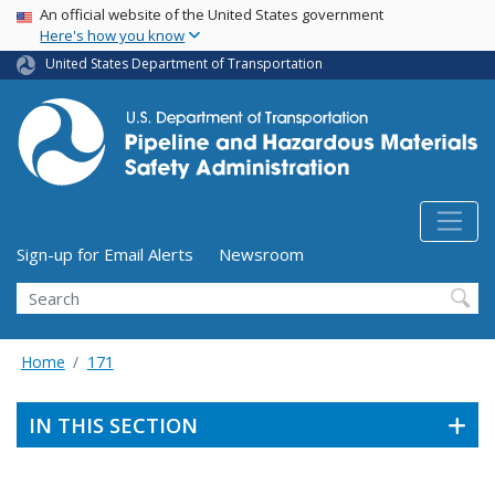
USA Banner
Skip
An official website of the United States government
Here's how you know
to
main
United States Department of Transportation
content
Utility Menu (above search form)
Sign-up for Email Alerts
Newsroom
Search
Home
171
IN THIS SECTION