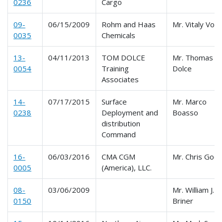
0236
Cargo
09-
06/15/2009
Rohm and Haas
Mr. Vitaly Volf
0035
Chemicals
13-
04/11/2013
TOM DOLCE
Mr. Thomas
0054
Training
Dolce
Associates
14-
07/17/2015
Surface
Mr. Marco
0238
Deployment and
Boasso
distribution
Command
16-
06/03/2016
CMA CGM
Mr. Chris Godf
0005
(America), LLC.
08-
03/06/2009
Mr. William J.
0150
Briner