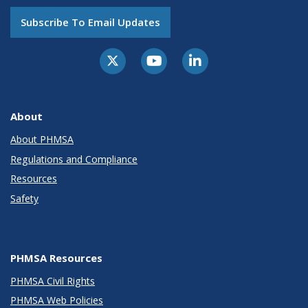
Subscribe To Email Updates
About
About PHMSA
Regulations and Compliance
Resources
Safety
PHMSA Resources
PHMSA Civil Rights
PHMSA Web Policies