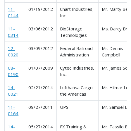
11-
01/19/2012
Chart Industries,
Mr. Marty Bey
0144
Inc.
11-
03/06/2012
BioStorage
Ms. Darcy Brit
0314
Technologies
12-
03/09/2012
Federal Railroad
Mr. Dennis
0020
Administration
Campbell
08-
01/07/2009
Cytec Industries,
Mr. James Som
0190
Inc.
14-
02/21/2014
Lufthansa Cargo
Mr. Hilmar Le
0021
the Americas
11-
09/27/2011
UPS
Mr. Samuel Elk
0164
14-
05/27/2014
FX Training &
Mr. Tassilo Ba