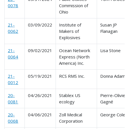
0078
Commission of
Ohio
21-
03/09/2022
Institute of
Susan JP
0062
Makers of
Flanagan
Explosives
21-
09/02/2021
Ocean Network
Lisa Stone
0064
Express (North
America) Inc.
21-
05/19/2021
RCS RMS Inc.
Donna Adams
0012
20-
04/26/2021
Stablex US
Pierre-Olivier
0081
ecology
Gagné
20-
04/06/2021
Zoll Medical
George Cole
0068
Corporation