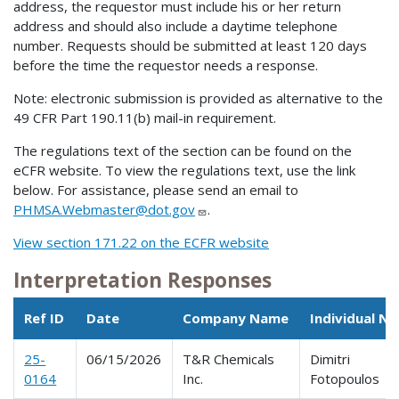
address, the requestor must include his or her return
address and should also include a daytime telephone
number. Requests should be submitted at least 120 days
before the time the requestor needs a response.
Note: electronic submission is provided as alternative to the
49 CFR Part 190.11(b) mail-in requirement.
The regulations text of the section can be found on the
eCFR website. To view the regulations text, use the link
below. For assistance, please send an email to
PHMSA.Webmaster@dot.gov
.
View section 171.22 on the ECFR website
Interpretation Responses
Ref ID
Date
Company Name
Individual N
25-
06/15/2026
T&R Chemicals
Dimitri
0164
Inc.
Fotopoulos