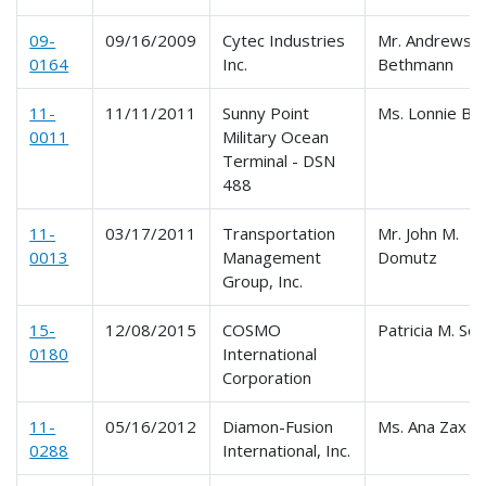
09-
09/16/2009
Cytec Industries
Mr. Andrews
0164
Inc.
Bethmann
11-
11/11/2011
Sunny Point
Ms. Lonnie Bu
0011
Military Ocean
Terminal - DSN
488
11-
03/17/2011
Transportation
Mr. John M.
0013
Management
Domutz
Group, Inc.
15-
12/08/2015
COSMO
Patricia M. Sob
0180
International
Corporation
11-
05/16/2012
Diamon-Fusion
Ms. Ana Zax
0288
International, Inc.