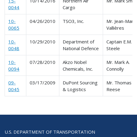
15-
10/14/2016
Northern Air
Mr. Mark Smit
0044
Cargo
10-
04/26/2010
TSO3, Inc.
Mr. Jean-Marti
0065
Vallières
10-
10/29/2010
Department of
Captain E.M.
0048
National Defence
Steele
10-
07/28/2010
Akzo Nobel
Mr. Mark A.
0094
Chemicals, Inc.
Connolly
09-
03/17/2009
DuPont Sourcing
Mr. Thomas
0045
& Logistics
Reese
U.S. DEPARTMENT OF TRANSPORTATION