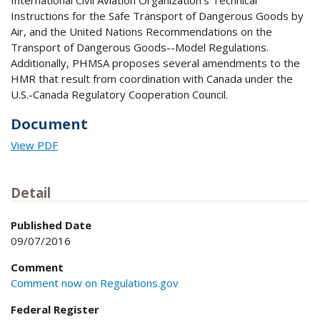
International Civil Aviation Organization's Technical
Instructions for the Safe Transport of Dangerous Goods by
Air, and the United Nations Recommendations on the
Transport of Dangerous Goods--Model Regulations.
Additionally, PHMSA proposes several amendments to the
HMR that result from coordination with Canada under the
U.S.-Canada Regulatory Cooperation Council.
Document
View PDF
Detail
Published Date
09/07/2016
Comment
Comment now on Regulations.gov
Federal Register