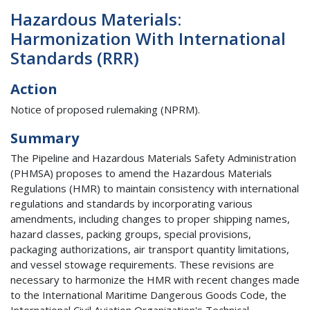
Hazardous Materials:
Harmonization With International
Standards (RRR)
Action
Notice of proposed rulemaking (NPRM).
Summary
The Pipeline and Hazardous Materials Safety Administration
(PHMSA) proposes to amend the Hazardous Materials
Regulations (HMR) to maintain consistency with international
regulations and standards by incorporating various
amendments, including changes to proper shipping names,
hazard classes, packing groups, special provisions,
packaging authorizations, air transport quantity limitations,
and vessel stowage requirements. These revisions are
necessary to harmonize the HMR with recent changes made
to the International Maritime Dangerous Goods Code, the