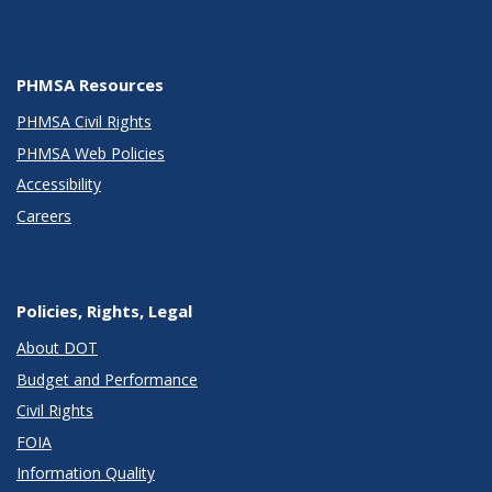
PHMSA Resources
PHMSA Civil Rights
PHMSA Web Policies
Accessibility
Careers
Policies, Rights, Legal
About DOT
Budget and Performance
Civil Rights
FOIA
Information Quality