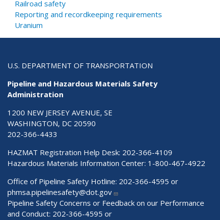
Railroad safety
Reporting and recordkeeping requirements
Uranium
U.S. DEPARTMENT OF TRANSPORTATION
Pipeline and Hazardous Materials Safety
Administration
1200 NEW JERSEY AVENUE, SE
WASHINGTON, DC 20590
202-366-4433
HAZMAT Registration Help Desk:
202-366-4109
Hazardous Materials Information Center:
1-800-467-4922
Office of Pipeline Safety Hotline: 202-366-4595 or
phmsa.pipelinesafety@dot.gov
Pipeline Safety Concerns or Feedback on our Performance
and Conduct: 202-366-4595 or