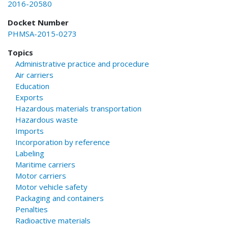
2016-20580
Docket Number
PHMSA-2015-0273
Topics
Administrative practice and procedure
Air carriers
Education
Exports
Hazardous materials transportation
Hazardous waste
Imports
Incorporation by reference
Labeling
Maritime carriers
Motor carriers
Motor vehicle safety
Packaging and containers
Penalties
Radioactive materials