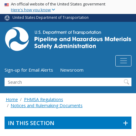
USA Banner
Skip
An official website of the United States government
Here's how you know
to
main
United States Department of Transportation
content
Utility Menu (above search form)
Sign-up for Email Alerts
Newsroom
Search
Home
PHMSA Regulations
Notices and Rulemaking Documents
IN THIS SECTION