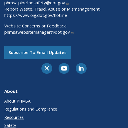
phmsa.pipelinesafety@dot.gov
Report Waste, Fraud, Abuse or Mismanagement:
https://www.oig.dot.gov/hotline
Website Concerns or Feedback:
phmsawebsitemanager@dot.gov
Subscribe To Email Updates
About
About PHMSA
Regulations and Compliance
Resources
Safety