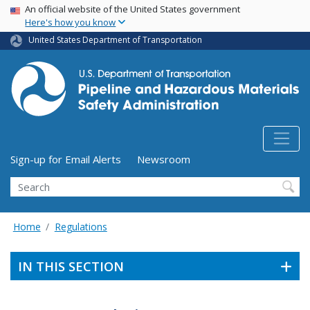
USA Banner
Skip
An official website of the United States government
Here's how you know
to
main
United States Department of Transportation
content
Utility Menu (above search form)
Sign-up for Email Alerts
Newsroom
Search
Home
Regulations
IN THIS SECTION