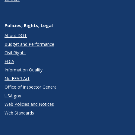
Policies, Rights, Legal
About DOT
Budget and Performance
Civil Rights
FOIA
Information Quality
No FEAR Act
Office of Inspector General
USA.gov
Web Policies and Notices
Web Standards