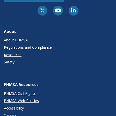
About
About PHMSA
Regulations and Compliance
Resources
Safety
PHMSA Resources
PHMSA Civil Rights
PHMSA Web Policies
Accessibility
Careers