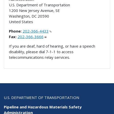
U.S. Department of Transportation
1200 New Jersey Avenue, SE
Washington
,
DC
20590
United States
Phone:
202-366-4433
Fax:
202-366-3666
If you are deaf, hard of hearing, or have a speech
disability, please dial 7-1-1 to access
telecommunications relay services.
U.S. DEPARTMENT OF TRANSPORTATION
Pipeline and Hazardous Materials Safety
Administration