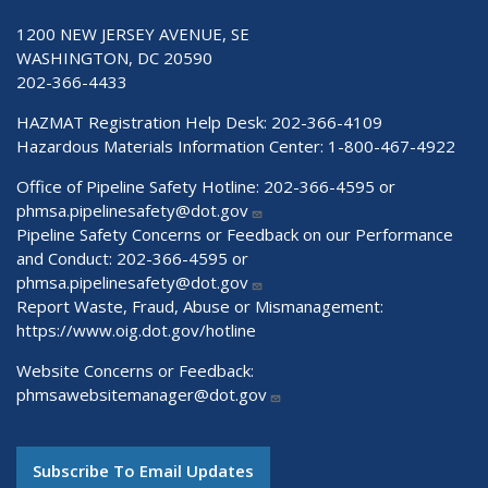
1200 NEW JERSEY AVENUE, SE
WASHINGTON, DC 20590
202-366-4433
HAZMAT Registration Help Desk:
202-366-4109
Hazardous Materials Information Center:
1-800-467-4922
Office of Pipeline Safety Hotline: 202-366-4595 or
phmsa.pipelinesafety@dot.gov
Pipeline Safety Concerns or Feedback on our Performance
and Conduct: 202-366-4595 or
phmsa.pipelinesafety@dot.gov
Report Waste, Fraud, Abuse or Mismanagement:
https://www.oig.dot.gov/hotline
Website Concerns or Feedback:
phmsawebsitemanager@dot.gov
Subscribe To Email Updates