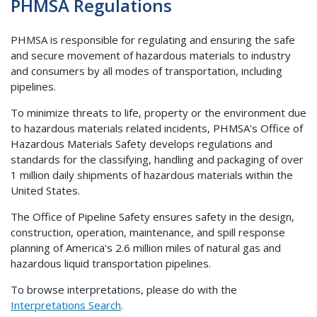
PHMSA Regulations
PHMSA is responsible for regulating and ensuring the safe
and secure movement of hazardous materials to industry
and consumers by all modes of transportation, including
pipelines.
To minimize threats to life, property or the environment due
to hazardous materials related incidents, PHMSA's Office of
Hazardous Materials Safety develops regulations and
standards for the classifying, handling and packaging of over
1 million daily shipments of hazardous materials within the
United States.
The Office of Pipeline Safety ensures safety in the design,
construction, operation, maintenance, and spill response
planning of America's 2.6 million miles of natural gas and
hazardous liquid transportation pipelines.
To browse interpretations, please do with the
Interpretations Search
.