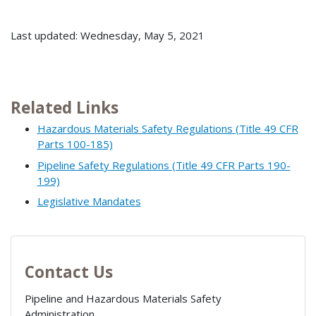
Last updated: Wednesday, May 5, 2021
Related Links
Hazardous Materials Safety Regulations (Title 49 CFR
Parts 100-185)
Pipeline Safety Regulations (Title 49 CFR Parts 190-
199)
Legislative Mandates
Contact Us
Pipeline and Hazardous Materials Safety
Administration