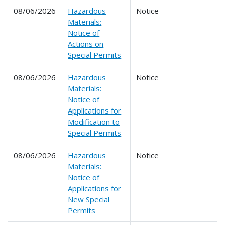
08/06/2026
Hazardous
Notice
Materials:
Notice of
Actions on
Special Permits
08/06/2026
Hazardous
Notice
Materials:
Notice of
Applications for
Modification to
Special Permits
08/06/2026
Hazardous
Notice
Materials:
Notice of
Applications for
New Special
Permits