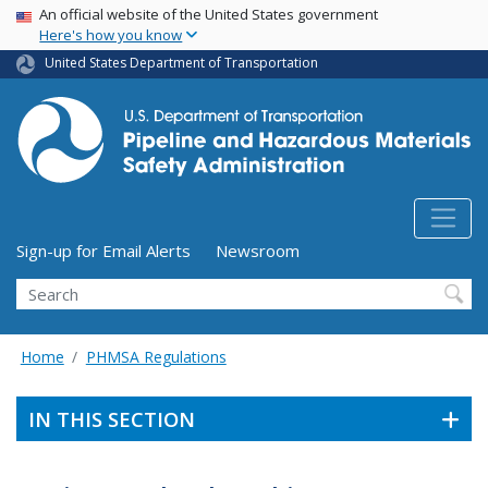
USA Banner
Skip
An official website of the United States government
Here's how you know
to
main
United States Department of Transportation
content
Utility Menu (above search form)
Sign-up for Email Alerts
Newsroom
Search
Home
PHMSA Regulations
IN THIS SECTION