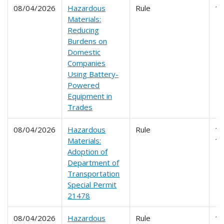
08/04/2026
Hazardous
Rule
1
Materials:
Reducing
Burdens on
Domestic
Companies
Using Battery-
Powered
Equipment in
Trades
08/04/2026
Hazardous
Rule
17
Materials:
1
Adoption of
Department of
Transportation
Special Permit
21478
08/04/2026
Hazardous
Rule
1