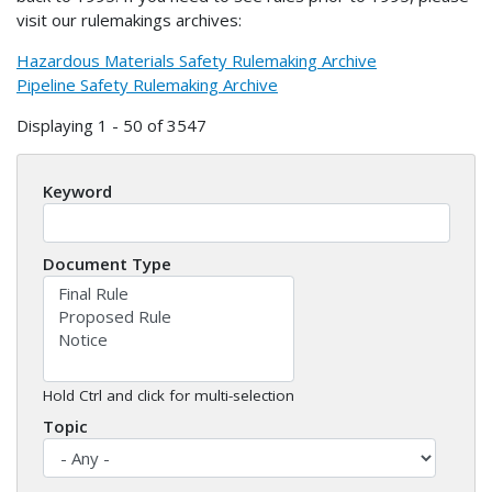
visit our rulemakings archives:
Hazardous Materials Safety Rulemaking Archive
Pipeline Safety Rulemaking Archive
Displaying 1 - 50 of 3547
Keyword
Document Type
Hold Ctrl and click for multi-selection
Topic