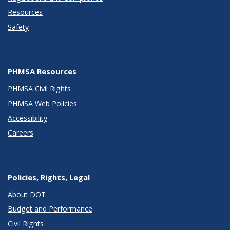
Resources
Safety
PHMSA Resources
PHMSA Civil Rights
PHMSA Web Policies
Accessibility
Careers
Policies, Rights, Legal
About DOT
Budget and Performance
Civil Rights