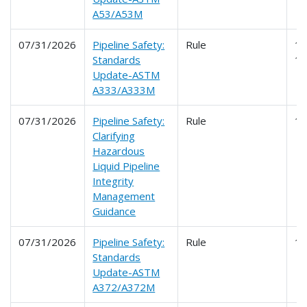
A53/A53M
07/31/2026
Pipeline Safety:
Rule
19
Standards
1
Update-ASTM
A333/A333M
07/31/2026
Pipeline Safety:
Rule
1
Clarifying
Hazardous
Liquid Pipeline
Integrity
Management
Guidance
07/31/2026
Pipeline Safety:
Rule
1
Standards
Update-ASTM
A372/A372M