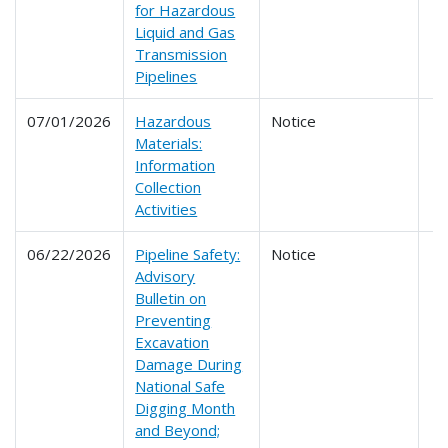
for Hazardous
Liquid and Gas
Transmission
Pipelines
07/01/2026
Hazardous
Notice
Materials:
Information
Collection
Activities
06/22/2026
Pipeline Safety:
Notice
Advisory
Bulletin on
Preventing
Excavation
Damage During
National Safe
Digging Month
and Beyond;