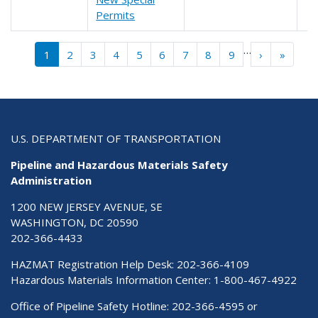
Permits
Pagination
…
››
Last »
1
2
3
4
5
6
7
8
9
›
»
U.S. DEPARTMENT OF TRANSPORTATION
Pipeline and Hazardous Materials Safety
Administration
1200 NEW JERSEY AVENUE, SE
WASHINGTON, DC 20590
202-366-4433
HAZMAT Registration Help Desk:
202-366-4109
Hazardous Materials Information Center:
1-800-467-4922
Office of Pipeline Safety Hotline: 202-366-4595 or