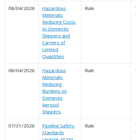
08/04/2026
Hazardous
Rule
17
Materials:
1
Reducing Costs
to Domestic
Shippers and
Carriers of
Limited
Quantities
08/04/2026
Hazardous
Rule
1
Materials:
Reducing
Burdens on
Domestic
Aerosol
Shippers
07/31/2026
Pipeline Safety:
Rule
19
Standards
1
Update-ASTM