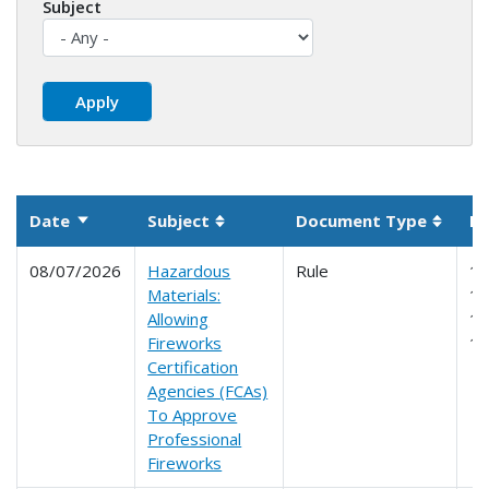
Subject
Date
Subject
Document Type
Pa
Sort ascending
Sortable column
Sortab
08/07/2026
Hazardous
Rule
10
Materials:
17
Allowing
17
Fireworks
1
Certification
Agencies (FCAs)
To Approve
Professional
Fireworks