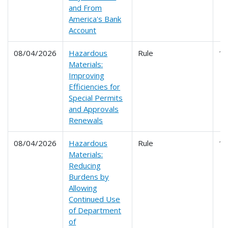
and From
America's Bank
Account
08/04/2026
Hazardous
Rule
1
Materials:
Improving
Efficiencies for
Special Permits
and Approvals
Renewals
08/04/2026
Hazardous
Rule
1
Materials:
Reducing
Burdens by
Allowing
Continued Use
of Department
of