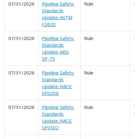
07/31/2026
Pipeline Safety:
Rule
1
Standards
Update-ASTM
F2620
07/31/2026
Pipeline Safety:
Rule
1
Standards
Update-MSS
SP-75
07/31/2026
Pipeline Safety:
Rule
1
Standards
Update-NACE
SP0206
07/31/2026
Pipeline Safety:
Rule
19
Standards
1
Update-NACE
SP0502