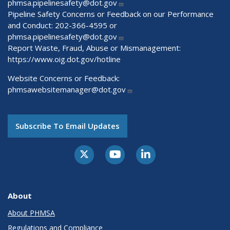
phmsa.pipelinesafety@dot.gov
Pipeline Safety Concerns or Feedback on our Performance
and Conduct: 202-366-4595 or
phmsa.pipelinesafety@dot.gov
Report Waste, Fraud, Abuse or Mismanagement:
https://www.oig.dot.gov/hotline
Website Concerns or Feedback:
phmsawebsitemanager@dot.gov
Subscribe To Email Updates
About
About PHMSA
Regulations and Compliance