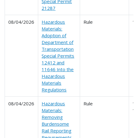
Special Permit
21287
08/04/2026
Hazardous
Rule
1
Materials:
Adoption of
Department of
Transportation
Special Permits
12412 and
11646 Into the
Hazardous
Materials
Regulations
08/04/2026
Hazardous
Rule
17
Materials:
1
Removing
Burdensome
Rail Reporting
Requirements