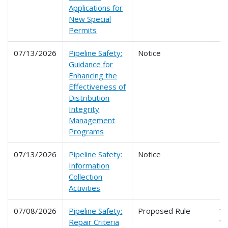
Applications for
New Special
Permits
07/13/2026
Pipeline Safety:
Notice
Guidance for
Enhancing the
Effectiveness of
Distribution
Integrity
Management
Programs
07/13/2026
Pipeline Safety:
Notice
Information
Collection
Activities
07/08/2026
Pipeline Safety:
Proposed Rule
19
Repair Criteria
1