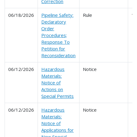
Correction
06/18/2026
Pipeline Safety:
Rule
1
Declaratory
Order
Procedures;
Response To
Petition for
Reconsideration
06/12/2026
Hazardous
Notice
Materials:
Notice of
Actions on
Special Permits
06/12/2026
Hazardous
Notice
Materials:
Notice of
Applications for
New Special