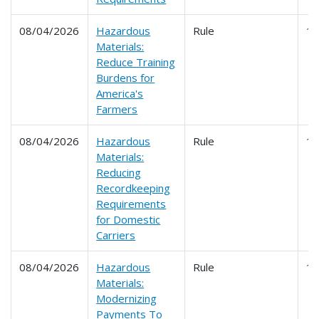
08/04/2026
Hazardous
Rule
1
Materials:
Reduce Training
Burdens for
America's
Farmers
08/04/2026
Hazardous
Rule
1
Materials:
Reducing
Recordkeeping
Requirements
for Domestic
Carriers
08/04/2026
Hazardous
Rule
1
Materials:
Modernizing
Payments To