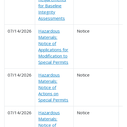
for Baseline
Integrity
Assessments
07/14/2026
Hazardous
Notice
Materials:
Notice of
Applications for
Modification to
Special Permits
07/14/2026
Hazardous
Notice
Materials:
Notice of
Actions on
Special Permits
07/14/2026
Hazardous
Notice
Materials:
Notice of