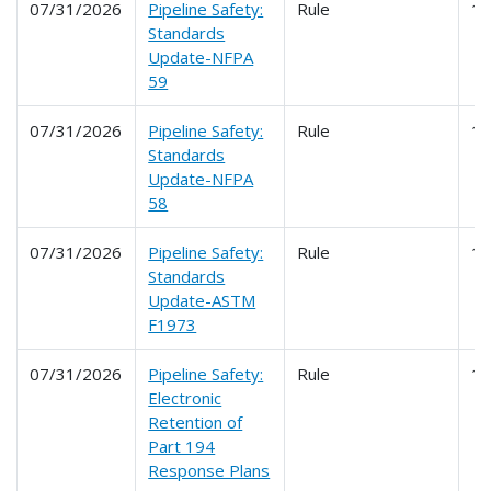
07/31/2026
Pipeline Safety:
Rule
1
Standards
Update-NFPA
59
07/31/2026
Pipeline Safety:
Rule
1
Standards
Update-NFPA
58
07/31/2026
Pipeline Safety:
Rule
1
Standards
Update-ASTM
F1973
07/31/2026
Pipeline Safety:
Rule
1
Electronic
Retention of
Part 194
Response Plans