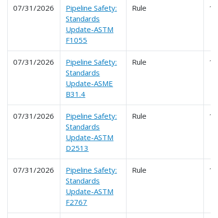
07/31/2026
Pipeline Safety:
Rule
1
Standards
Update-ASTM
F1055
07/31/2026
Pipeline Safety:
Rule
1
Standards
Update-ASME
B31.4
07/31/2026
Pipeline Safety:
Rule
1
Standards
Update-ASTM
D2513
07/31/2026
Pipeline Safety:
Rule
1
Standards
Update-ASTM
F2767