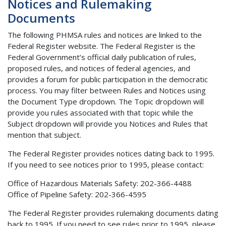
Notices and Rulemaking
Documents
The following PHMSA rules and notices are linked to the
Federal Register website. The Federal Register is the
Federal Government’s official daily publication of rules,
proposed rules, and notices of federal agencies, and
provides a forum for public participation in the democratic
process. You may filter between Rules and Notices using
the Document Type dropdown. The Topic dropdown will
provide you rules associated with that topic while the
Subject dropdown will provide you Notices and Rules that
mention that subject.
The Federal Register provides notices dating back to 1995.
If you need to see notices prior to 1995, please contact:
Office of Hazardous Materials Safety: 202-366-4488
Office of Pipeline Safety: 202-366-4595
The Federal Register provides rulemaking documents dating
back to 1995. If you need to see rules prior to 1995, please