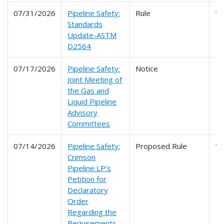
07/31/2026
Pipeline Safety:
Rule
1
Standards
Update-ASTM
D2564
07/17/2026
Pipeline Safety:
Notice
Joint Meeting of
the Gas and
Liquid Pipeline
Advisory
Committees
07/14/2026
Pipeline Safety:
Proposed Rule
1
Crimson
Pipeline LP's
Petition for
Declaratory
Order
Regarding the
Requirements