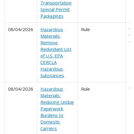
Transportation
Special Permit
Packagings
08/04/2026
Hazardous
Rule
17
Materials:
17
Remove
1
Redundant List
of U.S. EPA
CERCLA
Hazardous
Substances
08/04/2026
Hazardous
Rule
1
Materials:
Reducing Undue
Paperwork
Burdens to
Domestic
Carriers