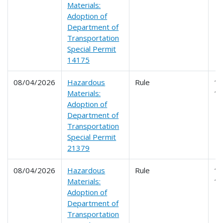
Materials:
Adoption of
Department of
Transportation
Special Permit
14175
08/04/2026
Hazardous
Rule
17
Materials:
1
Adoption of
Department of
Transportation
Special Permit
21379
08/04/2026
Hazardous
Rule
17
Materials:
1
Adoption of
Department of
Transportation