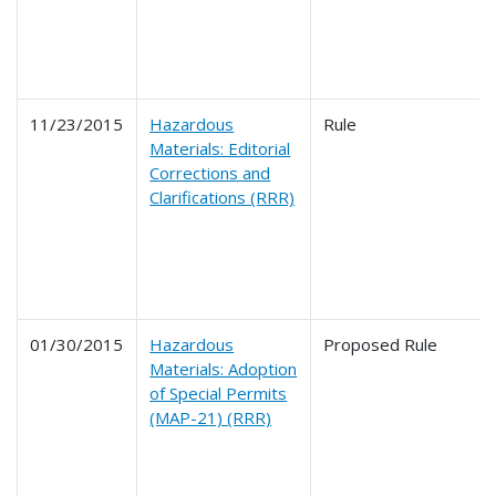
11/23/2015
Hazardous
Rule
Materials: Editorial
Corrections and
Clarifications (RRR)
01/30/2015
Hazardous
Proposed Rule
Materials: Adoption
of Special Permits
(MAP-21) (RRR)