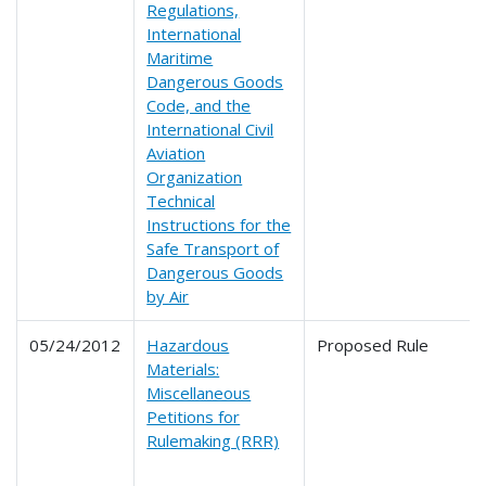
Regulations,
International
Maritime
Dangerous Goods
Code, and the
International Civil
Aviation
Organization
Technical
Instructions for the
Safe Transport of
Dangerous Goods
by Air
05/24/2012
Hazardous
Proposed Rule
Materials:
Miscellaneous
Petitions for
Rulemaking (RRR)