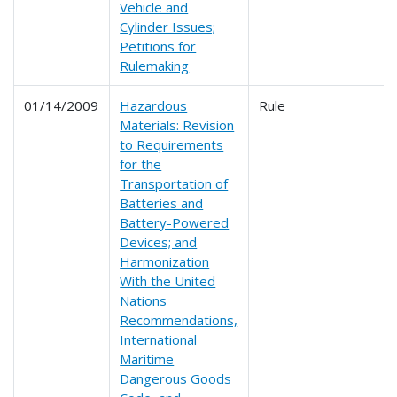
Vehicle and
Cylinder Issues;
Petitions for
Rulemaking
01/14/2009
Hazardous
Rule
Materials: Revision
to Requirements
for the
Transportation of
Batteries and
Battery-Powered
Devices; and
Harmonization
With the United
Nations
Recommendations,
International
Maritime
Dangerous Goods