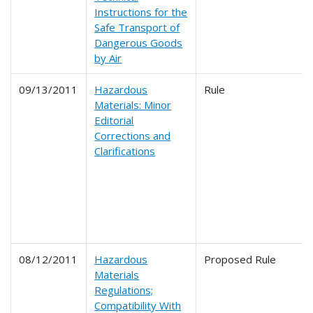
Instructions for the
Safe Transport of
Dangerous Goods
by Air
09/13/2011
Hazardous
Rule
Materials: Minor
Editorial
Corrections and
Clarifications
08/12/2011
Hazardous
Proposed Rule
Materials
Regulations;
Compatibility With