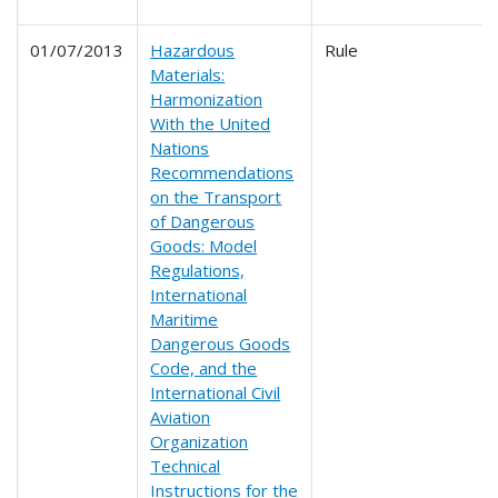
01/07/2013
Hazardous
Rule
Materials:
Harmonization
With the United
Nations
Recommendations
on the Transport
of Dangerous
Goods: Model
Regulations,
International
Maritime
Dangerous Goods
Code, and the
International Civil
Aviation
Organization
Technical
Instructions for the