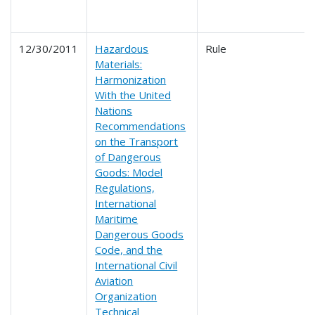
12/30/2011
Hazardous
Rule
Materials:
Harmonization
With the United
Nations
Recommendations
on the Transport
of Dangerous
Goods: Model
Regulations,
International
Maritime
Dangerous Goods
Code, and the
International Civil
Aviation
Organization
Technical