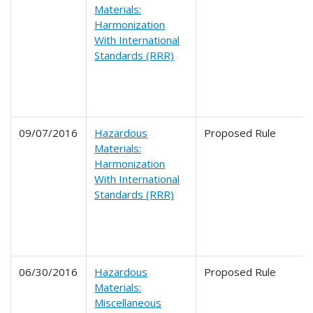
Materials:
Harmonization
With International
Standards (RRR)
09/07/2016
Hazardous
Proposed Rule
Materials:
Harmonization
With International
Standards (RRR)
06/30/2016
Hazardous
Proposed Rule
Materials:
Miscellaneous