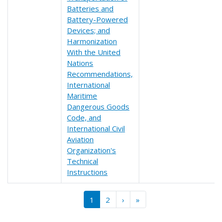
Batteries and
Battery-Powered
Devices; and
Harmonization
With the United
Nations
Recommendations,
International
Maritime
Dangerous Goods
Code, and
International Civil
Aviation
Organization's
Technical
Instructions
Pagination
››
Last »
1
2
›
»