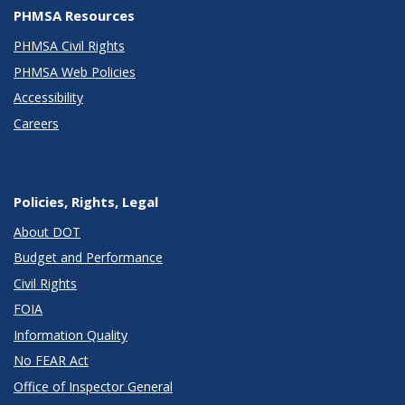
PHMSA Resources
PHMSA Civil Rights
PHMSA Web Policies
Accessibility
Careers
Policies, Rights, Legal
About DOT
Budget and Performance
Civil Rights
FOIA
Information Quality
No FEAR Act
Office of Inspector General