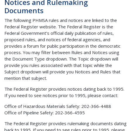
Notices and Rulemaking
Documents
The following PHMSA rules and notices are linked to the
Federal Register website. The Federal Register is the
Federal Government’s official daily publication of rules,
proposed rules, and notices of federal agencies, and
provides a forum for public participation in the democratic
process. You may filter between Rules and Notices using
the Document Type dropdown. The Topic dropdown will
provide you rules associated with that topic while the
Subject dropdown will provide you Notices and Rules that
mention that subject.
The Federal Register provides notices dating back to 1995.
If you need to see notices prior to 1995, please contact:
Office of Hazardous Materials Safety: 202-366-4488
Office of Pipeline Safety: 202-366-4595
The Federal Register provides rulemaking documents dating
back to 1995. If you need to see rules prior to 1995, please