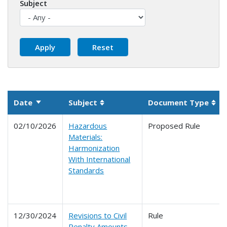
Subject
Date
Subject
Document Type
Sort ascending
Sortable column
Sor
02/10/2026
Hazardous
Proposed Rule
Materials:
Harmonization
With International
Standards
12/30/2024
Revisions to Civil
Rule
Penalty Amounts,