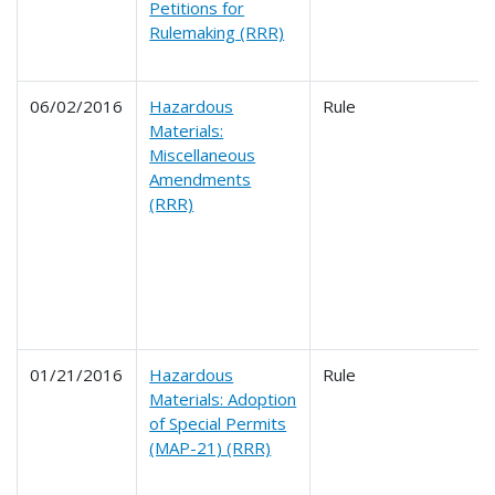
Petitions for
Rulemaking (RRR)
06/02/2016
Hazardous
Rule
Materials:
Miscellaneous
Amendments
(RRR)
01/21/2016
Hazardous
Rule
Materials: Adoption
of Special Permits
(MAP-21) (RRR)