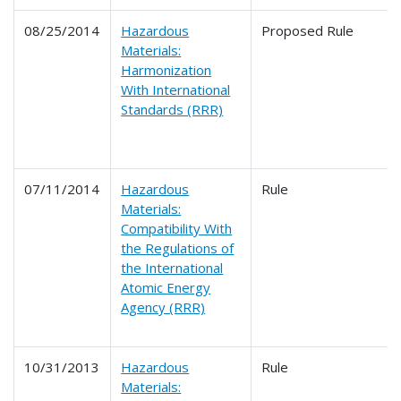
08/25/2014
Hazardous
Proposed Rule
Materials:
Harmonization
With International
Standards (RRR)
07/11/2014
Hazardous
Rule
Materials:
Compatibility With
the Regulations of
the International
Atomic Energy
Agency (RRR)
10/31/2013
Hazardous
Rule
Materials: