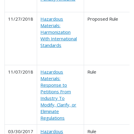
11/27/2018
Hazardous
Proposed Rule
Materials:
Harmonization
With International
Standards
11/07/2018
Hazardous
Rule
Materials:
Response to
Petitions From
Industry To
Modify, Clarify, or
Eliminate
Regulations
03/30/2017
Hazardous
Rule