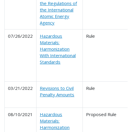
the Regulations of
the International
Atomic Energy
Agency
07/26/2022
Hazardous
Rule
Materials:
Harmonization
With International
Standards
03/21/2022
Revisions to Civil
Rule
Penalty Amounts
08/10/2021
Hazardous
Proposed Rule
Materials:
Harmonization