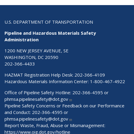
U.S. DEPARTMENT OF TRANSPORTATION
Pipeline and Hazardous Materials Safety
Administration
1200 NEW JERSEY AVENUE, SE
WASHINGTON, DC 20590
202-366-4433
HAZMAT Registration Help Desk:
202-366-4109
Hazardous Materials Information Center:
1-800-467-4922
Office of Pipeline Safety Hotline: 202-366-4595 or
phmsa.pipelinesafety@dot.gov
Pipeline Safety Concerns or Feedback on our Performance
and Conduct: 202-366-4595 or
phmsa.pipelinesafety@dot.gov
Report Waste, Fraud, Abuse or Mismanagement:
https://www.oig.dot.gov/hotline