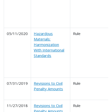
05/11/2020
Hazardous
Rule
Materials:
Harmonization
With International
Standards
07/31/2019
Revisions to Civil
Rule
Penalty Amounts
11/27/2018
Revisions to Civil
Rule
Penalty Amounts