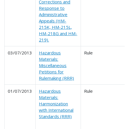
Corrections and
Response to
Administrative
Appeals (HM-
215K, HM-215L,
HM-218G and HM-
219).
03/07/2013
Hazardous
Rule
Materials:
Miscellaneous
Petitions for
Rulemaking (RRR)
01/07/2013
Hazardous
Rule
Materials:
Harmonization
with International
Standards (RRR)