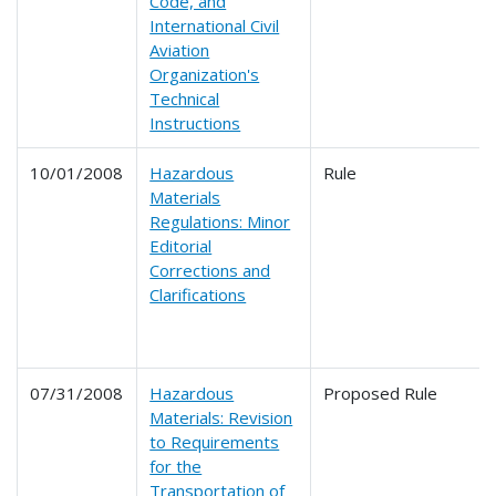
Code, and
International Civil
Aviation
Organization's
Technical
Instructions
10/01/2008
Hazardous
Rule
Materials
Regulations: Minor
Editorial
Corrections and
Clarifications
07/31/2008
Hazardous
Proposed Rule
Materials: Revision
to Requirements
for the
Transportation of