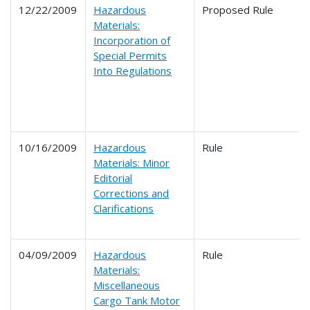
12/22/2009
Hazardous
Proposed Rule
Materials:
Incorporation of
Special Permits
Into Regulations
10/16/2009
Hazardous
Rule
Materials: Minor
Editorial
Corrections and
Clarifications
04/09/2009
Hazardous
Rule
Materials:
Miscellaneous
Cargo Tank Motor