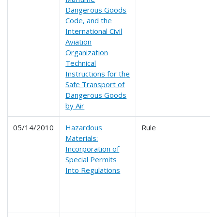
Dangerous Goods
Code, and the
International Civil
Aviation
Organization
Technical
Instructions for the
Safe Transport of
Dangerous Goods
by Air
05/14/2010
Hazardous
Rule
Materials:
Incorporation of
Special Permits
Into Regulations