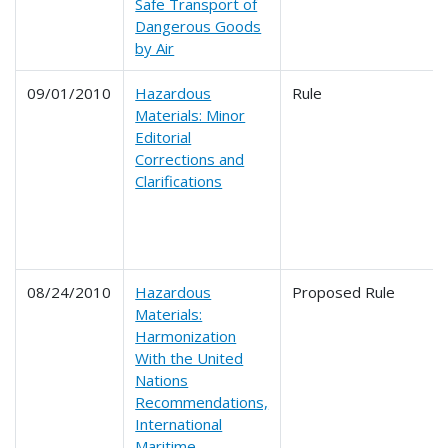
Safe Transport of
Dangerous Goods
by Air
09/01/2010
Hazardous
Rule
Materials: Minor
Editorial
Corrections and
Clarifications
08/24/2010
Hazardous
Proposed Rule
Materials:
Harmonization
With the United
Nations
Recommendations,
International
Maritime