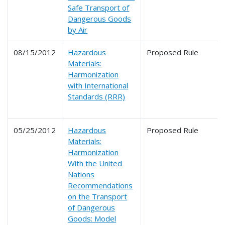
Safe Transport of
Dangerous Goods
by Air
08/15/2012
Hazardous
Proposed Rule
Materials:
Harmonization
with International
Standards (RRR)
05/25/2012
Hazardous
Proposed Rule
Materials:
Harmonization
With the United
Nations
Recommendations
on the Transport
of Dangerous
Goods: Model