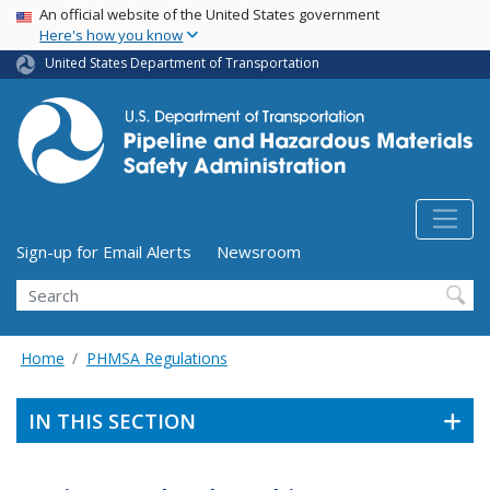
USA Banner
Skip
An official website of the United States government
Here's how you know
to
main
United States Department of Transportation
content
Utility Menu (above search form)
Sign-up for Email Alerts
Newsroom
Search
Home
PHMSA Regulations
IN THIS SECTION