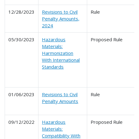
12/28/2023
Revisions to Civil
Rule
Penalty Amounts,
2024
05/30/2023
Hazardous
Proposed Rule
Materials:
Harmonization
With International
Standards
01/06/2023
Revisions to Civil
Rule
Penalty Amounts
09/12/2022
Hazardous
Proposed Rule
Materials:
Compatibility With