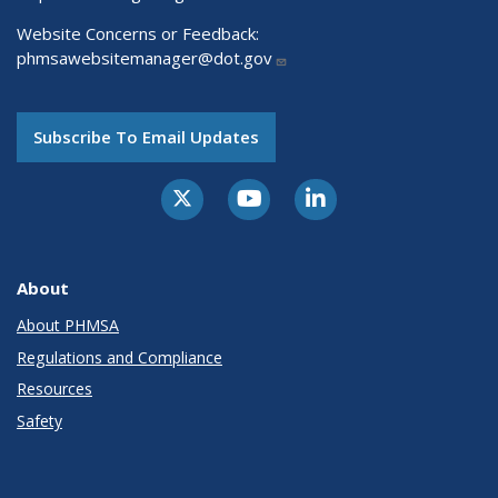
Website Concerns or Feedback:
phmsawebsitemanager@dot.gov
Subscribe To Email Updates
About
About PHMSA
Regulations and Compliance
Resources
Safety