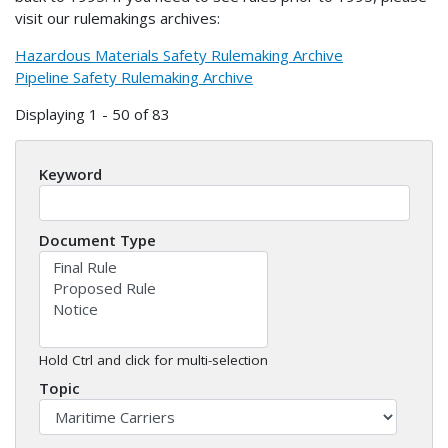
visit our rulemakings archives:
Hazardous Materials Safety Rulemaking Archive
Pipeline Safety Rulemaking Archive
Displaying 1 - 50 of 83
Keyword
Document Type
Hold Ctrl and click for multi-selection
Topic