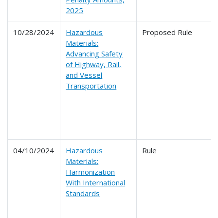
2025
10/28/2024
Hazardous
Proposed Rule
Materials:
Advancing Safety
of Highway, Rail,
and Vessel
Transportation
04/10/2024
Hazardous
Rule
Materials:
Harmonization
With International
Standards