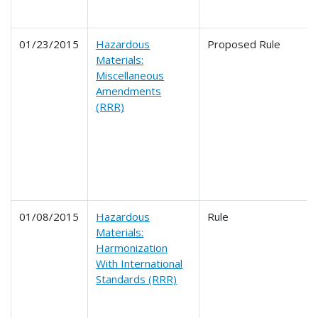
01/23/2015
Hazardous
Proposed Rule
Materials:
Miscellaneous
Amendments
(RRR)
01/08/2015
Hazardous
Rule
Materials:
Harmonization
With International
Standards (RRR)