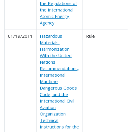
the Regulations of
the International
Atomic Energy
Agency
01/19/2011
Hazardous
Rule
Materials:
Harmonization
With the United
Nations
Recommendations,
International
Maritime
Dangerous Goods
Code, and the
International Civil
Aviation
Organization
Technical
Instructions for the