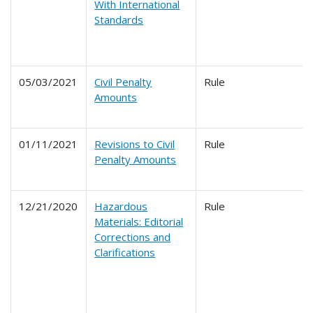
With International
Standards
05/03/2021
Civil Penalty
Rule
Amounts
01/11/2021
Revisions to Civil
Rule
Penalty Amounts
12/21/2020
Hazardous
Rule
Materials: Editorial
Corrections and
Clarifications