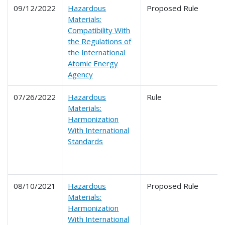
09/12/2022
Hazardous
Proposed Rule
Materials:
Compatibility With
the Regulations of
the International
Atomic Energy
Agency
07/26/2022
Hazardous
Rule
Materials:
Harmonization
With International
Standards
08/10/2021
Hazardous
Proposed Rule
Materials:
Harmonization
With International