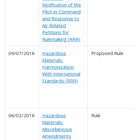
Notification of the
Pilot-in-Command
and Response to
Air Related
Petitions for
Rulemaking (RRR)
09/07/2016
Hazardous
Proposed Rule
Materials:
Harmonization
With International
Standards (RRR)
06/02/2016
Hazardous
Rule
Materials:
Miscellaneous
Amendments