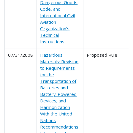
Dangerous Goods
Code, and
International Civil
Aviation
Organization's
Technical
Instructions
07/31/2008
Hazardous
Proposed Rule
Materials: Revision
to Requirements
for the
Transportation of
Batteries and
Battery-Powered
Devices; and
Harmonization
With the United
Nations
Recommendations,