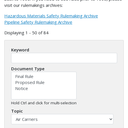
visit our rulemakings archives:
Hazardous Materials Safety Rulemaking Archive
Pipeline Safety Rulemaking Archive
Displaying 1 - 50 of 84
Keyword
Document Type
Hold Ctrl and click for multi-selection
Topic