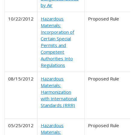
by Air
10/22/2012
Hazardous
Proposed Rule
Materials:
Incorporation of
Certain Special
Permits and
Competent
Authorities Into
Regulations
08/15/2012
Hazardous
Proposed Rule
Materials:
Harmonization
with International
Standards (RRR)
05/25/2012
Hazardous
Proposed Rule
Materials: