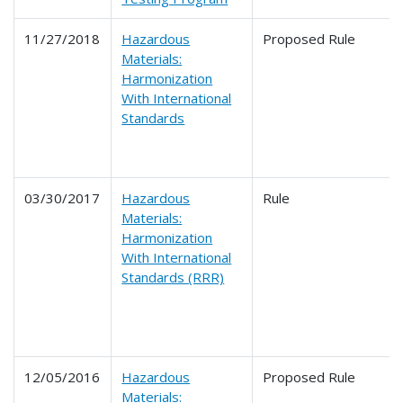
11/27/2018
Hazardous
Proposed Rule
Materials:
Harmonization
With International
Standards
03/30/2017
Hazardous
Rule
Materials:
Harmonization
With International
Standards (RRR)
12/05/2016
Hazardous
Proposed Rule
Materials: