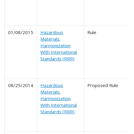
01/08/2015
Hazardous
Rule
Materials:
Harmonization
With International
Standards (RRR)
08/25/2014
Hazardous
Proposed Rule
Materials:
Harmonization
With International
Standards (RRR)