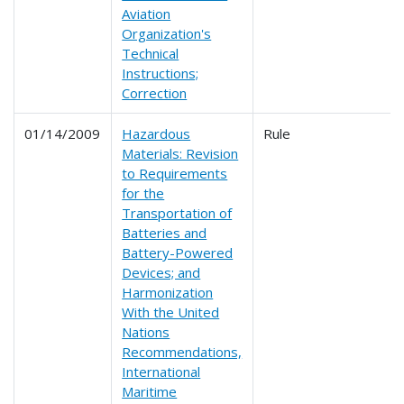
Aviation
Organization's
Technical
Instructions;
Correction
01/14/2009
Hazardous
Rule
Materials: Revision
to Requirements
for the
Transportation of
Batteries and
Battery-Powered
Devices; and
Harmonization
With the United
Nations
Recommendations,
International
Maritime