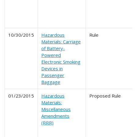
10/30/2015
Hazardous
Rule
Materials: Carriage
of Battery-
Powered
Electronic Smoking
Devices in
Passenger
Baggage
01/23/2015
Hazardous
Proposed Rule
Materials:
Miscellaneous
Amendments
(RRR)