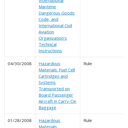
International
Maritime
Dangerous Goods
Code, and
International Civil
Aviation
Organization's
Technical
Instructions
04/30/2008
Hazardous
Rule
Materials: Fuel Cell
Cartridges and
Systems
Transported on
Board Passenger
Aircraft in Carry-On
Baggage
01/28/2008
Hazardous
Rule
Materials;