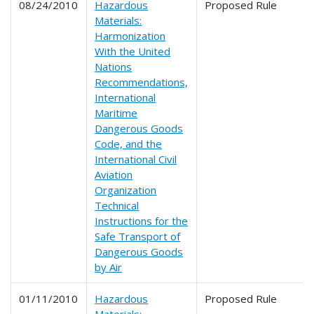
08/24/2010
Hazardous
Proposed Rule
Materials:
Harmonization
With the United
Nations
Recommendations,
International
Maritime
Dangerous Goods
Code, and the
International Civil
Aviation
Organization
Technical
Instructions for the
Safe Transport of
Dangerous Goods
by Air
01/11/2010
Hazardous
Proposed Rule