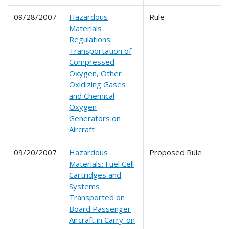
09/28/2007
Hazardous
Rule
Materials
Regulations:
Transportation of
Compressed
Oxygen, Other
Oxidizing Gases
and Chemical
Oxygen
Generators on
Aircraft
09/20/2007
Hazardous
Proposed Rule
Materials: Fuel Cell
Cartridges and
Systems
Transported on
Board Passenger
Aircraft in Carry-on