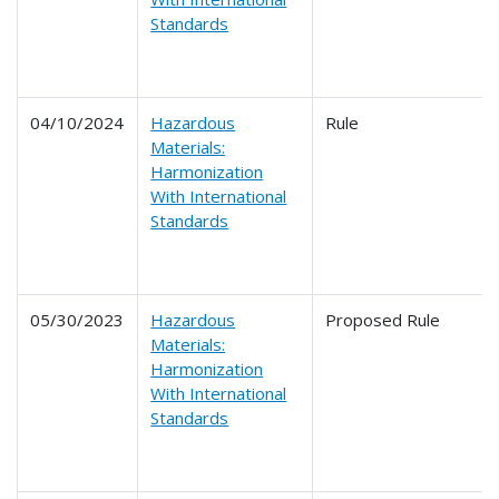
Standards
04/10/2024
Hazardous
Rule
Materials:
Harmonization
With International
Standards
05/30/2023
Hazardous
Proposed Rule
Materials:
Harmonization
With International
Standards