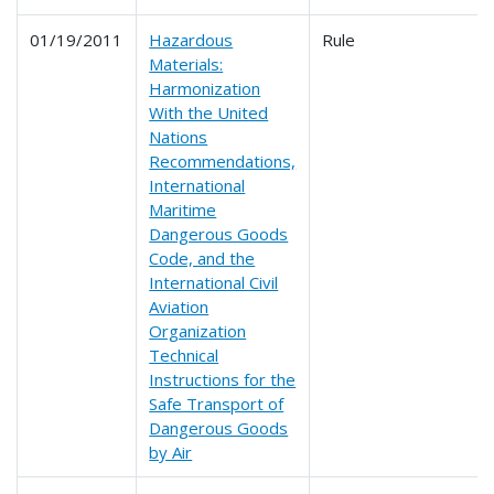
01/19/2011
Hazardous
Rule
Materials:
Harmonization
With the United
Nations
Recommendations,
International
Maritime
Dangerous Goods
Code, and the
International Civil
Aviation
Organization
Technical
Instructions for the
Safe Transport of
Dangerous Goods
by Air