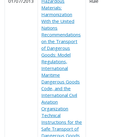
01/07/2013
Hazardous
Rule
Materials:
Harmonization
With the United
Nations
Recommendations
on the Transport
of Dangerous
Goods: Model
Regulations,
International
Maritime
Dangerous Goods
Code, and the
International Civil
Aviation
Organization
Technical
Instructions for the
Safe Transport of
Dangerous Goods