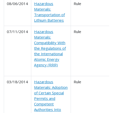
08/06/2014
Hazardous
Rule
Materials:
Transportation of
Lithium Batteries
07/11/2014
Hazardous
Rule
Materials:
Compatibility With
the Regulations of
the International
Atomic Energy
Agency (RRR)
03/18/2014
Hazardous
Rule
Materials: Adoption
of Certain Special
Permits and
Competent
Authorities Into