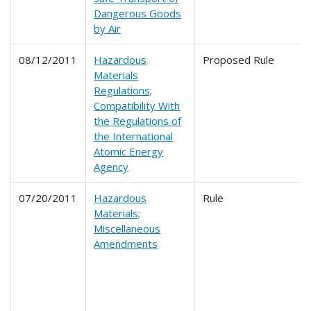
Dangerous Goods
by Air
08/12/2011
Hazardous
Proposed Rule
Materials
Regulations;
Compatibility With
the Regulations of
the International
Atomic Energy
Agency
07/20/2011
Hazardous
Rule
Materials;
Miscellaneous
Amendments