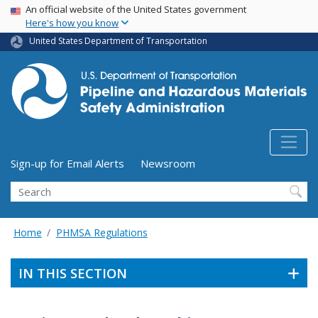
USA Banner
Skip
An official website of the United States government
Here's how you know
to
main
United States Department of Transportation
content
Utility Menu (above search form)
Sign-up for Email Alerts
Newsroom
Search
Home
PHMSA Regulations
IN THIS SECTION