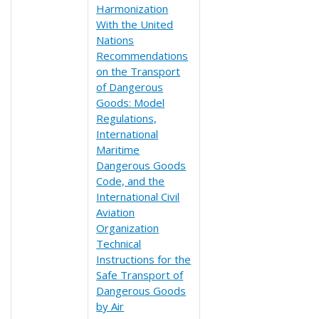
Harmonization
With the United
Nations
Recommendations
on the Transport
of Dangerous
Goods: Model
Regulations,
International
Maritime
Dangerous Goods
Code, and the
International Civil
Aviation
Organization
Technical
Instructions for the
Safe Transport of
Dangerous Goods
by Air