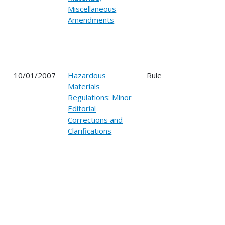
Miscellaneous
Amendments
10/01/2007
Hazardous
Rule
Materials
Regulations: Minor
Editorial
Corrections and
Clarifications