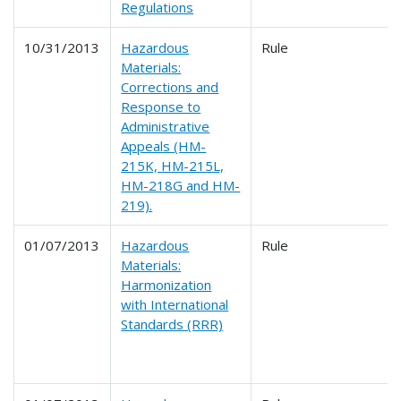
Regulations
10/31/2013
Hazardous
Rule
Materials:
Corrections and
Response to
Administrative
Appeals (HM-
215K, HM-215L,
HM-218G and HM-
219).
01/07/2013
Hazardous
Rule
Materials:
Harmonization
with International
Standards (RRR)