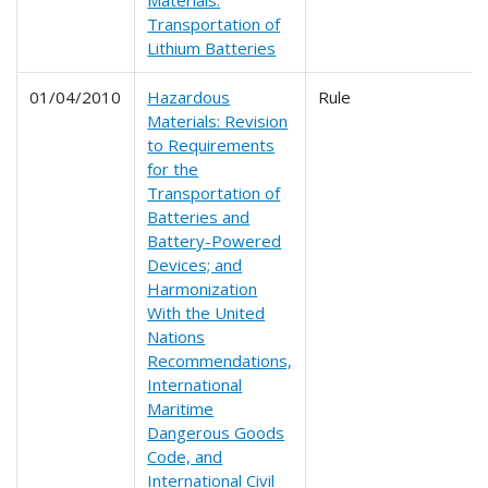
Materials:
Transportation of
Lithium Batteries
01/04/2010
Hazardous
Rule
Materials: Revision
to Requirements
for the
Transportation of
Batteries and
Battery-Powered
Devices; and
Harmonization
With the United
Nations
Recommendations,
International
Maritime
Dangerous Goods
Code, and
International Civil