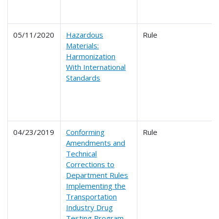
05/11/2020
Hazardous
Rule
Materials:
Harmonization
With International
Standards
04/23/2019
Conforming
Rule
Amendments and
Technical
Corrections to
Department Rules
Implementing the
Transportation
Industry Drug
Testing Program