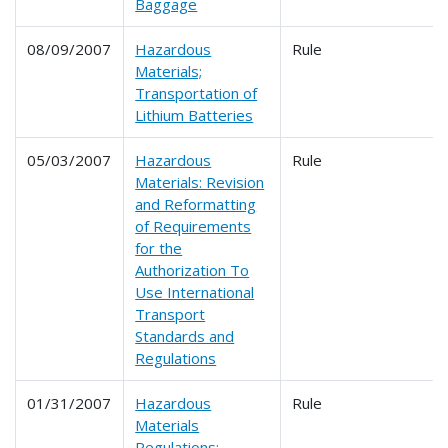
Baggage
08/09/2007
Hazardous
Rule
Materials;
Transportation of
Lithium Batteries
05/03/2007
Hazardous
Rule
Materials: Revision
and Reformatting
of Requirements
for the
Authorization To
Use International
Transport
Standards and
Regulations
01/31/2007
Hazardous
Rule
Materials
Regulations: