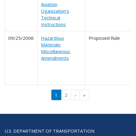
Aviation
Oganization's
Technical
Instructions
09/25/2006
Hazardous
Proposed Rule
Materials;
Miscellaneous
Amendments
Pagination
››
Last »
1
2
›
»
U.S. DEPARTMENT OF TRANSPORTATION