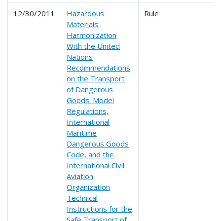
12/30/2011
Hazardous
Rule
Materials:
Harmonization
With the United
Nations
Recommendations
on the Transport
of Dangerous
Goods: Model
Regulations,
International
Maritime
Dangerous Goods
Code, and the
International Civil
Aviation
Organization
Technical
Instructions for the
Safe Transport of