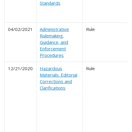
Standards
04/02/2021
Administrative
Rule
Rulemaking,
Guidance, and
Enforcement
Procedures
12/21/2020
Hazardous
Rule
Materials: Editorial
Corrections and
Clarifications