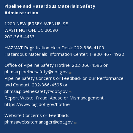
Pipeline and Hazardous Materials Safety
Administration
1200 NEW JERSEY AVENUE, SE
WASHINGTON, DC 20590
202-366-4433
HAZMAT Registration Help Desk:
202-366-4109
Hazardous Materials Information Center:
1-800-467-4922
Office of Pipeline Safety Hotline: 202-366-4595 or
phmsa.pipelinesafety@dot.gov
Pipeline Safety Concerns or Feedback on our Performance
and Conduct: 202-366-4595 or
phmsa.pipelinesafety@dot.gov
Report Waste, Fraud, Abuse or Mismanagement:
https://www.oig.dot.gov/hotline
Website Concerns or Feedback:
phmsawebsitemanager@dot.gov