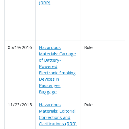
(RRR)
05/19/2016
Hazardous
Rule
Materials: Carriage
of Battery-
Powered
Electronic Smoking
Devices in
Passenger
Baggage
11/23/2015
Hazardous
Rule
Materials: Editorial
Corrections and
Clarifications (RRR)