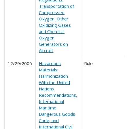
Transportation of
Compressed
Oxygen, Other
Oxidizing Gases
and Chemical
Oxygen
Generators on
Aircraft
12/29/2006
Hazardous
Rule
Materials:
Harmonization
With the United
Nations
Recommendations,
International
Maritime
Dangerous Goods
Code, and
International Civil