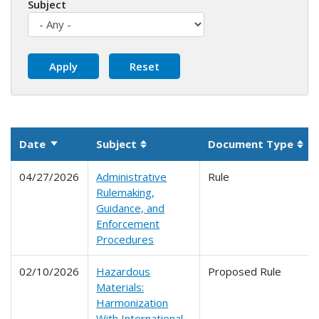
Subject
Date
Subject
Document Type
Sort ascending
Sortable column
Sor
04/27/2026
Administrative
Rule
Rulemaking,
Guidance, and
Enforcement
Procedures
02/10/2026
Hazardous
Proposed Rule
Materials:
Harmonization
With International