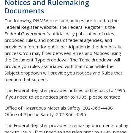
Notices and Rulemaking
Documents
The following PHMSA rules and notices are linked to the
Federal Register website. The Federal Register is the
Federal Government’s official daily publication of rules,
proposed rules, and notices of federal agencies, and
provides a forum for public participation in the democratic
process. You may filter between Rules and Notices using
the Document Type dropdown. The Topic dropdown will
provide you rules associated with that topic while the
Subject dropdown will provide you Notices and Rules that
mention that subject.
The Federal Register provides notices dating back to 1995.
If you need to see notices prior to 1995, please contact:
Office of Hazardous Materials Safety: 202-366-4488
Office of Pipeline Safety: 202-366-4595
The Federal Register provides rulemaking documents dating
back to 1995. If you need to see rules prior to 1995, please