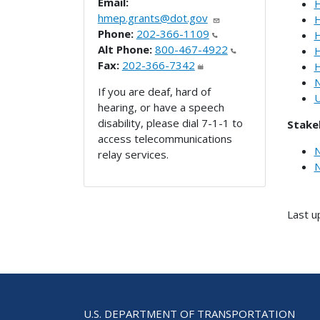
Email:
H
hmep.grants@dot.gov
H
Phone:
202-366-1109
H
Alt Phone:
800-467-4922
H
Fax:
202-366-7342
H
N
If you are deaf, hard of
U
hearing, or have a speech
disability, please dial 7-1-1 to
Stake
access telecommunications
N
relay services.
N
Last u
U.S. DEPARTMENT OF TRANSPORTATION