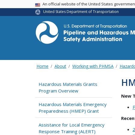
USA Banner
An official website of the United States governme
United States Department of Transportation
Home
About
Working with PHMSA
Hazardo
HM
Hazardous Materials Grants
Program Overview
New T
Hazardous Materials Emergency
P
Preparedness (HMEP) Grant
Recen
Assistance for Local Emergency
2
Response Training (ALERT)