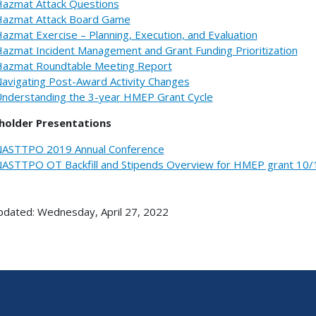
azmat Attack Questions
azmat Attack Board Game
azmat Exercise – Planning, Execution, and Evaluation
azmat Incident Management and Grant Funding Prioritization
azmat Roundtable Meeting Report
avigating Post-Award Activity Changes
nderstanding the 3-year HMEP Grant Cycle
holder Presentations
ASTTPO 2019 Annual Conference
ASTTPO OT Backfill and Stipends Overview for HMEP grant 10/
pdated: Wednesday, April 27, 2022