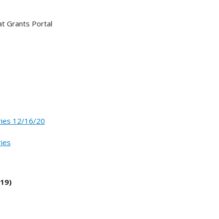
t Grants Portal
ries 12/16/20
ries
19)