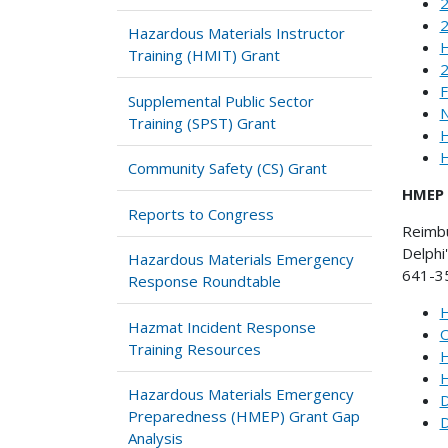
2
2
Hazardous Materials Instructor
H
Training (HMIT) Grant
F
Supplemental Public Sector
N
Training (SPST) Grant
H
H
Community Safety (CS) Grant
HMEP 
Reports to Congress
Reimb
Delphi
Hazardous Materials Emergency
641-35
Response Roundtable
H
Hazmat Incident Response
O
Training Resources
H
H
Hazardous Materials Emergency
D
Preparedness (HMEP) Grant Gap
D
Analysis