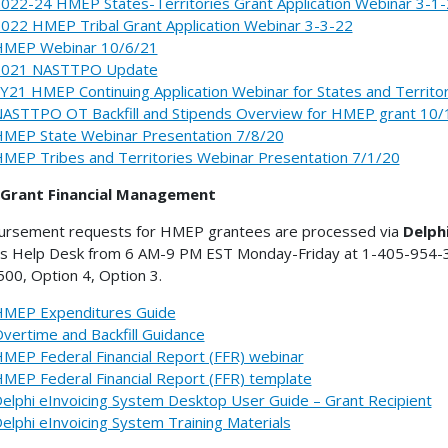
022-24 HMEP States-Territories Grant Application Webinar 3-1
022 HMEP Tribal Grant Application Webinar 3-3-22
MEP Webinar 10/6/21
2021 NASTTPO Update
Y21 HMEP Continuing Application Webinar for States and Territo
ASTTPO OT Backfill and Stipends Overview for HMEP grant 10/
MEP State Webinar Presentation 7/8/20
MEP Tribes and Territories Webinar Presentation 7/1/20
Grant Financial Management
ursement requests for HMEP grantees are processed via
Delph
's Help Desk from 6 AM-9 PM EST Monday-Friday at 1-405-954-300
00, Option 4, Option 3.
MEP Expenditures Guide
vertime and Backfill Guidance
MEP Federal Financial Report (FFR) webinar
MEP Federal Financial Report (FFR) template
elphi eInvoicing System Desktop User Guide – Grant Recipient
elphi eInvoicing System Training Materials