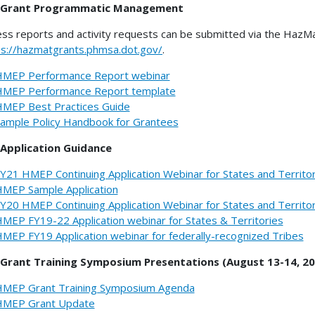
Grant Programmatic Management
ss reports and activity requests can be submitted via the HazMa
ps://hazmatgrants.phmsa.dot.gov/
.
MEP Performance Report webinar
MEP Performance Report template
MEP Best Practices Guide
ample Policy Handbook for Grantees
Application Guidance
Y21 HMEP Continuing Application Webinar for States and Territo
MEP Sample Application
Y20 HMEP Continuing Application Webinar for States and Territo
MEP FY19-22 Application webinar for States & Territories
MEP FY19 Application webinar for federally-recognized Tribes
Grant Training Symposium Presentations (August 13-14, 20
MEP Grant Training Symposium Agenda
MEP Grant Update