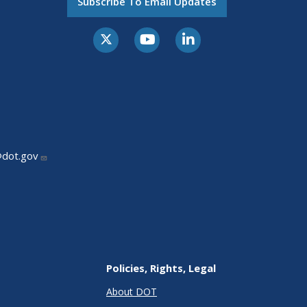
Subscribe To Email Updates
@dot.gov
Policies, Rights, Legal
About DOT