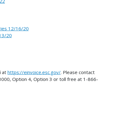
-22
ries 12/16/20
13/20
i
at
https://einvoice.esc.gov/
. Please contact
0, Option 4, Option 3 or toll free at 1-866-