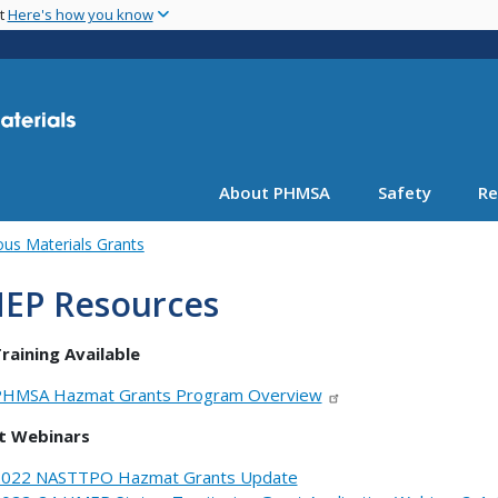
Skip
nt
Here's how you know
to
main
content
About PHMSA
Safety
Re
us Materials Grants
EP Resources
raining Available
HMSA Hazmat Grants Program Overview
t Webinars
022 NASTTPO Hazmat Grants Update