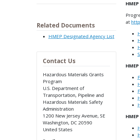
HMEP 
Progre
at
htt
Related Documents
H
HMEP Designated Agency List
H
H
S
Contact Us
HMEP 
Hazardous Materials Grants
F
Program
H
U.S. Department of
F
Transportation, Pipeline and
H
Hazardous Materials Safety
H
Administration
1200 New Jersey Avenue, SE
HMEP 
Washington
,
DC
20590
H
United States
H