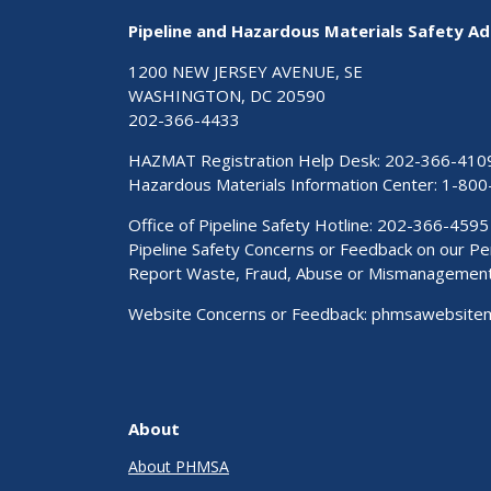
Pipeline and Hazardous Materials Safety Ad
1200 NEW JERSEY AVENUE, SE
WASHINGTON, DC 20590
202-366-4433
HAZMAT Registration Help Desk:
202-366-410
Hazardous Materials Information Center:
1-800
Office of Pipeline Safety Hotline: 202-366-4595
Pipeline Safety Concerns or Feedback on our 
Report Waste, Fraud, Abuse or Mismanagemen
Website Concerns or Feedback:
phmsawebsite
About
About PHMSA