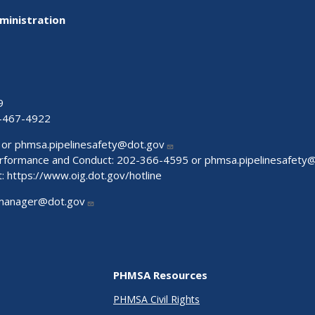
ministration
9
-467-4922
 or
phmsa.pipelinesafety@dot.gov
Performance and Conduct: 202-366-4595 or
phmsa.pipelinesafety
t:
https://www.oig.dot.gov/hotline
manager@dot.gov
PHMSA Resources
PHMSA Civil Rights