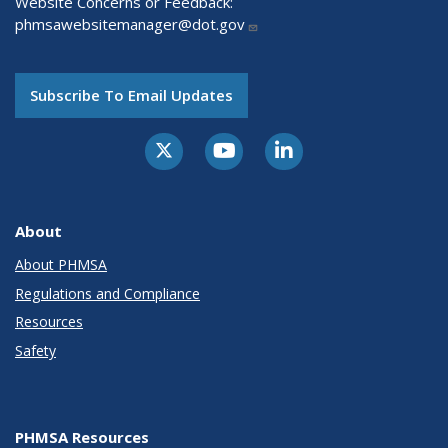
Website Concerns or Feedback:
phmsawebsitemanager@dot.gov
Subscribe To Email Updates
About
About PHMSA
Regulations and Compliance
Resources
Safety
PHMSA Resources