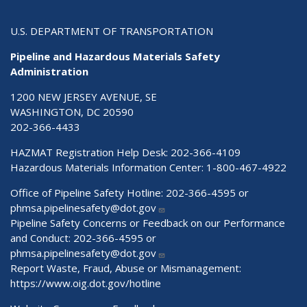
U.S. DEPARTMENT OF TRANSPORTATION
Pipeline and Hazardous Materials Safety
Administration
1200 NEW JERSEY AVENUE, SE
WASHINGTON, DC 20590
202-366-4433
HAZMAT Registration Help Desk:
202-366-4109
Hazardous Materials Information Center:
1-800-467-4922
Office of Pipeline Safety Hotline: 202-366-4595 or
phmsa.pipelinesafety@dot.gov
Pipeline Safety Concerns or Feedback on our Performance
and Conduct: 202-366-4595 or
phmsa.pipelinesafety@dot.gov
Report Waste, Fraud, Abuse or Mismanagement:
https://www.oig.dot.gov/hotline