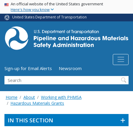
USA Banner
Skip
An official website of the United States government
Here's how you know
to
main
United States Department of Transportation
content
Utility Menu (above search form)
Sign-up for Email Alerts
Newsroom
Search
Home
About
Working with PHMSA
Hazardous Materials Grants
IN THIS SECTION