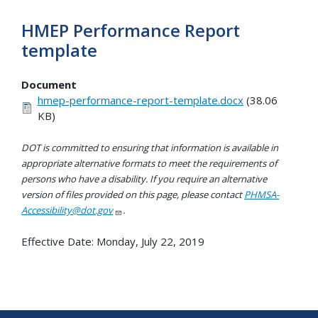
HMEP Performance Report
template
Document
hmep-performance-report-template.docx
(38.06
KB)
DOT is committed to ensuring that information is available in
appropriate alternative formats to meet the requirements of
persons who have a disability. If you require an alternative
version of files provided on this page, please contact
PHMSA-
Accessibility@dot.gov
.
Effective Date:
Monday, July 22, 2019