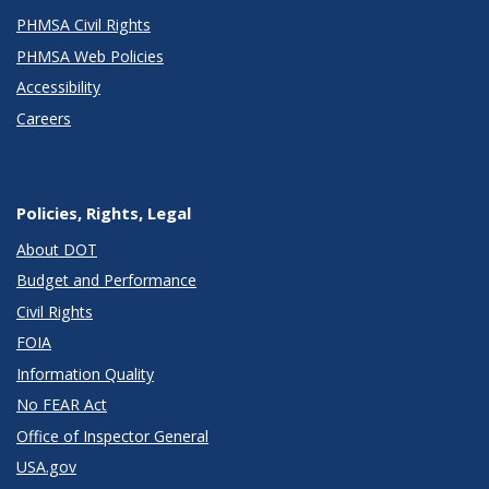
PHMSA Civil Rights
PHMSA Web Policies
Accessibility
Careers
Policies, Rights, Legal
About DOT
Budget and Performance
Civil Rights
FOIA
Information Quality
No FEAR Act
Office of Inspector General
USA.gov