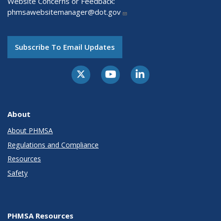
Website Concerns or Feedback:
phmsawebsitemanager@dot.gov
Subscribe To Email Updates
About
About PHMSA
Regulations and Compliance
Resources
Safety
PHMSA Resources