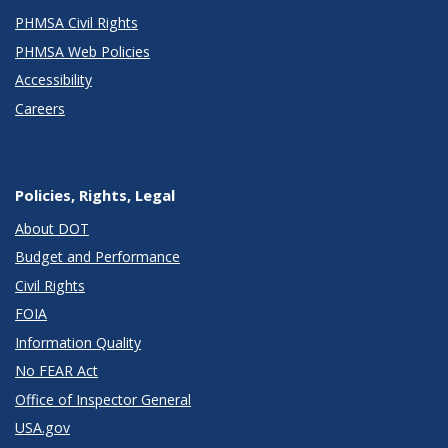
PHMSA Civil Rights
PHMSA Web Policies
Accessibility
Careers
Policies, Rights, Legal
About DOT
Budget and Performance
Civil Rights
FOIA
Information Quality
No FEAR Act
Office of Inspector General
USA.gov