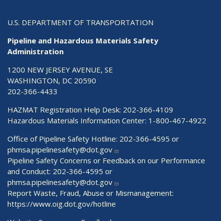
U.S. DEPARTMENT OF TRANSPORTATION
Pipeline and Hazardous Materials Safety
Administration
1200 NEW JERSEY AVENUE, SE
WASHINGTON, DC 20590
202-366-4433
HAZMAT Registration Help Desk:
202-366-4109
Hazardous Materials Information Center:
1-800-467-4922
Office of Pipeline Safety Hotline: 202-366-4595 or
phmsa.pipelinesafety@dot.gov
Pipeline Safety Concerns or Feedback on our Performance
and Conduct: 202-366-4595 or
phmsa.pipelinesafety@dot.gov
Report Waste, Fraud, Abuse or Mismanagement:
https://www.oig.dot.gov/hotline