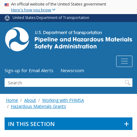
USA Banner
Skip
An official website of the United States government
Here's how you know
to
main
United States Department of Transportation
content
Utility Menu (above search form)
Sign-up for Email Alerts
Newsroom
Search
Home
About
Working with PHMSA
Hazardous Materials Grants
IN THIS SECTION