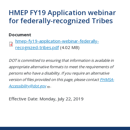
HMEP FY19 Application webinar
for federally-recognized Tribes
Document
hmep-fy19-application-webinar-federally-
recognized-tribes.pdf
(4.02 MB)
DOT is committed to ensuring that information is available in
appropriate alternative formats to meet the requirements of
persons who have a disability. If you require an alternative
version of files provided on this page, please contact
PHMSA-
Accessibility@dot.gov
.
Effective Date:
Monday, July 22, 2019