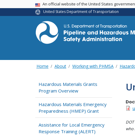
USA Banner
An official website of the United States governme
United States Department of Transportation
Home
About
Working with PHMSA
Hazardo
U
Hazardous Materials Grants
Program Overview
Doc
Hazardous Materials Emergency
u
Preparedness (HMEP) Grant
DOT i
Assistance for Local Emergency
who h
Response Training (ALERT)