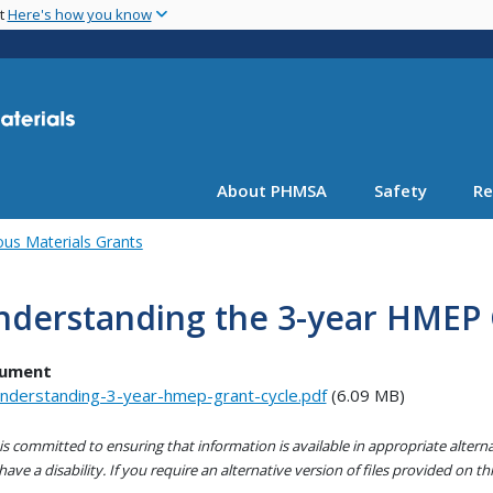
Skip
nt
Here's how you know
to
main
content
About PHMSA
Safety
Re
us Materials Grants
nderstanding the 3-year HMEP 
ument
nderstanding-3-year-hmep-grant-cycle.pdf
(6.09 MB)
s committed to ensuring that information is available in appropriate alter
ave a disability. If you require an alternative version of files provided on t