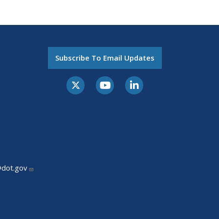
Subscribe To Email Updates
@dot.gov