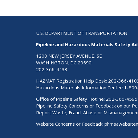
U.S. DEPARTMENT OF TRANSPORTATION
Pipeline and Hazardous Materials Safety Ad
1200 NEW JERSEY AVENUE, SE
WASHINGTON, DC 20590
202-366-4433
HAZMAT Registration Help Desk:
202-366-410
Hazardous Materials Information Center:
1-800
Office of Pipeline Safety Hotline: 202-366-4595
Pipeline Safety Concerns or Feedback on our 
Report Waste, Fraud, Abuse or Mismanagemen
Website Concerns or Feedback:
phmsawebsite