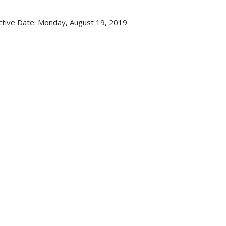
ctive Date:
Monday, August 19, 2019