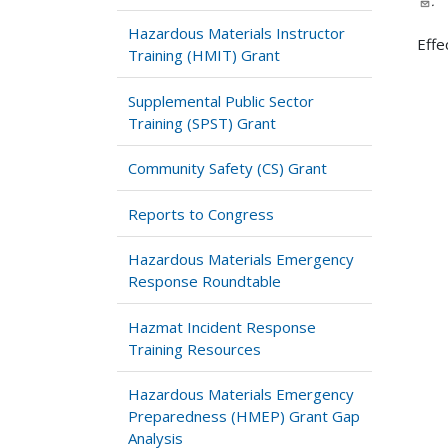
.
Hazardous Materials Instructor
Effe
Training (HMIT) Grant
Supplemental Public Sector
Training (SPST) Grant
Community Safety (CS) Grant
Reports to Congress
Hazardous Materials Emergency
Response Roundtable
Hazmat Incident Response
Training Resources
Hazardous Materials Emergency
Preparedness (HMEP) Grant Gap
Analysis