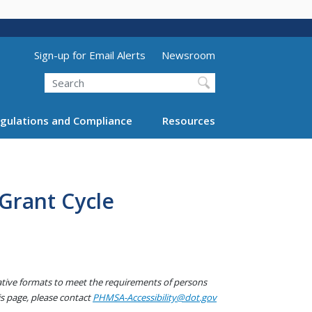
Utility Menu (above search form)
Sign-up for Email Alerts
Newsroom
Search
gulations and Compliance
Resources
Grant Cycle
native formats to meet the requirements of persons
his page, please contact
PHMSA-Accessibility@dot.gov