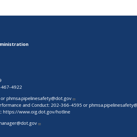
ministration
9
-467-4922
 or
phmsa.pipelinesafety@dot.gov
Performance and Conduct: 202-366-4595 or
phmsa.pipelinesafety
t:
https://www.oig.dot.gov/hotline
manager@dot.gov