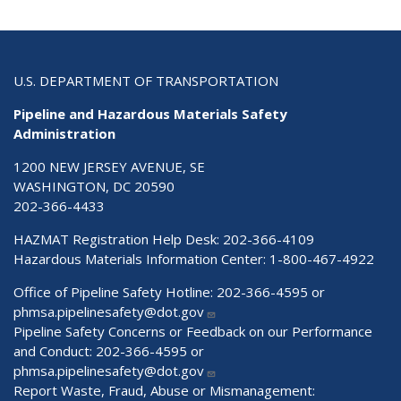
U.S. DEPARTMENT OF TRANSPORTATION
Pipeline and Hazardous Materials Safety
Administration
1200 NEW JERSEY AVENUE, SE
WASHINGTON, DC 20590
202-366-4433
HAZMAT Registration Help Desk:
202-366-4109
Hazardous Materials Information Center:
1-800-467-4922
Office of Pipeline Safety Hotline: 202-366-4595 or
phmsa.pipelinesafety@dot.gov
Pipeline Safety Concerns or Feedback on our Performance
and Conduct: 202-366-4595 or
phmsa.pipelinesafety@dot.gov
Report Waste, Fraud, Abuse or Mismanagement: