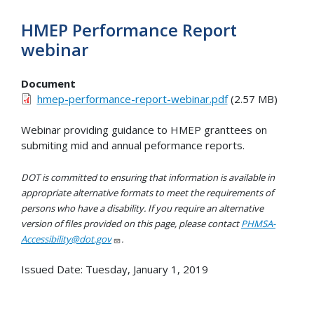
HMEP Performance Report
webinar
Document
hmep-performance-report-webinar.pdf
(2.57 MB)
Webinar providing guidance to HMEP granttees on
submiting mid and annual peformance reports.
DOT is committed to ensuring that information is available in
appropriate alternative formats to meet the requirements of
persons who have a disability. If you require an alternative
version of files provided on this page, please contact
PHMSA-
Accessibility@dot.gov
.
Issued Date:
Tuesday, January 1, 2019