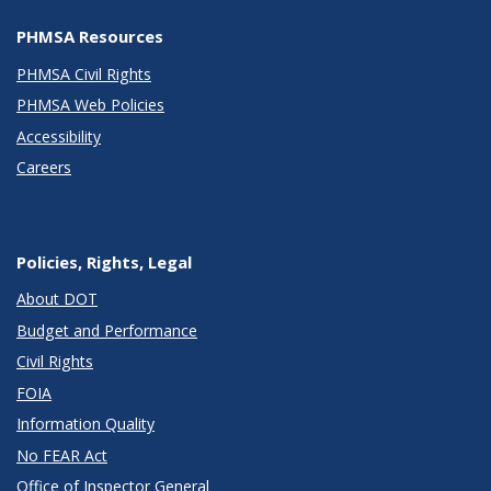
PHMSA Resources
PHMSA Civil Rights
PHMSA Web Policies
Accessibility
Careers
Policies, Rights, Legal
About DOT
Budget and Performance
Civil Rights
FOIA
Information Quality
No FEAR Act
Office of Inspector General