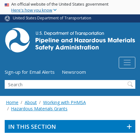
USA Banner
Skip
An official website of the United States government
Here's how you know
to
main
United States Department of Transportation
content
Utility Menu (above search form)
Sign-up for Email Alerts
Newsroom
Search
Home
About
Working with PHMSA
Hazardous Materials Grants
IN THIS SECTION