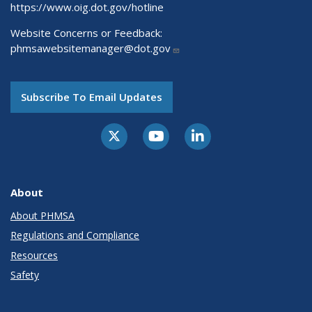
https://www.oig.dot.gov/hotline
Website Concerns or Feedback:
phmsawebsitemanager@dot.gov
Subscribe To Email Updates
About
About PHMSA
Regulations and Compliance
Resources
Safety