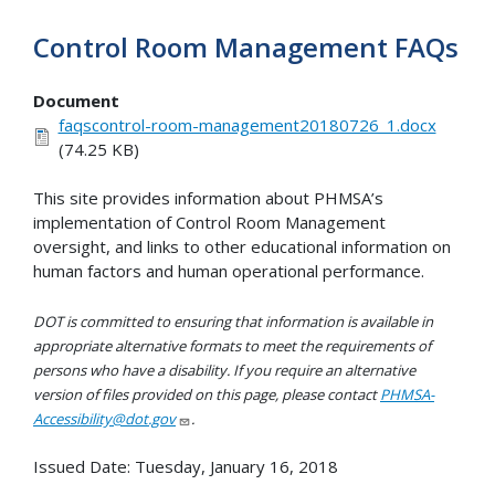
Control Room Management FAQs
Document
faqscontrol-room-management20180726_1.docx
(74.25 KB)
This site provides information about PHMSA’s
implementation of Control Room Management
oversight, and links to other educational information on
human factors and human operational performance.
DOT is committed to ensuring that information is available in
appropriate alternative formats to meet the requirements of
persons who have a disability. If you require an alternative
version of files provided on this page, please contact
PHMSA-
Accessibility@dot.gov
.
Issued Date:
Tuesday, January 16, 2018