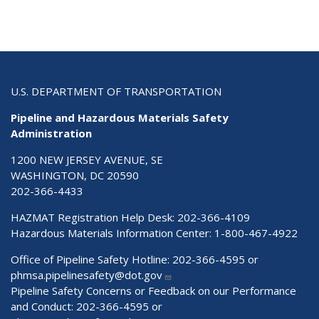
U.S. DEPARTMENT OF TRANSPORTATION
Pipeline and Hazardous Materials Safety
Administration
1200 NEW JERSEY AVENUE, SE
WASHINGTON, DC 20590
202-366-4433
HAZMAT Registration Help Desk:
202-366-4109
Hazardous Materials Information Center:
1-800-467-4922
Office of Pipeline Safety Hotline: 202-366-4595 or
phmsa.pipelinesafety@dot.gov
Pipeline Safety Concerns or Feedback on our Performance
and Conduct: 202-366-4595 or