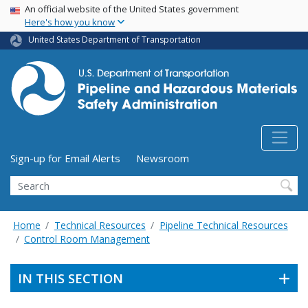
USA Banner
Skip
An official website of the United States government
Here's how you know
to
main
United States Department of Transportation
content
Utility Menu (above search form)
Sign-up for Email Alerts
Newsroom
Search
Home
Technical Resources
Pipeline Technical Resources
Control Room Management
IN THIS SECTION