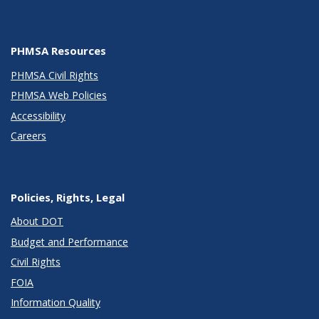
PHMSA Resources
PHMSA Civil Rights
PHMSA Web Policies
Accessibility
Careers
Policies, Rights, Legal
About DOT
Budget and Performance
Civil Rights
FOIA
Information Quality