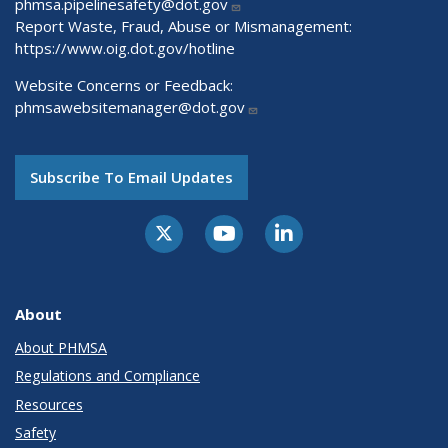
phmsa.pipelinesafety@dot.gov
Report Waste, Fraud, Abuse or Mismanagement:
https://www.oig.dot.gov/hotline
Website Concerns or Feedback:
phmsawebsitemanager@dot.gov
Subscribe To Email Updates
About
About PHMSA
Regulations and Compliance
Resources
Safety