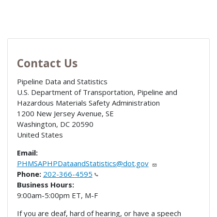
Contact Us
Pipeline Data and Statistics
U.S. Department of Transportation, Pipeline and
Hazardous Materials Safety Administration
1200 New Jersey Avenue, SE
Washington
,
DC
20590
United States
Email:
PHMSAPHPDataandStatistics@dot.gov
Phone:
202-366-4595
Business Hours:
9:00am-5:00pm ET, M-F
If you are deaf, hard of hearing, or have a speech