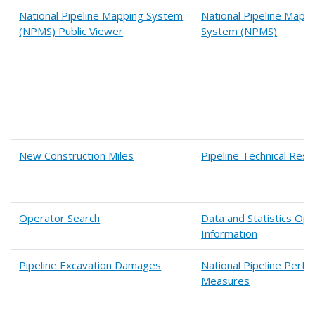
National Pipeline Mapping System
National Pipeline Mapp
(NPMS) Public Viewer
System (NPMS)
New Construction Miles
Pipeline Technical Res
Operator Search
Data and Statistics Op
Information
Pipeline Excavation Damages
National Pipeline Perf
Measures