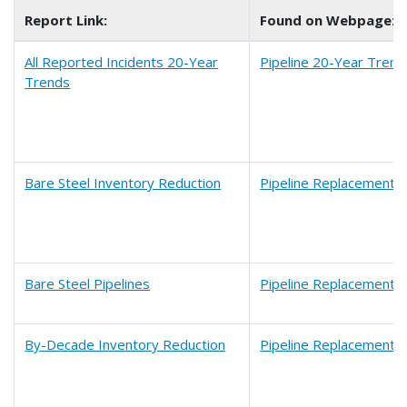
Report Link:
Found on Webpage:
All Reported Incidents 20-Year
Pipeline 20-Year Trend
Trends
Bare Steel Inventory Reduction
Pipeline Replacement 
Bare Steel Pipelines
Pipeline Replacement 
By-Decade Inventory Reduction
Pipeline Replacement 