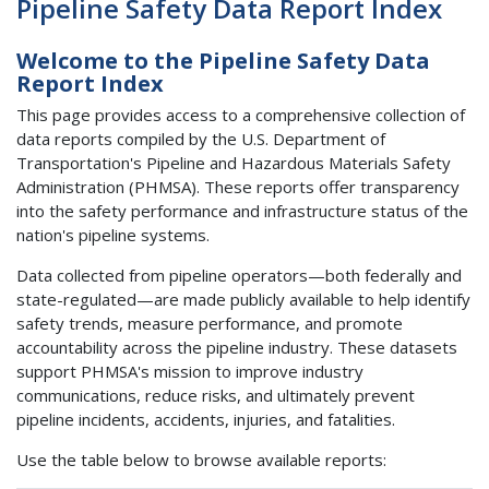
Pipeline Safety Data Report Index
Welcome to the Pipeline Safety Data
Report Index
This page provides access to a comprehensive collection of
data reports compiled by the U.S. Department of
Transportation's Pipeline and Hazardous Materials Safety
Administration (PHMSA). These reports offer transparency
into the safety performance and infrastructure status of the
nation's pipeline systems.
Data collected from pipeline operators—both federally and
state-regulated—are made publicly available to help identify
safety trends, measure performance, and promote
accountability across the pipeline industry. These datasets
support PHMSA's mission to improve industry
communications, reduce risks, and ultimately prevent
pipeline incidents, accidents, injuries, and fatalities.
Use the table below to browse available reports: