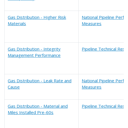
Gas Distribution - Higher Risk
National Pipeline Perf
Materials
Measures
Gas Distribution - Integrity
Pipeline Technical Res
Management Performance
Gas Distribution - Leak Rate and
National Pipeline Perf
Cause
Measures
Gas Distribution - Material and
Pipeline Technical Res
Miles Installed Pre-60s