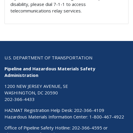
disability, please dial 7-1-1 to access
telecommunications relay services.
U.S. DEPARTMENT OF TRANSPORTATION
Pipeline and Hazardous Materials Safety
Administration
1200 NEW JERSEY AVENUE, SE
WASHINGTON, DC 20590
202-366-4433
HAZMAT Registration Help Desk:
202-366-4109
Hazardous Materials Information Center:
1-800-467-4922
Office of Pipeline Safety Hotline: 202-366-4595 or